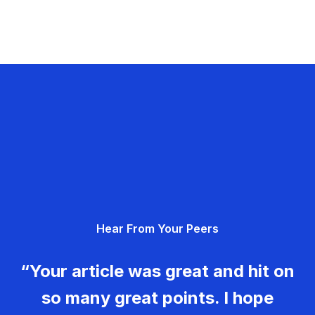
Hear From Your Peers
“Your article was great and hit on
so many great points. I hope