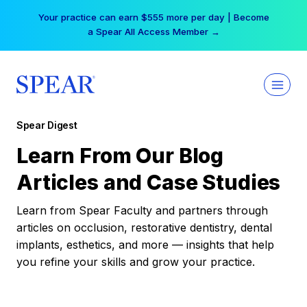
Skip
Your practice can earn $555 more per day | Become
to
a Spear All Access Member →
content
Spear Digest
Learn From Our Blog
Articles and Case Studies
Learn from Spear Faculty and partners through
articles on occlusion, restorative dentistry, dental
implants, esthetics, and more — insights that help
you refine your skills and grow your practice.