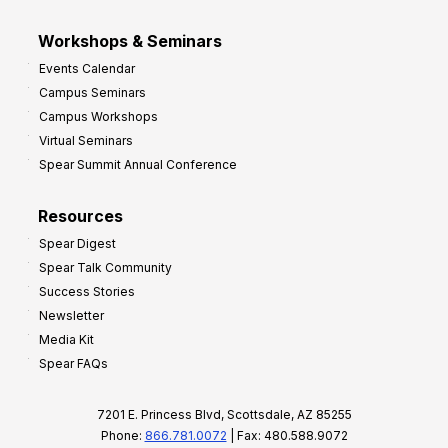
Workshops & Seminars
Events Calendar
Campus Seminars
Campus Workshops
Virtual Seminars
Spear Summit Annual Conference
Resources
Spear Digest
Spear Talk Community
Success Stories
Newsletter
Media Kit
Spear FAQs
7201 E. Princess Blvd, Scottsdale, AZ 85255
Phone:
866.781.0072
| Fax: 480.588.9072