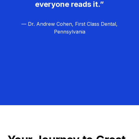
everyone reads it.”
— Dr. Andrew Cohen, First Class Dental,
Pennsylvania