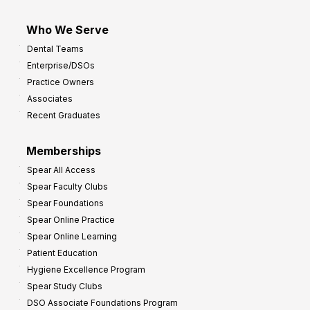
Who We Serve
Dental Teams
Enterprise/DSOs
Practice Owners
Associates
Recent Graduates
Memberships
Spear All Access
Spear Faculty Clubs
Spear Foundations
Spear Online Practice
Spear Online Learning
Patient Education
Hygiene Excellence Program
Spear Study Clubs
DSO Associate Foundations Program