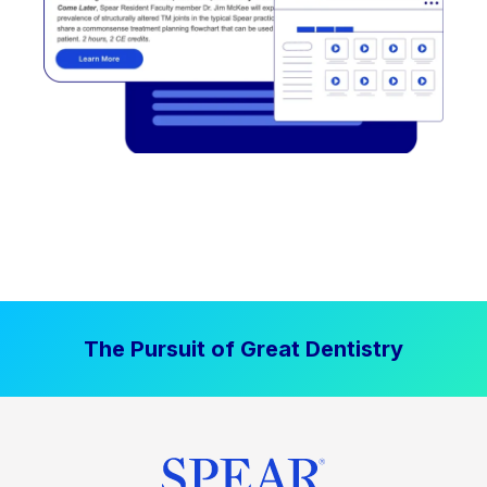
The Pursuit of Great Dentistry