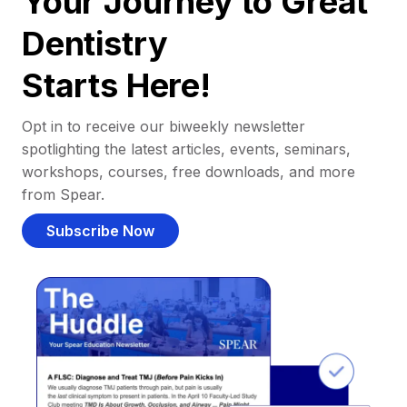
Your Journey to Great
Dentistry
Starts Here!
Opt in to receive our biweekly newsletter
spotlighting the latest articles, events, seminars,
workshops, courses, free downloads, and more
from Spear.
Subscribe Now