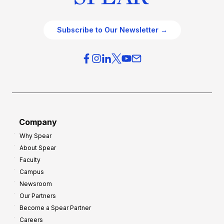
Subscribe to Our Newsletter →
Company
Why Spear
About Spear
Faculty
Campus
Newsroom
Our Partners
Become a Spear Partner
Careers