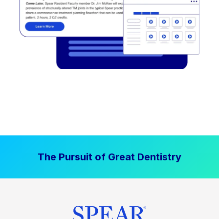
The Pursuit of Great Dentistry