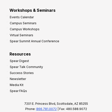
Workshops & Seminars
Events Calendar
Campus Seminars
Campus Workshops
Virtual Seminars
Spear Summit Annual Conference
Resources
Spear Digest
Spear Talk Community
Success Stories
Newsletter
Media Kit
Spear FAQs
7201 E. Princess Blvd, Scottsdale, AZ 85255
Phone:
866.781.0072
| Fax: 480.588.9072