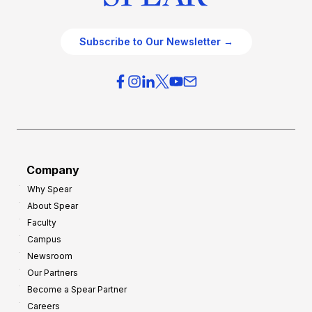
Subscribe to Our Newsletter →
Company
Why Spear
About Spear
Faculty
Campus
Newsroom
Our Partners
Become a Spear Partner
Careers