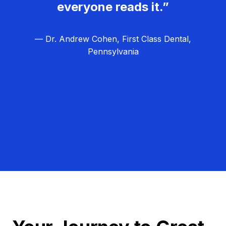
everyone reads it.”
— Dr. Andrew Cohen, First Class Dental,
Pennsylvania