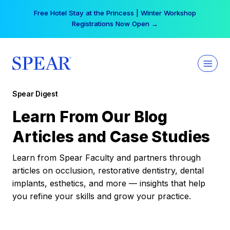
Skip
Free Hotel Stay at the Princess | Winter Workshop
to
Registrations Now Open →
content
Spear Digest
Learn From Our Blog
Articles and Case Studies
Learn from Spear Faculty and partners through
articles on occlusion, restorative dentistry, dental
implants, esthetics, and more — insights that help
you refine your skills and grow your practice.