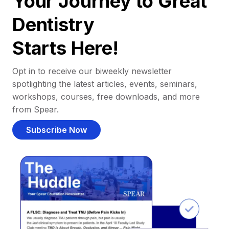
Your Journey to Great
Dentistry
Starts Here!
Opt in to receive our biweekly newsletter
spotlighting the latest articles, events, seminars,
workshops, courses, free downloads, and more
from Spear.
Subscribe Now