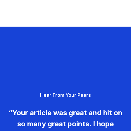
Hear From Your Peers
“Your article was great and hit on
so many great points. I hope