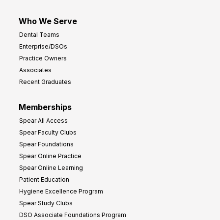
Who We Serve
Dental Teams
Enterprise/DSOs
Practice Owners
Associates
Recent Graduates
Memberships
Spear All Access
Spear Faculty Clubs
Spear Foundations
Spear Online Practice
Spear Online Learning
Patient Education
Hygiene Excellence Program
Spear Study Clubs
DSO Associate Foundations Program