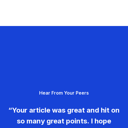
Hear From Your Peers
“Your article was great and hit on
so many great points. I hope