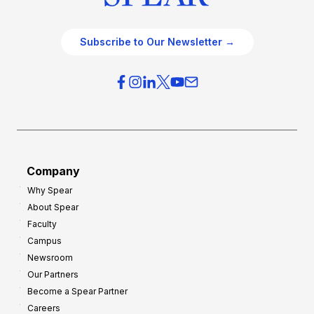
Subscribe to Our Newsletter →
Company
Why Spear
About Spear
Faculty
Campus
Newsroom
Our Partners
Become a Spear Partner
Careers