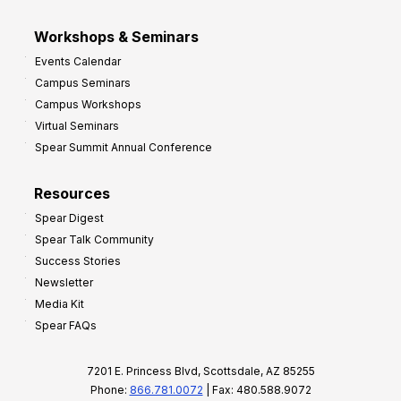
Workshops & Seminars
Events Calendar
Campus Seminars
Campus Workshops
Virtual Seminars
Spear Summit Annual Conference
Resources
Spear Digest
Spear Talk Community
Success Stories
Newsletter
Media Kit
Spear FAQs
7201 E. Princess Blvd, Scottsdale, AZ 85255
Phone:
866.781.0072
| Fax: 480.588.9072