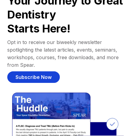
Your Journey to Great
Dentistry
Starts Here!
Opt in to receive our biweekly newsletter
spotlighting the latest articles, events, seminars,
workshops, courses, free downloads, and more
from Spear.
Subscribe Now