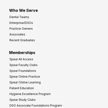
Who We Serve
Dental Teams
Enterprise/DSOs
Practice Owners
Associates
Recent Graduates
Memberships
Spear All Access
Spear Faculty Clubs
Spear Foundations
Spear Online Practice
Spear Online Learning
Patient Education
Hygiene Excellence Program
Spear Study Clubs
DSO Associate Foundations Program