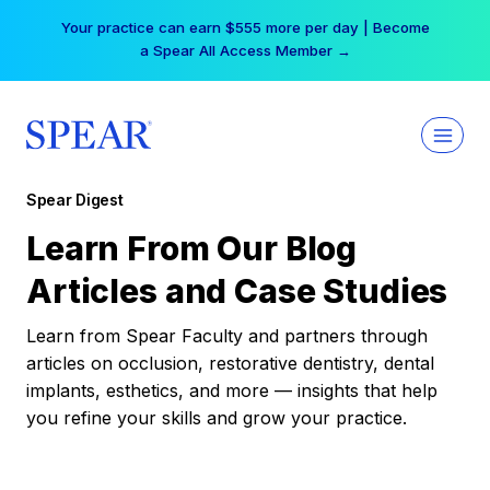
Skip
Your practice can earn $555 more per day | Become
to
a Spear All Access Member →
content
Spear Digest
Learn From Our Blog
Articles and Case Studies
Learn from Spear Faculty and partners through
articles on occlusion, restorative dentistry, dental
implants, esthetics, and more — insights that help
you refine your skills and grow your practice.