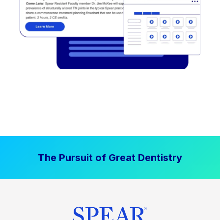
The Pursuit of Great Dentistry