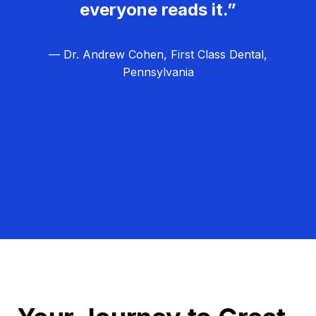
everyone reads it.”
— Dr. Andrew Cohen, First Class Dental,
Pennsylvania