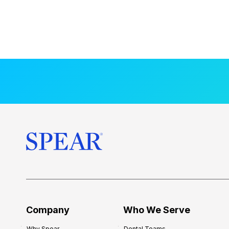
Company
Who We Serve
Why Spear
Dental Teams