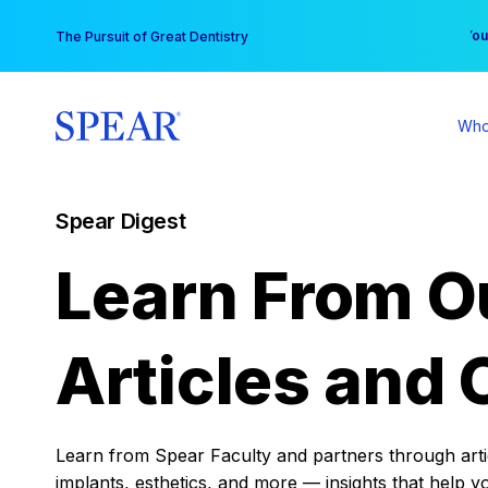
Skip
You
The Pursuit of Great Dentistry
to
content
Who
Spear Digest
Learn From O
Articles and 
Learn from Spear Faculty and partners through articl
implants, esthetics, and more — insights that help y