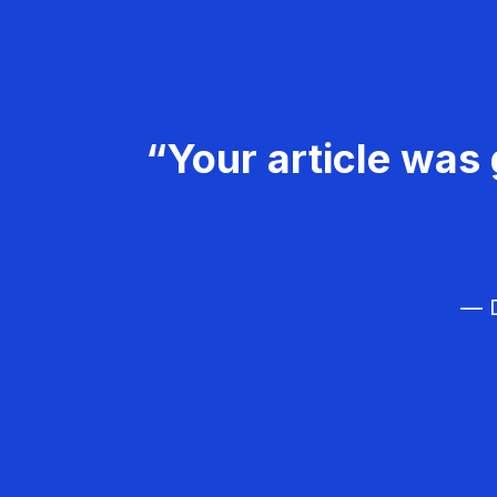
“Your article was 
— D