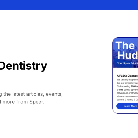
Dentistry
 the latest articles, events,
d more from Spear.