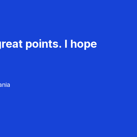
reat points. I hope
ania