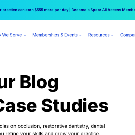
r practice can earn $555 more per day | Become a Spear All Access Memb
Free Hotel Stay at the Princess | Winter Workshop Registrations Now Open 
 We Serve
Memberships & Events
Resources
Compa
ur Blog
Case Studies
es on occlusion, restorative dentistry, dental
ou refine your skills and grow your practice.