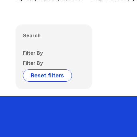
Search
Filter By
Filter By
Reset filters