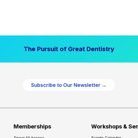
The Pursuit of Great Dentistry
Subscribe to Our Newsletter →
Memberships
Workshops & Se
Spear All Access
Events Calendar