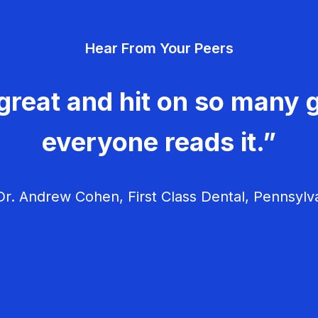
Hear From Your Peers
great and hit on so many g
everyone reads it.”
r. Andrew Cohen, First Class Dental, Pennsylv