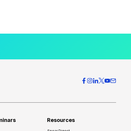
minars
Resources
Spear Digest