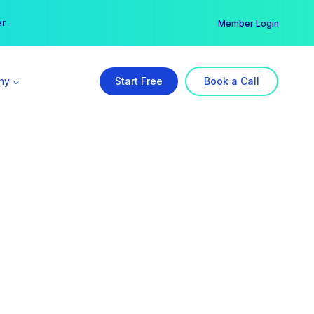
er →
→
Member Login
ny
Start Free
Book a Call