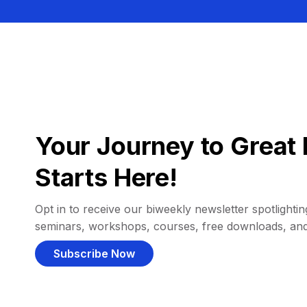
Your Journey to Great 
Starts Here!
Opt in to receive our biweekly newsletter spotlighting
seminars, workshops, courses, free downloads, an
Subscribe Now