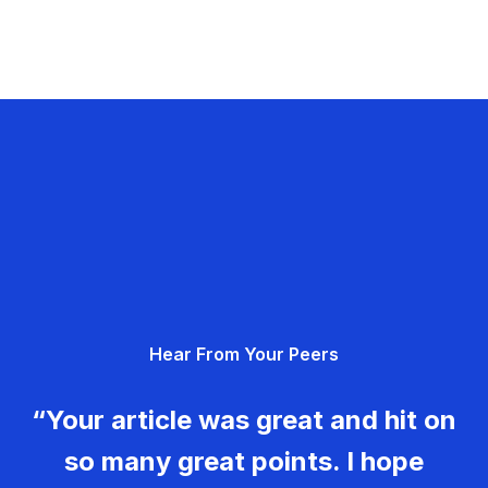
Hear From Your Peers
“Your article was great and hit on
so many great points. I hope