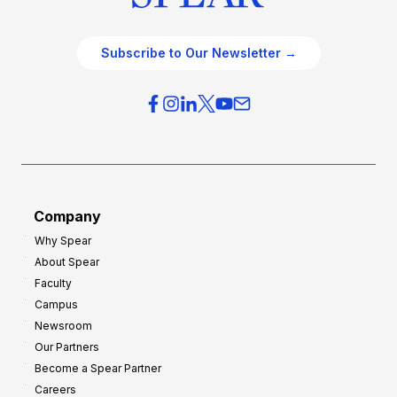
Subscribe to Our Newsletter →
Company
Why Spear
About Spear
Faculty
Campus
Newsroom
Our Partners
Become a Spear Partner
Careers