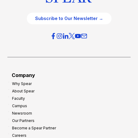
Subscribe to Our Newsletter →
Company
Why Spear
About Spear
Faculty
Campus
Newsroom
Our Partners
Become a Spear Partner
Careers