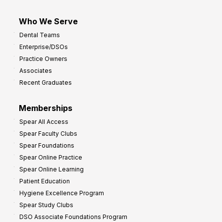
Who We Serve
Dental Teams
Enterprise/DSOs
Practice Owners
Associates
Recent Graduates
Memberships
Spear All Access
Spear Faculty Clubs
Spear Foundations
Spear Online Practice
Spear Online Learning
Patient Education
Hygiene Excellence Program
Spear Study Clubs
DSO Associate Foundations Program