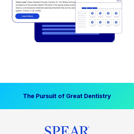
The Pursuit of Great Dentistry