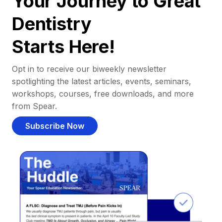
Your Journey to Great
Dentistry
Starts Here!
Opt in to receive our biweekly newsletter
spotlighting the latest articles, events, seminars,
workshops, courses, free downloads, and more
from Spear.
Subscribe Now