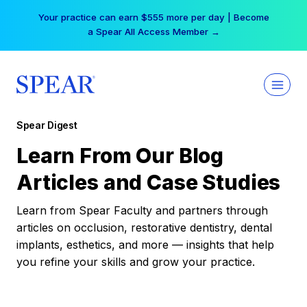
Skip
Your practice can earn $555 more per day | Become
to
a Spear All Access Member →
content
Spear Digest
Learn From Our Blog
Articles and Case Studies
Learn from Spear Faculty and partners through
articles on occlusion, restorative dentistry, dental
implants, esthetics, and more — insights that help
you refine your skills and grow your practice.