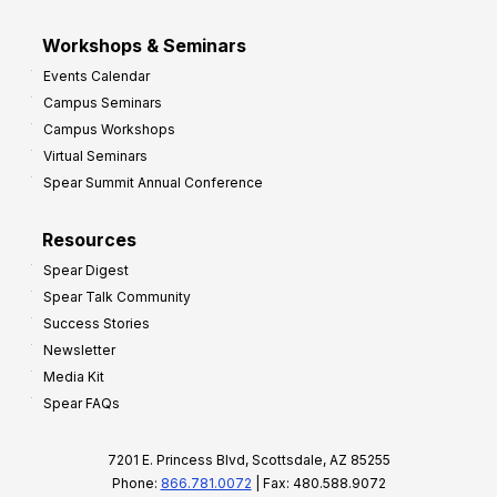
Workshops & Seminars
Events Calendar
Campus Seminars
Campus Workshops
Virtual Seminars
Spear Summit Annual Conference
Resources
Spear Digest
Spear Talk Community
Success Stories
Newsletter
Media Kit
Spear FAQs
7201 E. Princess Blvd, Scottsdale, AZ 85255
Phone:
866.781.0072
| Fax: 480.588.9072