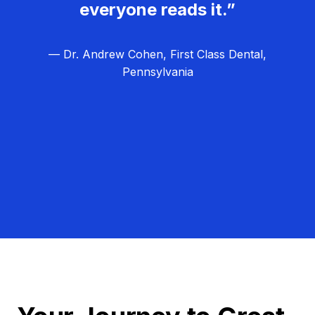
everyone reads it.”
— Dr. Andrew Cohen, First Class Dental,
Pennsylvania