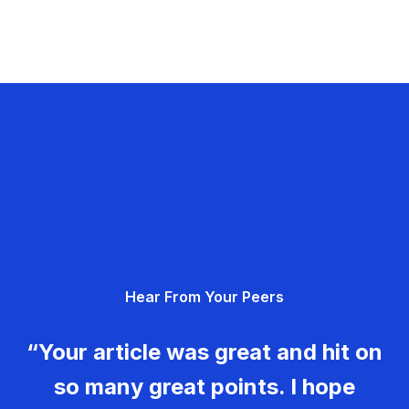
Hear From Your Peers
“Your article was great and hit on
so many great points. I hope