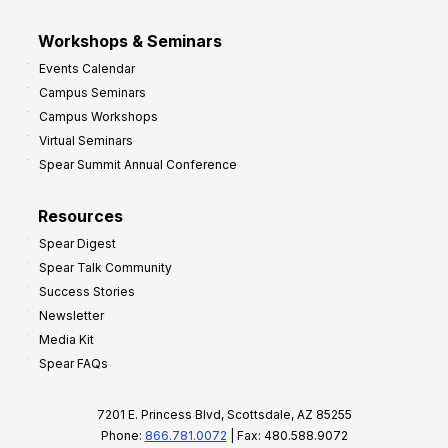
Workshops & Seminars
Events Calendar
Campus Seminars
Campus Workshops
Virtual Seminars
Spear Summit Annual Conference
Resources
Spear Digest
Spear Talk Community
Success Stories
Newsletter
Media Kit
Spear FAQs
7201 E. Princess Blvd, Scottsdale, AZ 85255
Phone:
866.781.0072
| Fax: 480.588.9072