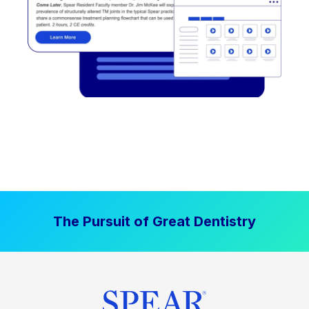
The Pursuit of Great Dentistry