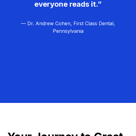
everyone reads it.”
— Dr. Andrew Cohen, First Class Dental,
Pennsylvania