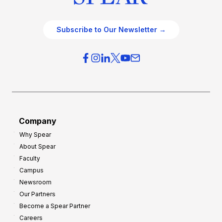
Subscribe to Our Newsletter →
Company
Why Spear
About Spear
Faculty
Campus
Newsroom
Our Partners
Become a Spear Partner
Careers