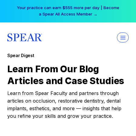
Skip
Your practice can earn $555 more per day | Become
to
a Spear All Access Member →
content
Spear Digest
Learn From Our Blog
Articles and Case Studies
Learn from Spear Faculty and partners through
articles on occlusion, restorative dentistry, dental
implants, esthetics, and more — insights that help
you refine your skills and grow your practice.