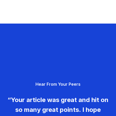
Hear From Your Peers
“Your article was great and hit on
so many great points. I hope