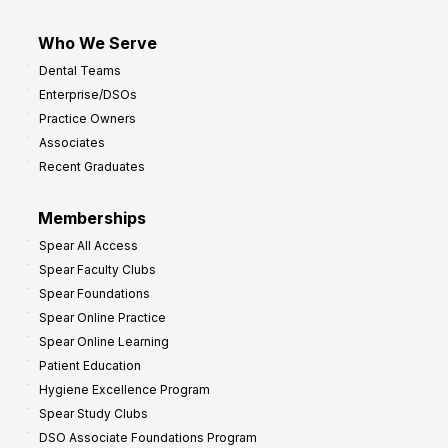
Who We Serve
Dental Teams
Enterprise/DSOs
Practice Owners
Associates
Recent Graduates
Memberships
Spear All Access
Spear Faculty Clubs
Spear Foundations
Spear Online Practice
Spear Online Learning
Patient Education
Hygiene Excellence Program
Spear Study Clubs
DSO Associate Foundations Program