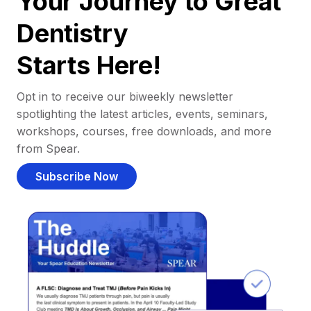
Your Journey to Great
Dentistry
Starts Here!
Opt in to receive our biweekly newsletter
spotlighting the latest articles, events, seminars,
workshops, courses, free downloads, and more
from Spear.
Subscribe Now