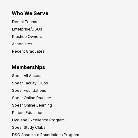
Who We Serve
Dental Teams
Enterprise/DSOs
Practice Owners
Associates
Recent Graduates
Memberships
Spear All Access
Spear Faculty Clubs
Spear Foundations
Spear Online Practice
Spear Online Learning
Patient Education
Hygiene Excellence Program
Spear Study Clubs
DSO Associate Foundations Program