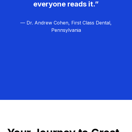
everyone reads it.”
— Dr. Andrew Cohen, First Class Dental,
Pennsylvania