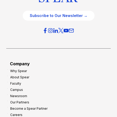
Subscribe to Our Newsletter →
Company
Why Spear
About Spear
Faculty
Campus
Newsroom
Our Partners
Become a Spear Partner
Careers