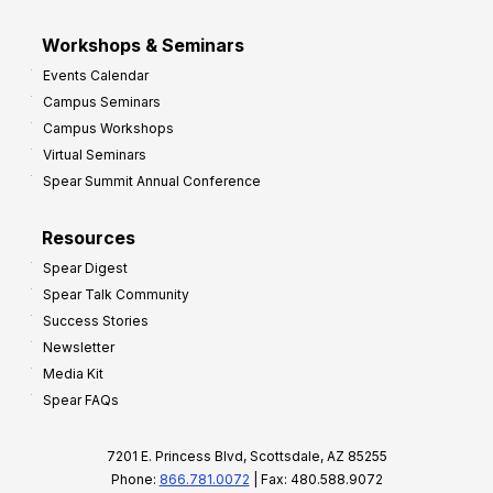
Workshops & Seminars
Events Calendar
Campus Seminars
Campus Workshops
Virtual Seminars
Spear Summit Annual Conference
Resources
Spear Digest
Spear Talk Community
Success Stories
Newsletter
Media Kit
Spear FAQs
7201 E. Princess Blvd, Scottsdale, AZ 85255
Phone:
866.781.0072
| Fax: 480.588.9072