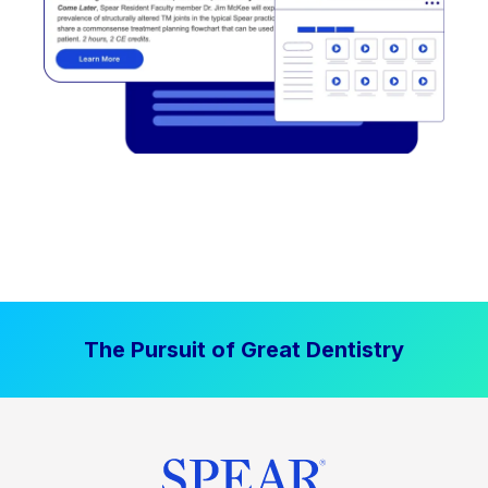
The Pursuit of Great Dentistry