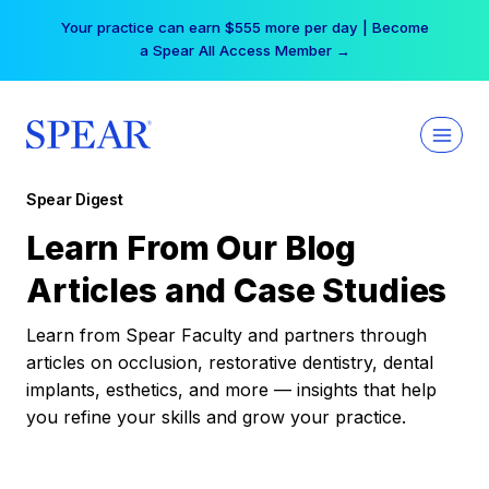
Skip
Your practice can earn $555 more per day | Become
to
a Spear All Access Member →
content
Spear Digest
Learn From Our Blog
Articles and Case Studies
Learn from Spear Faculty and partners through
articles on occlusion, restorative dentistry, dental
implants, esthetics, and more — insights that help
you refine your skills and grow your practice.