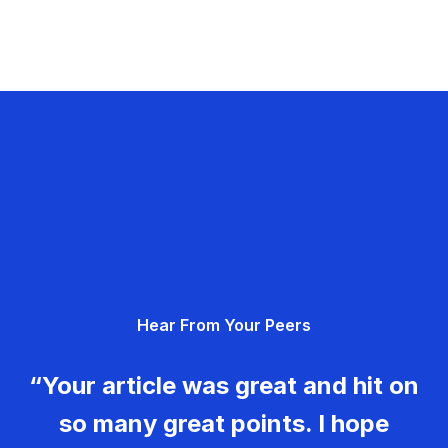
Hear From Your Peers
“Your article was great and hit on
so many great points. I hope