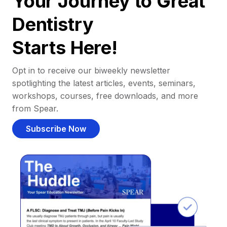
Your Journey to Great
Dentistry
Starts Here!
Opt in to receive our biweekly newsletter
spotlighting the latest articles, events, seminars,
workshops, courses, free downloads, and more
from Spear.
Subscribe Now