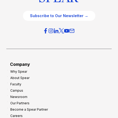
Subscribe to Our Newsletter →
Company
Why Spear
About Spear
Faculty
Campus
Newsroom
Our Partners
Become a Spear Partner
Careers