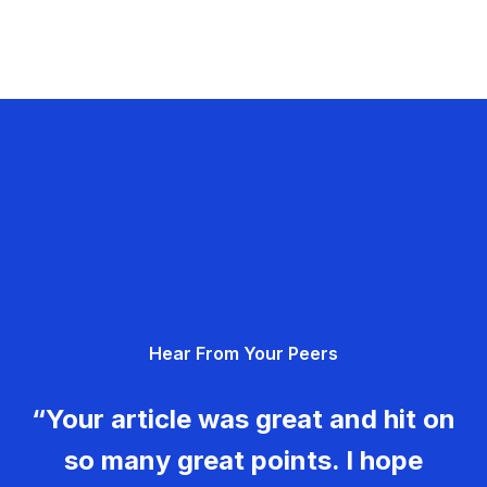
Hear From Your Peers
“Your article was great and hit on
so many great points. I hope