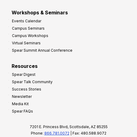
Workshops & Seminars
Events Calendar
Campus Seminars
Campus Workshops
Virtual Seminars
Spear Summit Annual Conference
Resources
Spear Digest
Spear Talk Community
Success Stories
Newsletter
Media Kit
Spear FAQs
7201 E. Princess Blvd, Scottsdale, AZ 85255
Phone:
866.781.0072
| Fax: 480.588.9072