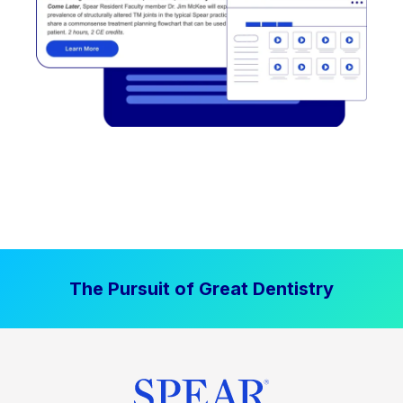
The Pursuit of Great Dentistry