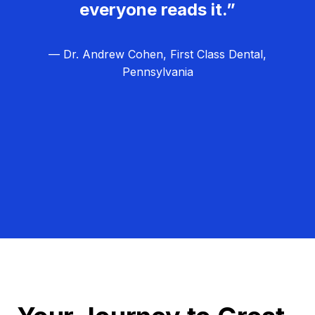
everyone reads it.”
— Dr. Andrew Cohen, First Class Dental,
Pennsylvania