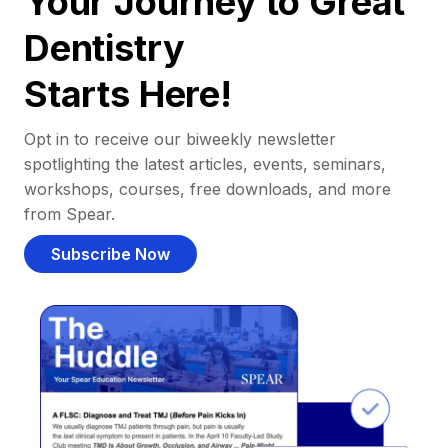
Your Journey to Great
Dentistry
Starts Here!
Opt in to receive our biweekly newsletter
spotlighting the latest articles, events, seminars,
workshops, courses, free downloads, and more
from Spear.
Subscribe Now