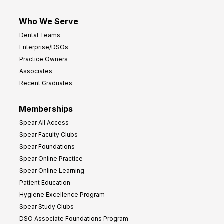
Who We Serve
Dental Teams
Enterprise/DSOs
Practice Owners
Associates
Recent Graduates
Memberships
Spear All Access
Spear Faculty Clubs
Spear Foundations
Spear Online Practice
Spear Online Learning
Patient Education
Hygiene Excellence Program
Spear Study Clubs
DSO Associate Foundations Program