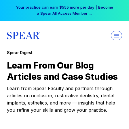
Skip
Your practice can earn $555 more per day | Become
to
a Spear All Access Member →
content
Spear Digest
Learn From Our Blog
Articles and Case Studies
Learn from Spear Faculty and partners through
articles on occlusion, restorative dentistry, dental
implants, esthetics, and more — insights that help
you refine your skills and grow your practice.