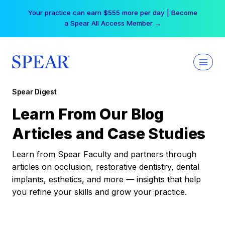
Skip
Your practice can earn $555 more per day | Become
to
a Spear All Access Member →
content
Spear Digest
Learn From Our Blog
Articles and Case Studies
Learn from Spear Faculty and partners through
articles on occlusion, restorative dentistry, dental
implants, esthetics, and more — insights that help
you refine your skills and grow your practice.