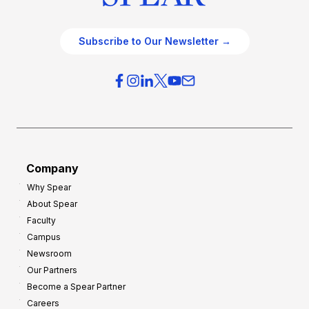
Subscribe to Our Newsletter →
Company
Why Spear
About Spear
Faculty
Campus
Newsroom
Our Partners
Become a Spear Partner
Careers