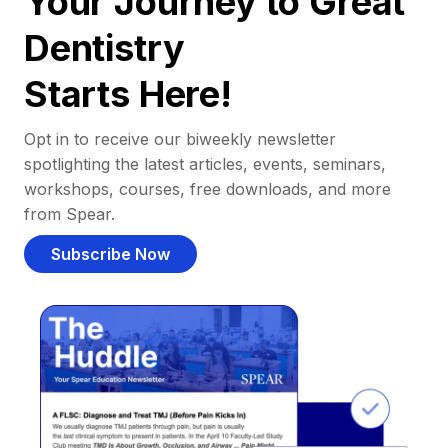
Your Journey to Great
Dentistry
Starts Here!
Opt in to receive our biweekly newsletter
spotlighting the latest articles, events, seminars,
workshops, courses, free downloads, and more
from Spear.
Subscribe Now