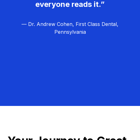
everyone reads it.”
— Dr. Andrew Cohen, First Class Dental,
Pennsylvania