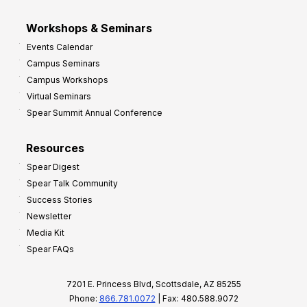
Workshops & Seminars
Events Calendar
Campus Seminars
Campus Workshops
Virtual Seminars
Spear Summit Annual Conference
Resources
Spear Digest
Spear Talk Community
Success Stories
Newsletter
Media Kit
Spear FAQs
7201 E. Princess Blvd, Scottsdale, AZ 85255
Phone:
866.781.0072
| Fax: 480.588.9072