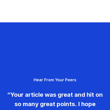
Hear From Your Peers
“Your article was great and hit on
so many great points. I hope