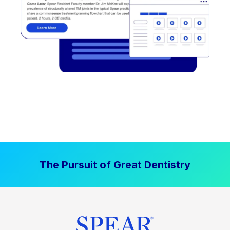
The Pursuit of Great Dentistry