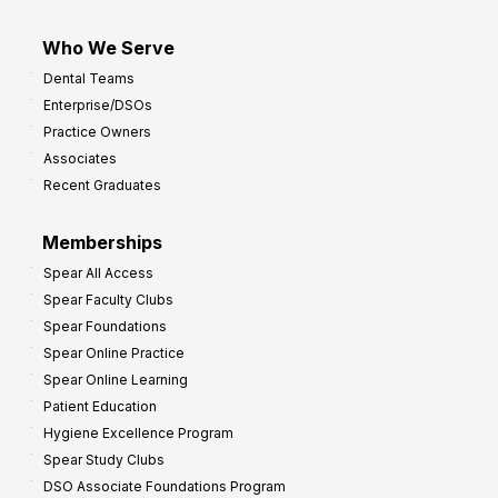
Who We Serve
Dental Teams
Enterprise/DSOs
Practice Owners
Associates
Recent Graduates
Memberships
Spear All Access
Spear Faculty Clubs
Spear Foundations
Spear Online Practice
Spear Online Learning
Patient Education
Hygiene Excellence Program
Spear Study Clubs
DSO Associate Foundations Program