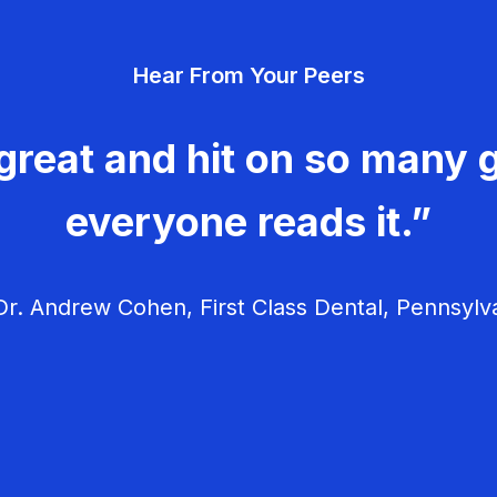
Hear From Your Peers
great and hit on so many g
everyone reads it.”
r. Andrew Cohen, First Class Dental, Pennsylv