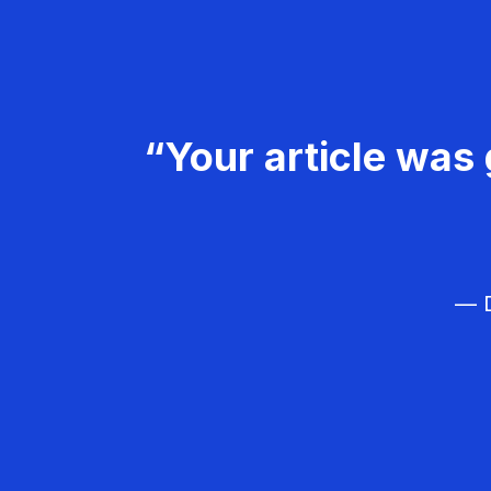
“Your article was 
— D