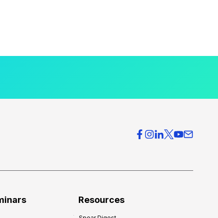
minars
Resources
Spear Digest