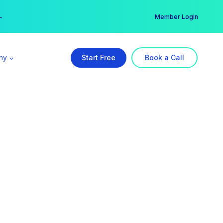
er →
→
Member Login
ny
Start Free
Book a Call