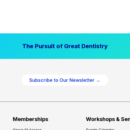
The Pursuit of Great Dentistry
Subscribe to Our Newsletter →
Memberships
Workshops & Se
Spear All Access
Events Calendar