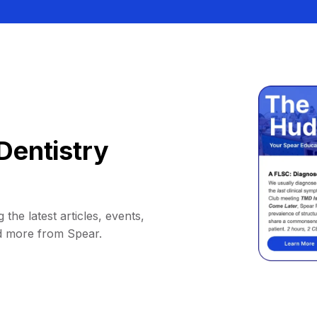
Dentistry
 the latest articles, events,
d more from Spear.