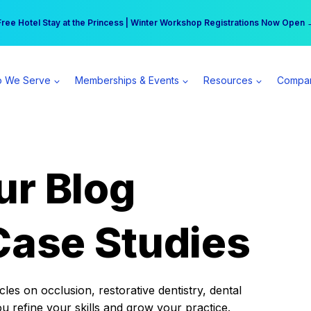
r practice can earn $555 more per day | Become a Spear All Access Memb
Free Hotel Stay at the Princess | Winter Workshop Registrations Now Open 
 We Serve
Memberships & Events
Resources
Compa
ur Blog
Case Studies
es on occlusion, restorative dentistry, dental
ou refine your skills and grow your practice.