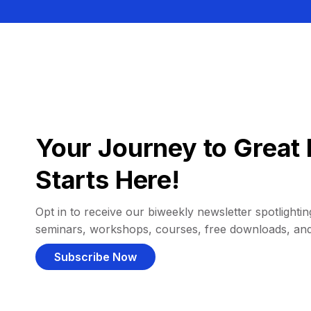
Your Journey to Great 
Starts Here!
Opt in to receive our biweekly newsletter spotlighting
seminars, workshops, courses, free downloads, an
Subscribe Now