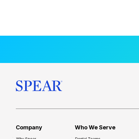
Company
Who We Serve
Why Spear
Dental Teams