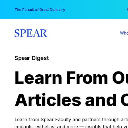
Skip
You
The Pursuit of Great Dentistry
to
content
Who
Spear Digest
Learn From O
Articles and 
Learn from Spear Faculty and partners through articl
implants, esthetics, and more — insights that help y