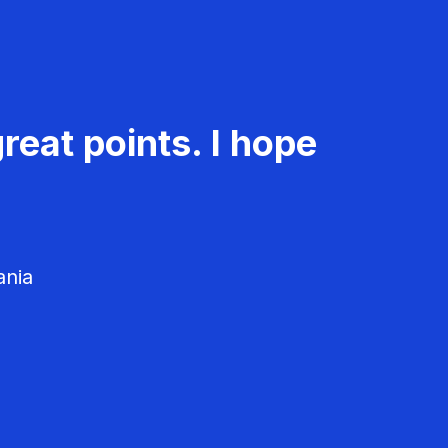
reat points. I hope
ania