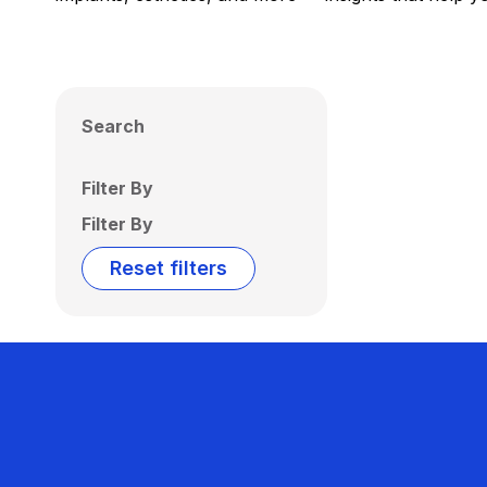
Search
Filter By
Filter By
Reset filters