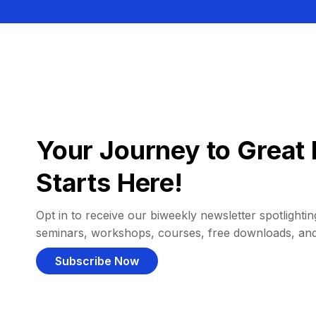
Your Journey to Great 
Starts Here!
Opt in to receive our biweekly newsletter spotlighting
seminars, workshops, courses, free downloads, an
Subscribe Now