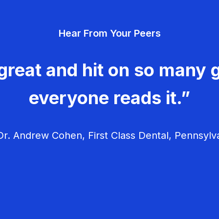
Hear From Your Peers
great and hit on so many g
everyone reads it.”
r. Andrew Cohen, First Class Dental, Pennsylv