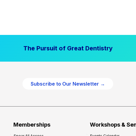
The Pursuit of Great Dentistry
Subscribe to Our Newsletter →
Memberships
Workshops & Se
Spear All Access
Events Calendar