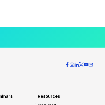
minars
Resources
Spear Digest