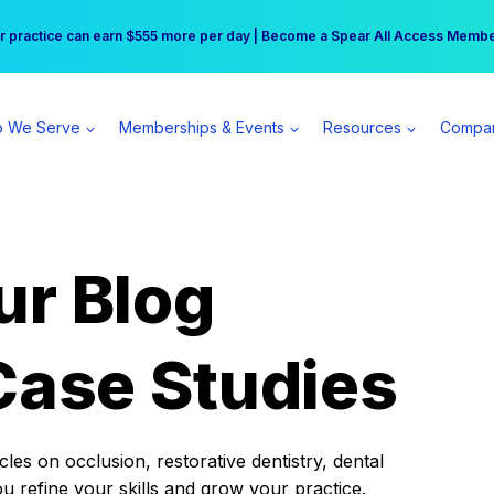
r practice can earn $555 more per day | Become a Spear All Access Memb
Free Hotel Stay at the Princess | Winter Workshop Registrations Now Open 
 We Serve
Memberships & Events
Resources
Compa
ur Blog
Case Studies
es on occlusion, restorative dentistry, dental
ou refine your skills and grow your practice.