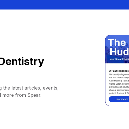
Dentistry
 the latest articles, events,
d more from Spear.