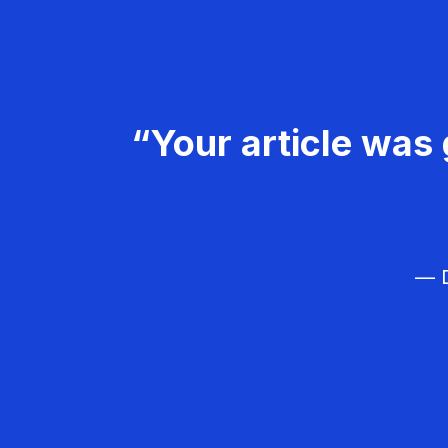
“Your article was 
— D