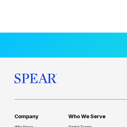
Company
Who We Serve
Why Spear
Dental Teams