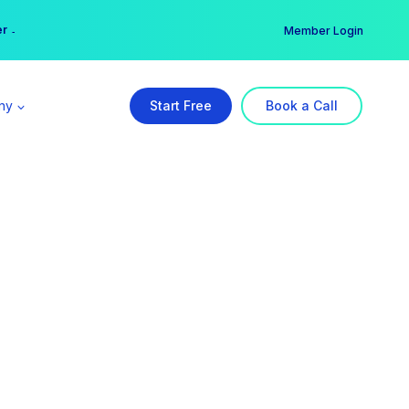
er →
→
Member Login
ny
Start Free
Book a Call