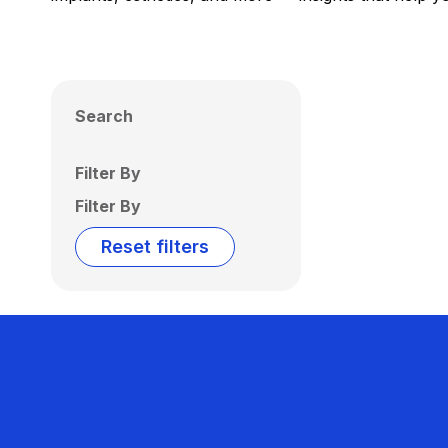
Search
Filter By
Filter By
Reset filters