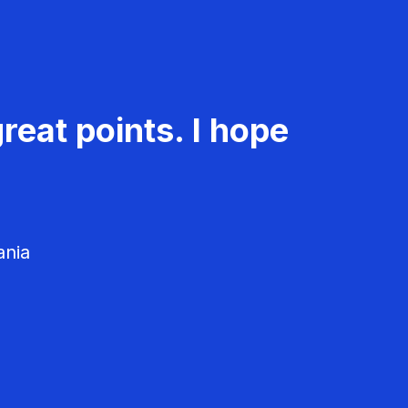
reat points. I hope
ania