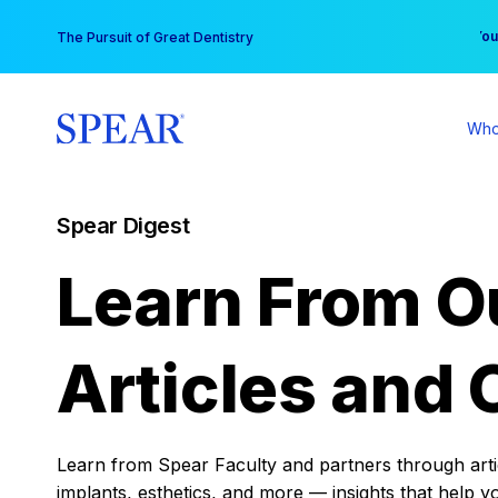
Skip
You
The Pursuit of Great Dentistry
to
content
Who
Spear Digest
Learn From O
Articles and 
Learn from Spear Faculty and partners through articl
implants, esthetics, and more — insights that help y