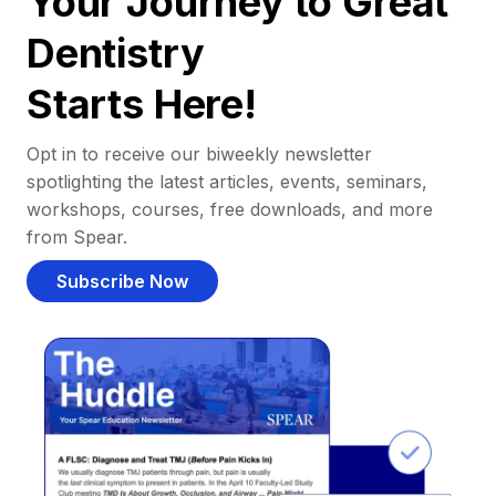
Your Journey to Great
Dentistry
Starts Here!
Opt in to receive our biweekly newsletter
spotlighting the latest articles, events, seminars,
workshops, courses, free downloads, and more
from Spear.
Subscribe Now