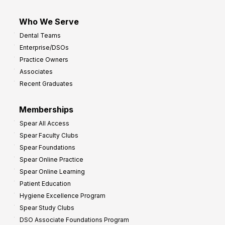
Who We Serve
Dental Teams
Enterprise/DSOs
Practice Owners
Associates
Recent Graduates
Memberships
Spear All Access
Spear Faculty Clubs
Spear Foundations
Spear Online Practice
Spear Online Learning
Patient Education
Hygiene Excellence Program
Spear Study Clubs
DSO Associate Foundations Program