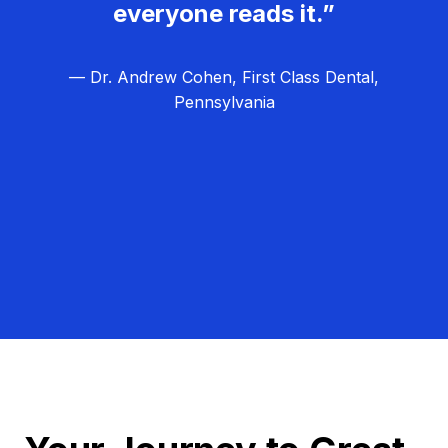
everyone reads it.”
— Dr. Andrew Cohen, First Class Dental,
Pennsylvania