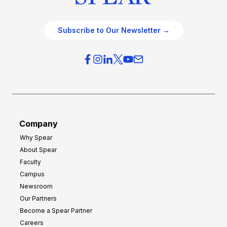
Subscribe to Our Newsletter →
Company
Why Spear
About Spear
Faculty
Campus
Newsroom
Our Partners
Become a Spear Partner
Careers