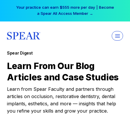
Skip
Your practice can earn $555 more per day | Become
to
a Spear All Access Member →
content
Spear Digest
Learn From Our Blog
Articles and Case Studies
Learn from Spear Faculty and partners through
articles on occlusion, restorative dentistry, dental
implants, esthetics, and more — insights that help
you refine your skills and grow your practice.