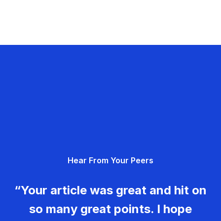
Hear From Your Peers
“Your article was great and hit on
so many great points. I hope