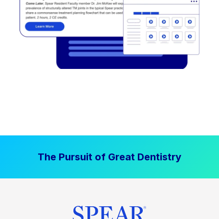
The Pursuit of Great Dentistry