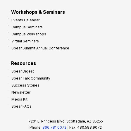
Workshops & Seminars
Events Calendar
Campus Seminars
Campus Workshops
Virtual Seminars
Spear Summit Annual Conference
Resources
Spear Digest
Spear Talk Community
Success Stories
Newsletter
Media Kit
Spear FAQs
7201 E. Princess Blvd, Scottsdale, AZ 85255
Phone:
866.781.0072
| Fax: 480.588.9072