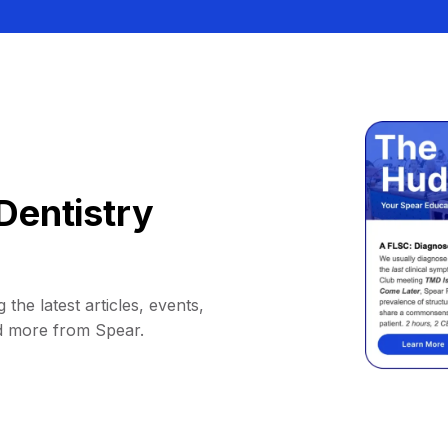
Dentistry
 the latest articles, events,
d more from Spear.