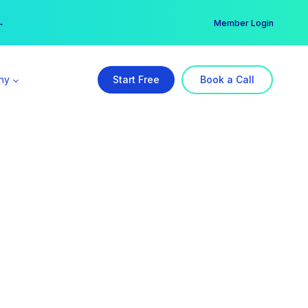
er →
→
Member Login
ny
Start Free
Book a Call