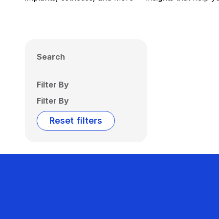
Search
Filter By
Filter By
Reset filters