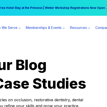
r practice can earn $555 more per day | Become a Spear All Access Memb
Free Hotel Stay at the Princess | Winter Workshop Registrations Now Open 
 We Serve
Memberships & Events
Resources
Compa
ur Blog
Case Studies
es on occlusion, restorative dentistry, dental
ou refine your skills and grow your practice.