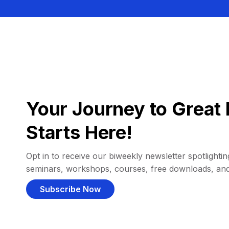
Your Journey to Great 
Starts Here!
Opt in to receive our biweekly newsletter spotlighting
seminars, workshops, courses, free downloads, an
Subscribe Now