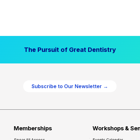
The Pursuit of Great Dentistry
Subscribe to Our Newsletter →
Memberships
Workshops & Se
Spear All Access
Events Calendar