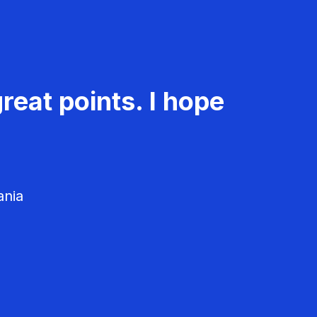
reat points. I hope
ania