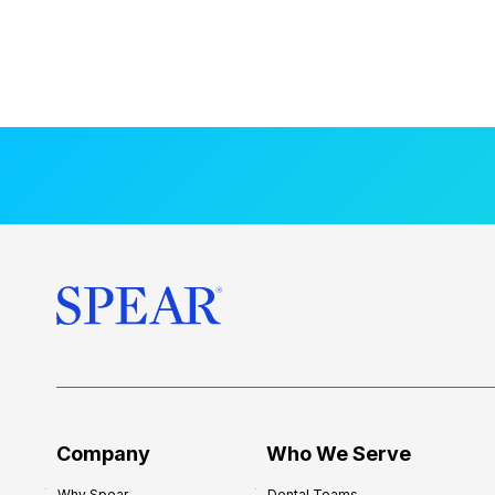
Company
Who We Serve
Why Spear
Dental Teams