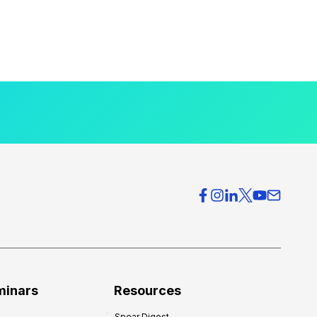
minars
Resources
Spear Digest