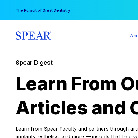
Skip
You
The Pursuit of Great Dentistry
to
content
Who
Spear Digest
Learn From O
Articles and 
Learn from Spear Faculty and partners through articl
implants, esthetics, and more — insights that help y