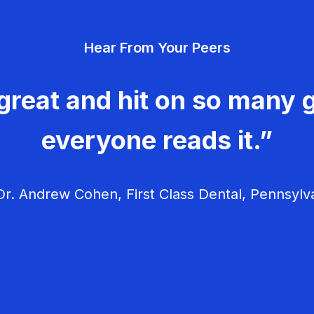
Hear From Your Peers
great and hit on so many g
everyone reads it.”
r. Andrew Cohen, First Class Dental, Pennsylv