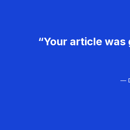
“Your article was 
— D