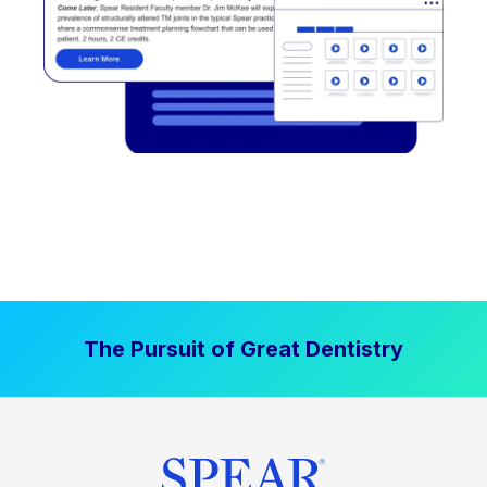
The Pursuit of Great Dentistry