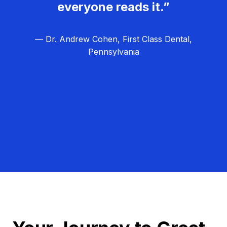
everyone reads it.”
— Dr. Andrew Cohen, First Class Dental,
Pennsylvania