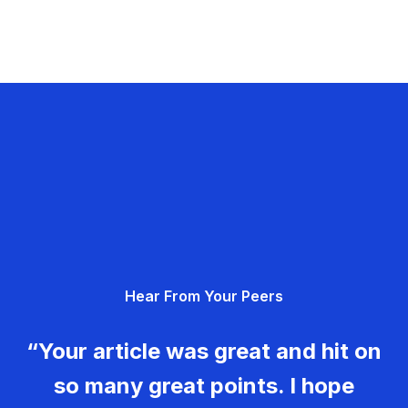
Hear From Your Peers
“Your article was great and hit on
so many great points. I hope