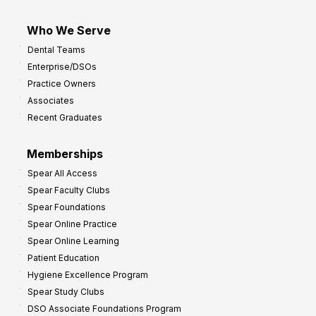
Who We Serve
Dental Teams
Enterprise/DSOs
Practice Owners
Associates
Recent Graduates
Memberships
Spear All Access
Spear Faculty Clubs
Spear Foundations
Spear Online Practice
Spear Online Learning
Patient Education
Hygiene Excellence Program
Spear Study Clubs
DSO Associate Foundations Program