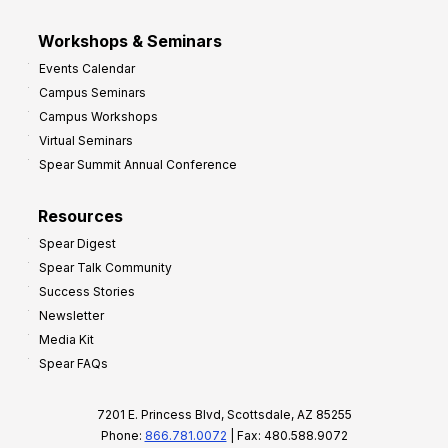
Workshops & Seminars
Events Calendar
Campus Seminars
Campus Workshops
Virtual Seminars
Spear Summit Annual Conference
Resources
Spear Digest
Spear Talk Community
Success Stories
Newsletter
Media Kit
Spear FAQs
7201 E. Princess Blvd, Scottsdale, AZ 85255
Phone:
866.781.0072
| Fax: 480.588.9072