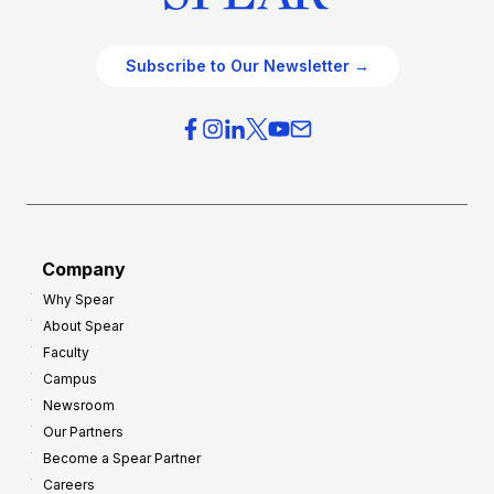
Subscribe to Our Newsletter →
Company
Why Spear
About Spear
Faculty
Campus
Newsroom
Our Partners
Become a Spear Partner
Careers