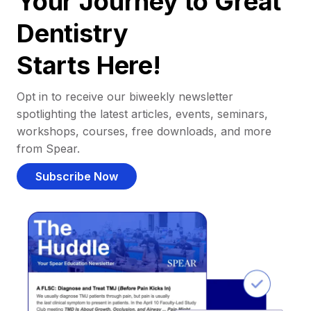
Your Journey to Great
Dentistry
Starts Here!
Opt in to receive our biweekly newsletter
spotlighting the latest articles, events, seminars,
workshops, courses, free downloads, and more
from Spear.
Subscribe Now