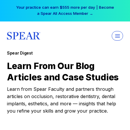
Skip
Your practice can earn $555 more per day | Become
to
a Spear All Access Member →
content
Spear Digest
Learn From Our Blog
Articles and Case Studies
Learn from Spear Faculty and partners through
articles on occlusion, restorative dentistry, dental
implants, esthetics, and more — insights that help
you refine your skills and grow your practice.