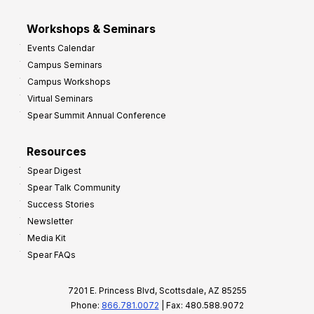
Workshops & Seminars
Events Calendar
Campus Seminars
Campus Workshops
Virtual Seminars
Spear Summit Annual Conference
Resources
Spear Digest
Spear Talk Community
Success Stories
Newsletter
Media Kit
Spear FAQs
7201 E. Princess Blvd, Scottsdale, AZ 85255
Phone:
866.781.0072
| Fax: 480.588.9072