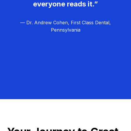
everyone reads it.”
— Dr. Andrew Cohen, First Class Dental,
Pennsylvania