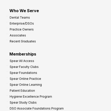
Who We Serve
Dental Teams
Enterprise/DSOs
Practice Owners
Associates
Recent Graduates
Memberships
Spear All Access
Spear Faculty Clubs
Spear Foundations
Spear Online Practice
Spear Online Learning
Patient Education
Hygiene Excellence Program
Spear Study Clubs
DSO Associate Foundations Program