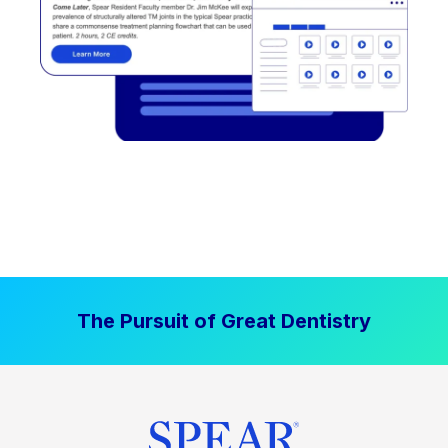
The Pursuit of Great Dentistry