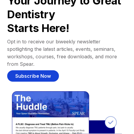
Your Journey to Great
Dentistry
Starts Here!
Opt in to receive our biweekly newsletter
spotlighting the latest articles, events, seminars,
workshops, courses, free downloads, and more
from Spear.
Subscribe Now