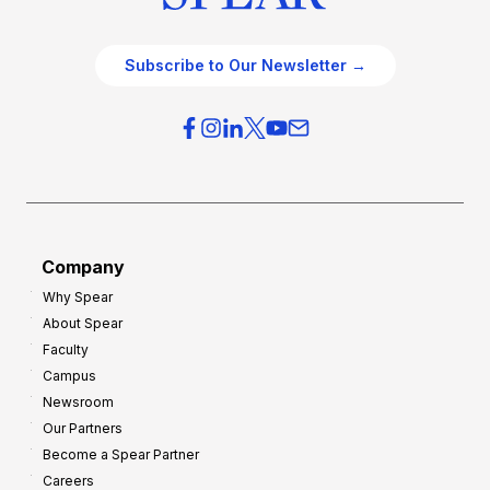
Subscribe to Our Newsletter →
Company
Why Spear
About Spear
Faculty
Campus
Newsroom
Our Partners
Become a Spear Partner
Careers