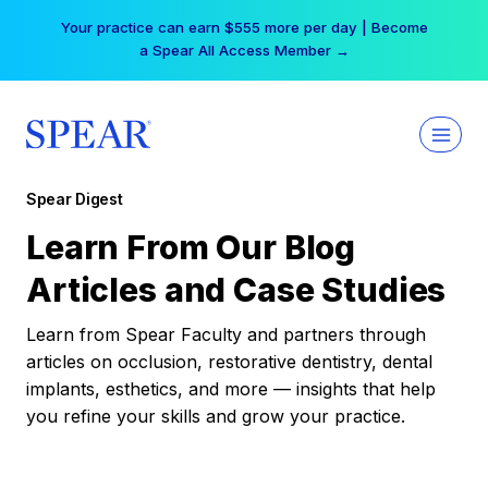
Skip
Your practice can earn $555 more per day | Become
to
a Spear All Access Member →
content
Spear Digest
Learn From Our Blog
Articles and Case Studies
Learn from Spear Faculty and partners through
articles on occlusion, restorative dentistry, dental
implants, esthetics, and more — insights that help
you refine your skills and grow your practice.