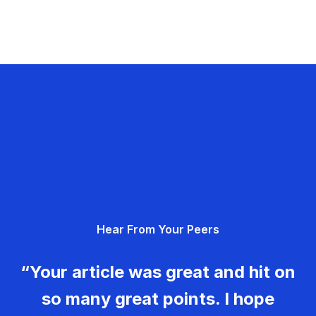
Hear From Your Peers
“Your article was great and hit on
so many great points. I hope