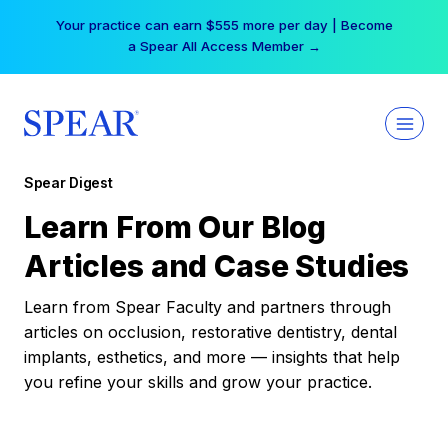
Skip
Your practice can earn $555 more per day | Become
to
a Spear All Access Member →
content
Spear Digest
Learn From Our Blog
Articles and Case Studies
Learn from Spear Faculty and partners through
articles on occlusion, restorative dentistry, dental
implants, esthetics, and more — insights that help
you refine your skills and grow your practice.