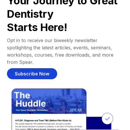
Your Journey to Great
Dentistry
Starts Here!
Opt in to receive our biweekly newsletter
spotlighting the latest articles, events, seminars,
workshops, courses, free downloads, and more
from Spear.
Subscribe Now