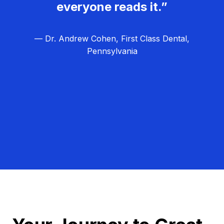
everyone reads it.”
— Dr. Andrew Cohen, First Class Dental,
Pennsylvania