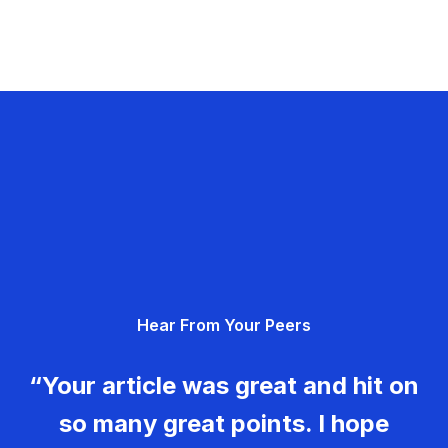
Hear From Your Peers
“Your article was great and hit on
so many great points. I hope