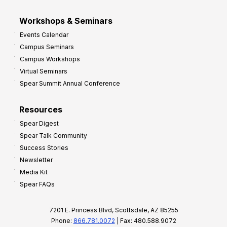
Workshops & Seminars
Events Calendar
Campus Seminars
Campus Workshops
Virtual Seminars
Spear Summit Annual Conference
Resources
Spear Digest
Spear Talk Community
Success Stories
Newsletter
Media Kit
Spear FAQs
7201 E. Princess Blvd, Scottsdale, AZ 85255
Phone:
866.781.0072
| Fax: 480.588.9072