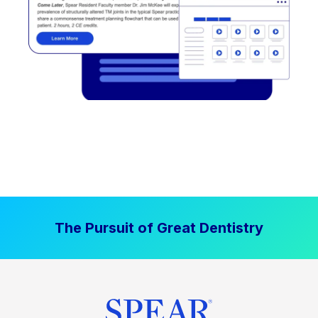
The Pursuit of Great Dentistry