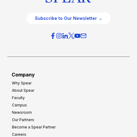
Subscribe to Our Newsletter →
Company
Why Spear
About Spear
Faculty
Campus
Newsroom
Our Partners
Become a Spear Partner
Careers