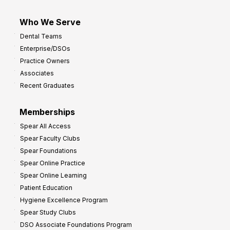
Who We Serve
Dental Teams
Enterprise/DSOs
Practice Owners
Associates
Recent Graduates
Memberships
Spear All Access
Spear Faculty Clubs
Spear Foundations
Spear Online Practice
Spear Online Learning
Patient Education
Hygiene Excellence Program
Spear Study Clubs
DSO Associate Foundations Program