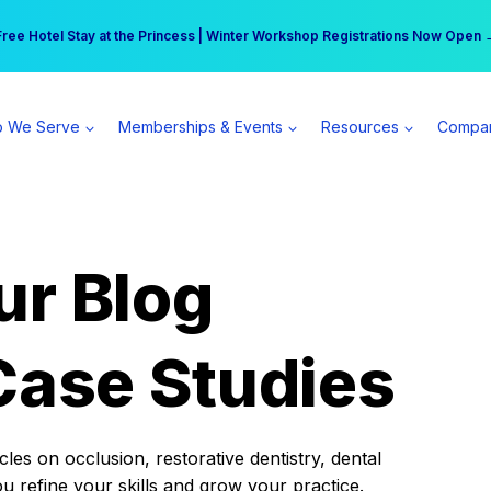
r practice can earn $555 more per day | Become a Spear All Access Memb
Free Hotel Stay at the Princess | Winter Workshop Registrations Now Open 
 We Serve
Memberships & Events
Resources
Compa
ur Blog
Case Studies
es on occlusion, restorative dentistry, dental
ou refine your skills and grow your practice.