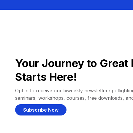
Your Journey to Great 
Starts Here!
Opt in to receive our biweekly newsletter spotlighting
seminars, workshops, courses, free downloads, an
Subscribe Now