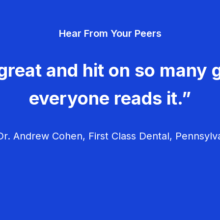
Hear From Your Peers
great and hit on so many g
everyone reads it.”
r. Andrew Cohen, First Class Dental, Pennsylv