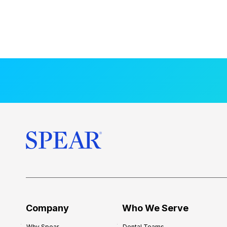
Company
Who We Serve
Why Spear
Dental Teams