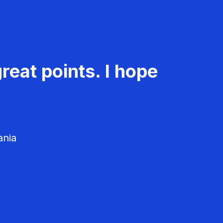
reat points. I hope
ania