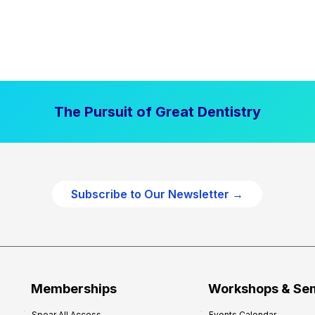
The Pursuit of Great Dentistry
Subscribe to Our Newsletter →
Memberships
Workshops & Se
Spear All Access
Events Calendar