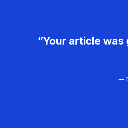
“Your article was 
— D