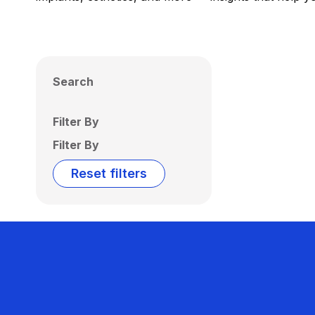
Search
Filter By
Filter By
Reset filters