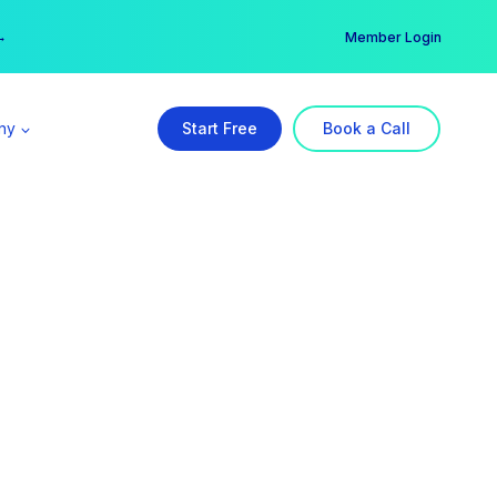
er →
→
Member Login
ny
Start Free
Book a Call