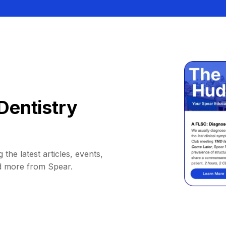
Dentistry
 the latest articles, events,
d more from Spear.