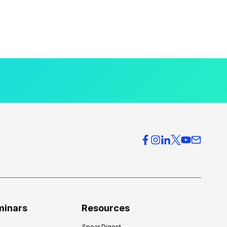
minars
Resources
Spear Digest