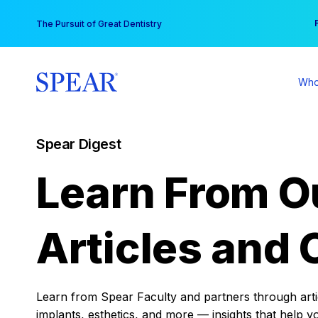
Skip
You
The Pursuit of Great Dentistry
to
content
Who
Spear Digest
Learn From O
Articles and 
Learn from Spear Faculty and partners through articl
implants, esthetics, and more — insights that help y