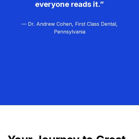
everyone reads it.”
— Dr. Andrew Cohen, First Class Dental,
Pennsylvania