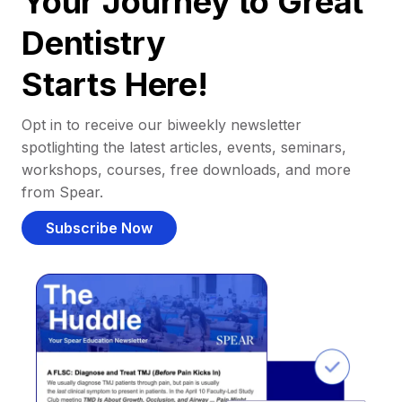
Your Journey to Great
Dentistry
Starts Here!
Opt in to receive our biweekly newsletter
spotlighting the latest articles, events, seminars,
workshops, courses, free downloads, and more
from Spear.
Subscribe Now