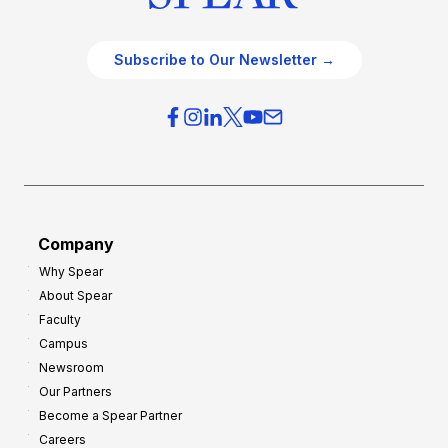
Subscribe to Our Newsletter →
Company
Why Spear
About Spear
Faculty
Campus
Newsroom
Our Partners
Become a Spear Partner
Careers