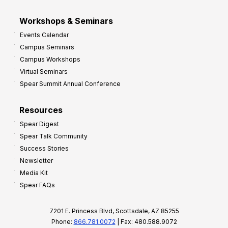
Workshops & Seminars
Events Calendar
Campus Seminars
Campus Workshops
Virtual Seminars
Spear Summit Annual Conference
Resources
Spear Digest
Spear Talk Community
Success Stories
Newsletter
Media Kit
Spear FAQs
7201 E. Princess Blvd, Scottsdale, AZ 85255
Phone:
866.781.0072
| Fax: 480.588.9072