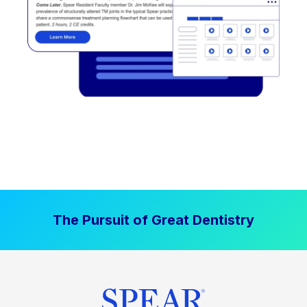
The Pursuit of Great Dentistry