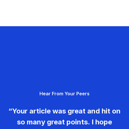
Hear From Your Peers
“Your article was great and hit on
so many great points. I hope