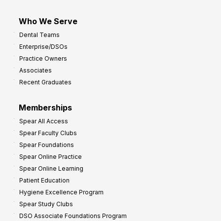
Who We Serve
Dental Teams
Enterprise/DSOs
Practice Owners
Associates
Recent Graduates
Memberships
Spear All Access
Spear Faculty Clubs
Spear Foundations
Spear Online Practice
Spear Online Learning
Patient Education
Hygiene Excellence Program
Spear Study Clubs
DSO Associate Foundations Program