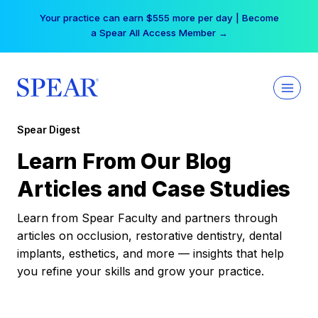
Skip
Your practice can earn $555 more per day | Become
to
a Spear All Access Member →
content
Spear Digest
Learn From Our Blog
Articles and Case Studies
Learn from Spear Faculty and partners through
articles on occlusion, restorative dentistry, dental
implants, esthetics, and more — insights that help
you refine your skills and grow your practice.