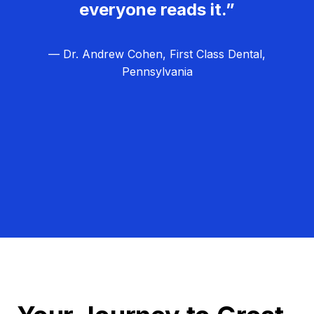
everyone reads it.”
— Dr. Andrew Cohen, First Class Dental,
Pennsylvania