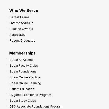
Who We Serve
Dental Teams
Enterprise/DSOs
Practice Owners
Associates
Recent Graduates
Memberships
Spear All Access
Spear Faculty Clubs
Spear Foundations
Spear Online Practice
Spear Online Learning
Patient Education
Hygiene Excellence Program
Spear Study Clubs
DSO Associate Foundations Program