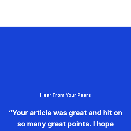
Hear From Your Peers
“Your article was great and hit on
so many great points. I hope