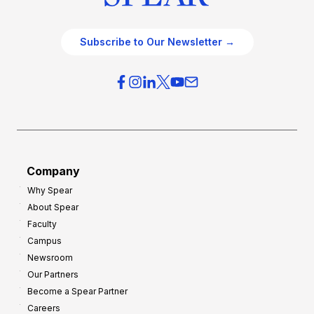
Subscribe to Our Newsletter →
Company
Why Spear
About Spear
Faculty
Campus
Newsroom
Our Partners
Become a Spear Partner
Careers