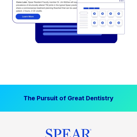
The Pursuit of Great Dentistry