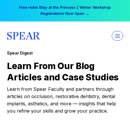
Skip
Free Hotel Stay at the Princess | Winter Workshop
to
Registrations Now Open →
content
Spear Digest
Learn From Our Blog
Articles and Case Studies
Learn from Spear Faculty and partners through
articles on occlusion, restorative dentistry, dental
implants, esthetics, and more — insights that help
you refine your skills and grow your practice.