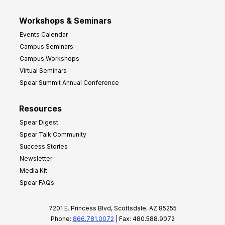
Workshops & Seminars
Events Calendar
Campus Seminars
Campus Workshops
Virtual Seminars
Spear Summit Annual Conference
Resources
Spear Digest
Spear Talk Community
Success Stories
Newsletter
Media Kit
Spear FAQs
7201 E. Princess Blvd, Scottsdale, AZ 85255
Phone:
866.781.0072
| Fax: 480.588.9072