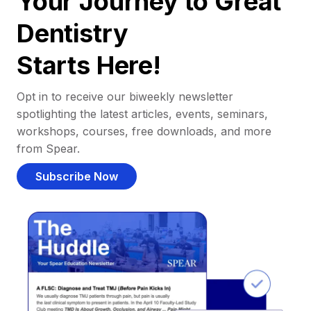
Your Journey to Great
Dentistry
Starts Here!
Opt in to receive our biweekly newsletter
spotlighting the latest articles, events, seminars,
workshops, courses, free downloads, and more
from Spear.
Subscribe Now