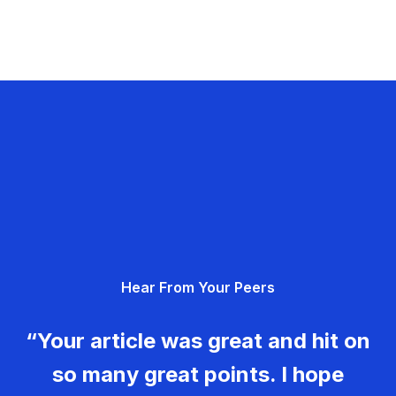
Hear From Your Peers
“Your article was great and hit on
so many great points. I hope