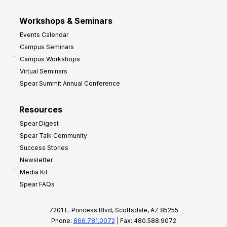
Workshops & Seminars
Events Calendar
Campus Seminars
Campus Workshops
Virtual Seminars
Spear Summit Annual Conference
Resources
Spear Digest
Spear Talk Community
Success Stories
Newsletter
Media Kit
Spear FAQs
7201 E. Princess Blvd, Scottsdale, AZ 85255
Phone:
866.781.0072
| Fax: 480.588.9072