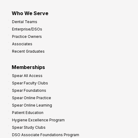
Who We Serve
Dental Teams
Enterprise/DSOs
Practice Owners
Associates
Recent Graduates
Memberships
Spear All Access
Spear Faculty Clubs
Spear Foundations
Spear Online Practice
Spear Online Learning
Patient Education
Hygiene Excellence Program
Spear Study Clubs
DSO Associate Foundations Program