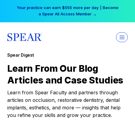
Skip
Your practice can earn $555 more per day | Become
to
a Spear All Access Member →
content
Spear Digest
Learn From Our Blog
Articles and Case Studies
Learn from Spear Faculty and partners through
articles on occlusion, restorative dentistry, dental
implants, esthetics, and more — insights that help
you refine your skills and grow your practice.