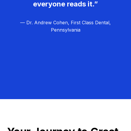
everyone reads it.”
— Dr. Andrew Cohen, First Class Dental,
Pennsylvania