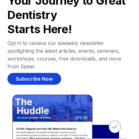
Your Journey to Great
Dentistry
Starts Here!
Opt in to receive our biweekly newsletter
spotlighting the latest articles, events, seminars,
workshops, courses, free downloads, and more
from Spear.
Subscribe Now