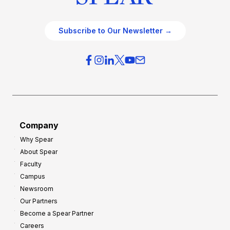
Subscribe to Our Newsletter →
Company
Why Spear
About Spear
Faculty
Campus
Newsroom
Our Partners
Become a Spear Partner
Careers