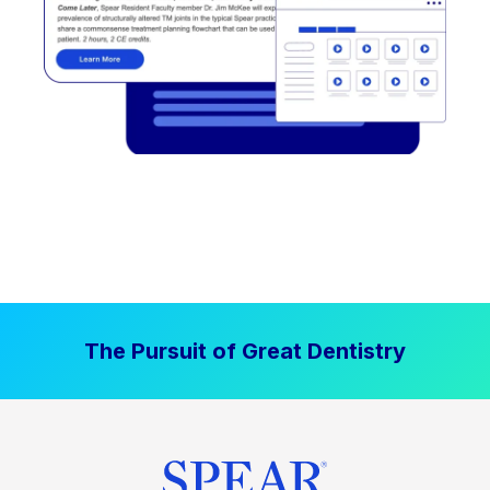
The Pursuit of Great Dentistry