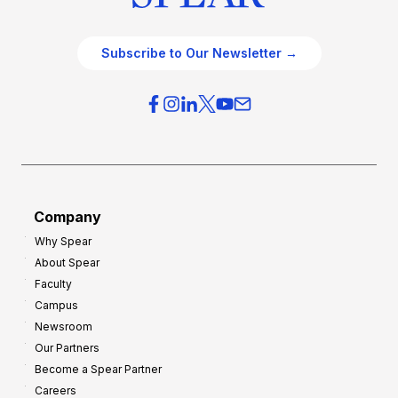
Subscribe to Our Newsletter →
Company
Why Spear
About Spear
Faculty
Campus
Newsroom
Our Partners
Become a Spear Partner
Careers