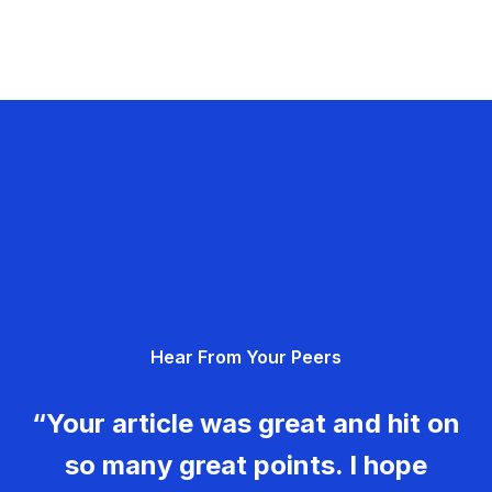
Hear From Your Peers
“Your article was great and hit on
so many great points. I hope