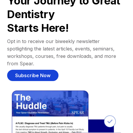
Your Journey to Great
Dentistry
Starts Here!
Opt in to receive our biweekly newsletter
spotlighting the latest articles, events, seminars,
workshops, courses, free downloads, and more
from Spear.
Subscribe Now