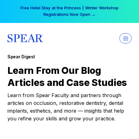
Skip
Your practice can earn $555 more per day | Become
to
a Spear All Access Member →
content
Spear Digest
Learn From Our Blog
Articles and Case Studies
Learn from Spear Faculty and partners through
articles on occlusion, restorative dentistry, dental
implants, esthetics, and more — insights that help
you refine your skills and grow your practice.