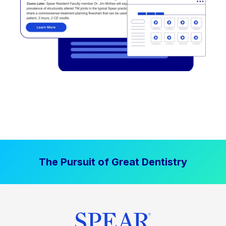
The Pursuit of Great Dentistry