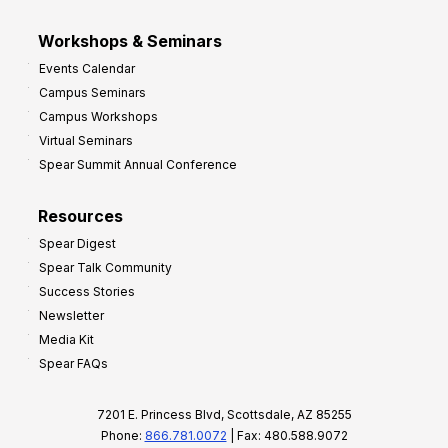
Workshops & Seminars
Events Calendar
Campus Seminars
Campus Workshops
Virtual Seminars
Spear Summit Annual Conference
Resources
Spear Digest
Spear Talk Community
Success Stories
Newsletter
Media Kit
Spear FAQs
7201 E. Princess Blvd, Scottsdale, AZ 85255
Phone:
866.781.0072
| Fax: 480.588.9072