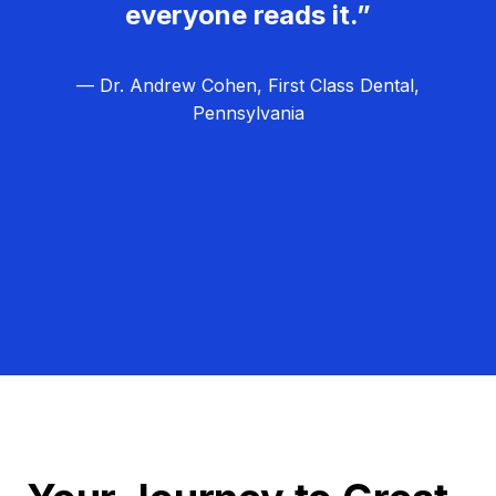
everyone reads it.”
— Dr. Andrew Cohen, First Class Dental,
Pennsylvania