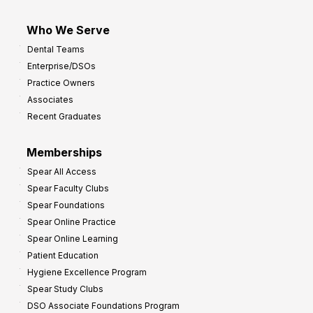
Who We Serve
Dental Teams
Enterprise/DSOs
Practice Owners
Associates
Recent Graduates
Memberships
Spear All Access
Spear Faculty Clubs
Spear Foundations
Spear Online Practice
Spear Online Learning
Patient Education
Hygiene Excellence Program
Spear Study Clubs
DSO Associate Foundations Program