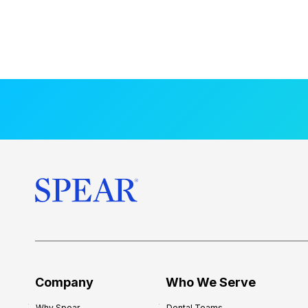
Company
Who We Serve
Why Spear
Dental Teams