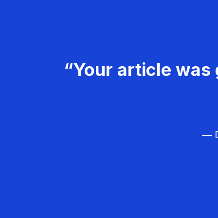
“Your article was 
— D