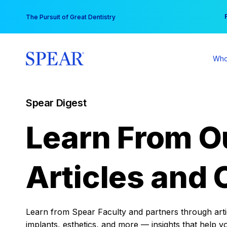
Skip
You
The Pursuit of Great Dentistry
to
content
Who
Spear Digest
Learn From O
Articles and 
Learn from Spear Faculty and partners through articl
implants, esthetics, and more — insights that help y