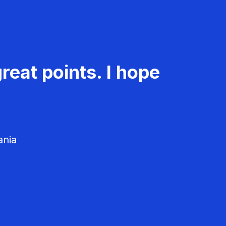
reat points. I hope
ania