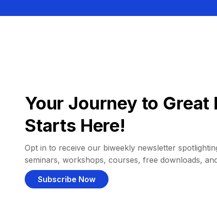
Your Journey to Great 
Starts Here!
Opt in to receive our biweekly newsletter spotlighting
seminars, workshops, courses, free downloads, an
Subscribe Now