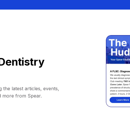
Dentistry
 the latest articles, events,
d more from Spear.