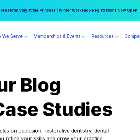
r practice can earn $555 more per day | Become a Spear All Access Memb
Free Hotel Stay at the Princess | Winter Workshop Registrations Now Open 
 We Serve
Memberships & Events
Resources
Compa
ur Blog
Case Studies
es on occlusion, restorative dentistry, dental
ou refine your skills and grow your practice.