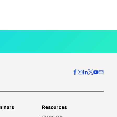
minars
Resources
Spear Digest