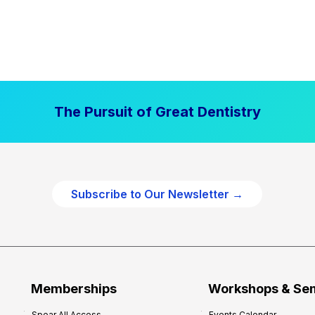
The Pursuit of Great Dentistry
Subscribe to Our Newsletter →
Memberships
Workshops & Se
Spear All Access
Events Calendar