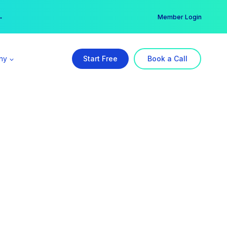
er →
→
Member Login
ny
Start Free
Book a Call