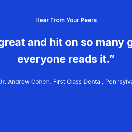
Hear From Your Peers
great and hit on so many g
everyone reads it.”
r. Andrew Cohen, First Class Dental, Pennsylv