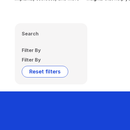
Search
Filter By
Filter By
Reset filters