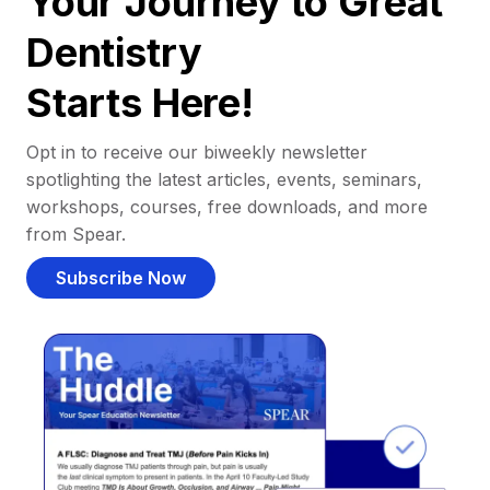
Your Journey to Great
Dentistry
Starts Here!
Opt in to receive our biweekly newsletter
spotlighting the latest articles, events, seminars,
workshops, courses, free downloads, and more
from Spear.
Subscribe Now