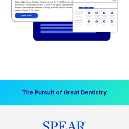
The Pursuit of Great Dentistry