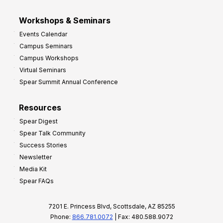
Workshops & Seminars
Events Calendar
Campus Seminars
Campus Workshops
Virtual Seminars
Spear Summit Annual Conference
Resources
Spear Digest
Spear Talk Community
Success Stories
Newsletter
Media Kit
Spear FAQs
7201 E. Princess Blvd, Scottsdale, AZ 85255
Phone:
866.781.0072
| Fax: 480.588.9072