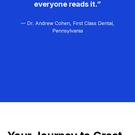
everyone reads it.”
— Dr. Andrew Cohen, First Class Dental,
Pennsylvania