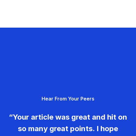
Hear From Your Peers
“Your article was great and hit on
so many great points. I hope