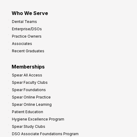
Who We Serve
Dental Teams
Enterprise/DSOs
Practice Owners
Associates
Recent Graduates
Memberships
Spear All Access
Spear Faculty Clubs
Spear Foundations
Spear Online Practice
Spear Online Learning
Patient Education
Hygiene Excellence Program
Spear Study Clubs
DSO Associate Foundations Program