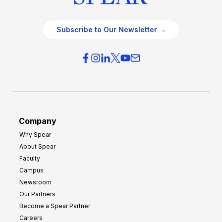
Subscribe to Our Newsletter →
Company
Why Spear
About Spear
Faculty
Campus
Newsroom
Our Partners
Become a Spear Partner
Careers