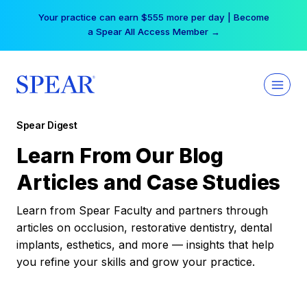
Skip
Your practice can earn $555 more per day | Become
to
a Spear All Access Member →
content
Spear Digest
Learn From Our Blog
Articles and Case Studies
Learn from Spear Faculty and partners through
articles on occlusion, restorative dentistry, dental
implants, esthetics, and more — insights that help
you refine your skills and grow your practice.