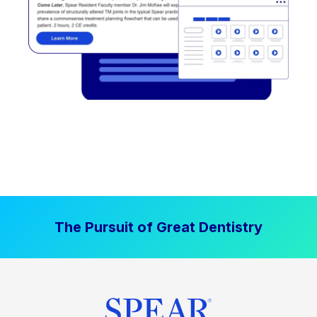
The Pursuit of Great Dentistry