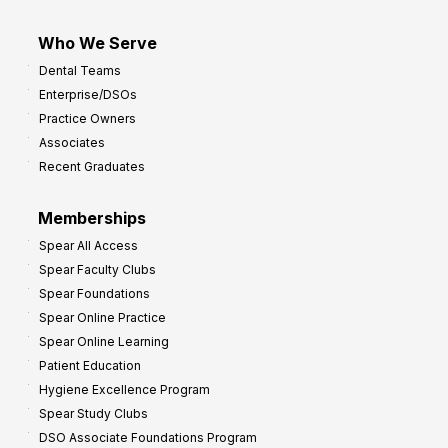
Who We Serve
Dental Teams
Enterprise/DSOs
Practice Owners
Associates
Recent Graduates
Memberships
Spear All Access
Spear Faculty Clubs
Spear Foundations
Spear Online Practice
Spear Online Learning
Patient Education
Hygiene Excellence Program
Spear Study Clubs
DSO Associate Foundations Program