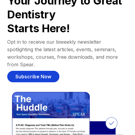
Your Journey to Great
Dentistry
Starts Here!
Opt in to receive our biweekly newsletter
spotlighting the latest articles, events, seminars,
workshops, courses, free downloads, and more
from Spear.
Subscribe Now