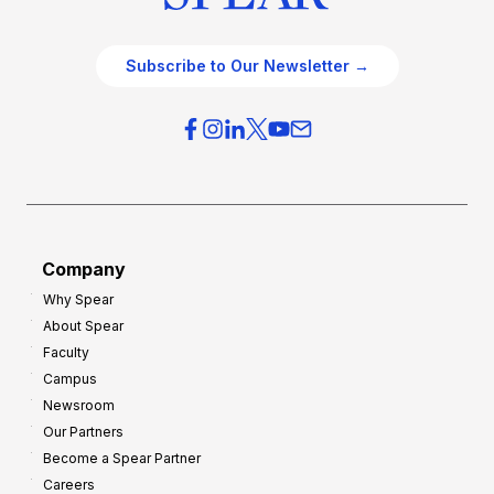
Subscribe to Our Newsletter →
Company
Why Spear
About Spear
Faculty
Campus
Newsroom
Our Partners
Become a Spear Partner
Careers