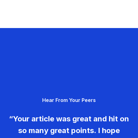
Hear From Your Peers
“Your article was great and hit on
so many great points. I hope