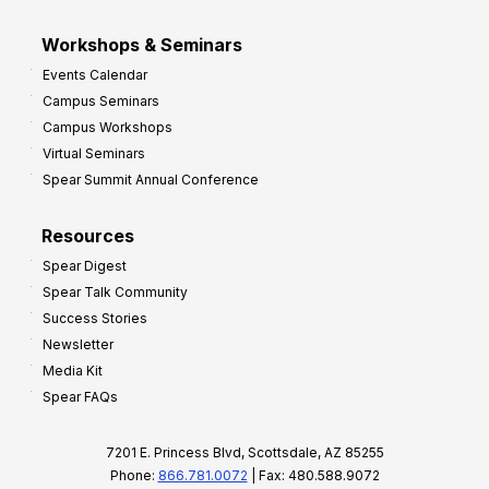
Workshops & Seminars
Events Calendar
Campus Seminars
Campus Workshops
Virtual Seminars
Spear Summit Annual Conference
Resources
Spear Digest
Spear Talk Community
Success Stories
Newsletter
Media Kit
Spear FAQs
7201 E. Princess Blvd, Scottsdale, AZ 85255
Phone:
866.781.0072
| Fax: 480.588.9072