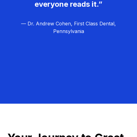
everyone reads it.”
— Dr. Andrew Cohen, First Class Dental,
Pennsylvania