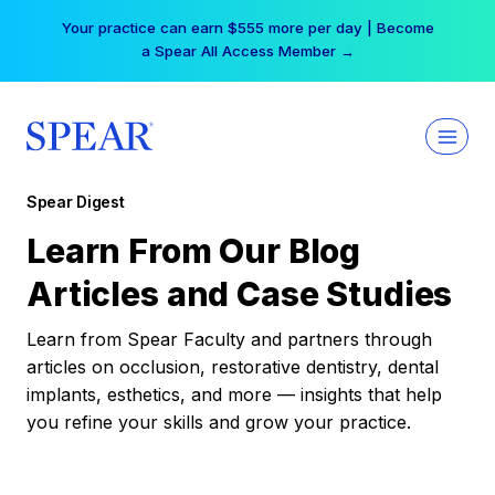
Skip
Your practice can earn $555 more per day | Become
to
a Spear All Access Member →
content
Spear Digest
Learn From Our Blog
Articles and Case Studies
Learn from Spear Faculty and partners through
articles on occlusion, restorative dentistry, dental
implants, esthetics, and more — insights that help
you refine your skills and grow your practice.