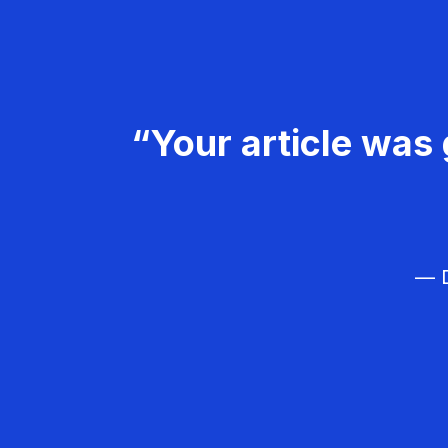
“Your article was 
— D