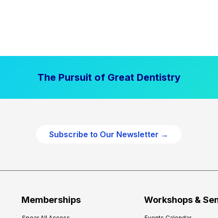
The Pursuit of Great Dentistry
Subscribe to Our Newsletter →
Memberships
Workshops & Se
Spear All Access
Events Calendar