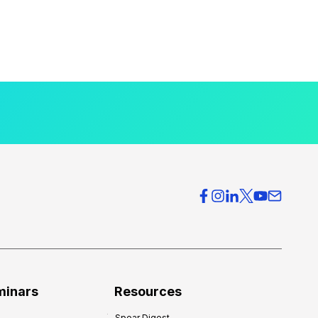
minars
Resources
Spear Digest