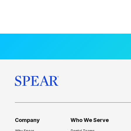
Company
Who We Serve
Why Spear
Dental Teams