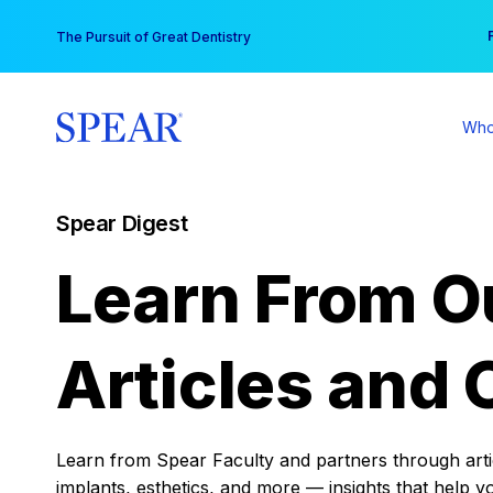
Skip
You
The Pursuit of Great Dentistry
to
content
Who
Spear Digest
Learn From O
Articles and 
Learn from Spear Faculty and partners through articl
implants, esthetics, and more — insights that help y