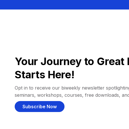
Your Journey to Great 
Starts Here!
Opt in to receive our biweekly newsletter spotlighting
seminars, workshops, courses, free downloads, an
Subscribe Now