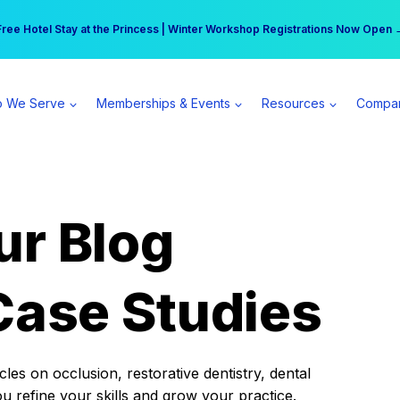
r practice can earn $555 more per day | Become a Spear All Access Memb
Free Hotel Stay at the Princess | Winter Workshop Registrations Now Open 
 We Serve
Memberships & Events
Resources
Compa
ur Blog
Case Studies
es on occlusion, restorative dentistry, dental
ou refine your skills and grow your practice.