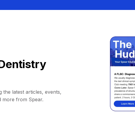
Dentistry
 the latest articles, events,
d more from Spear.