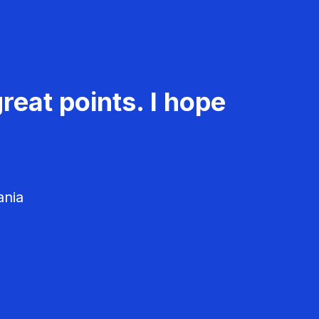
reat points. I hope
ania