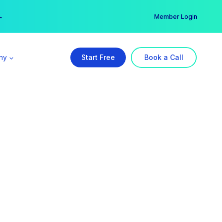
er →
→
Member Login
ny
Start Free
Book a Call