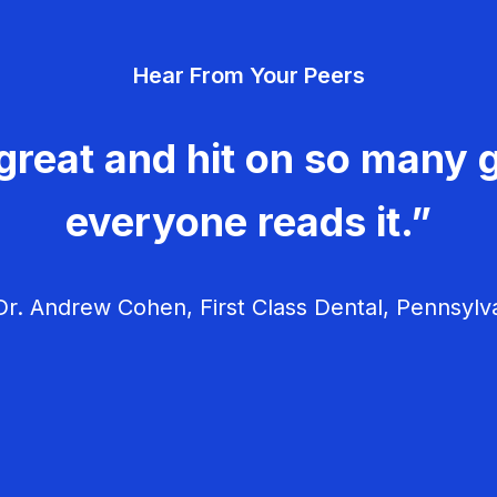
Hear From Your Peers
great and hit on so many g
everyone reads it.”
r. Andrew Cohen, First Class Dental, Pennsylv