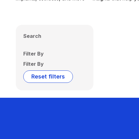
Search
Filter By
Filter By
Reset filters