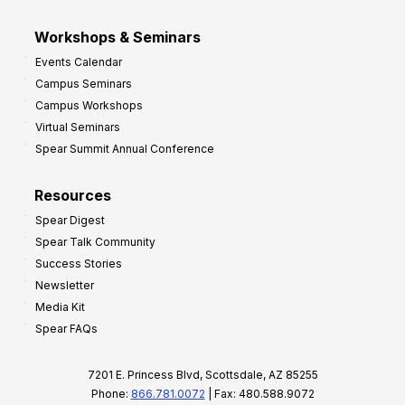
Workshops & Seminars
Events Calendar
Campus Seminars
Campus Workshops
Virtual Seminars
Spear Summit Annual Conference
Resources
Spear Digest
Spear Talk Community
Success Stories
Newsletter
Media Kit
Spear FAQs
7201 E. Princess Blvd, Scottsdale, AZ 85255
Phone:
866.781.0072
| Fax: 480.588.9072