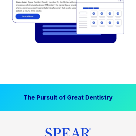
The Pursuit of Great Dentistry