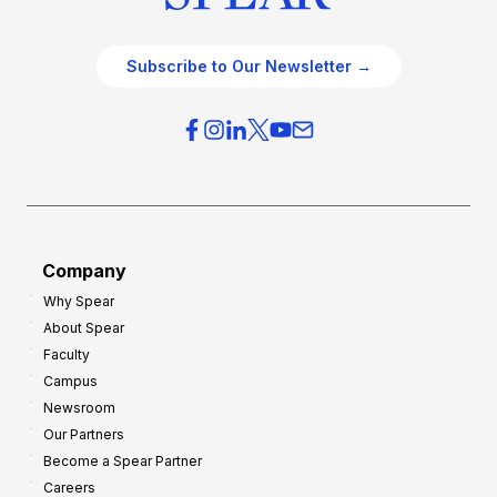
Subscribe to Our Newsletter →
Company
Why Spear
About Spear
Faculty
Campus
Newsroom
Our Partners
Become a Spear Partner
Careers