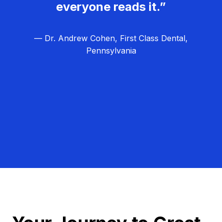
everyone reads it.”
— Dr. Andrew Cohen, First Class Dental,
Pennsylvania