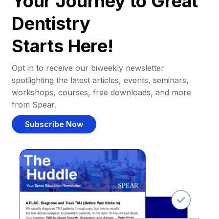
Your Journey to Great
Dentistry
Starts Here!
Opt in to receive our biweekly newsletter
spotlighting the latest articles, events, seminars,
workshops, courses, free downloads, and more
from Spear.
Subscribe Now