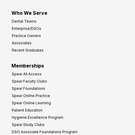
Who We Serve
Dental Teams
Enterprise/DSOs
Practice Owners
Associates
Recent Graduates
Memberships
Spear All Access
Spear Faculty Clubs
Spear Foundations
Spear Online Practice
Spear Online Learning
Patient Education
Hygiene Excellence Program
Spear Study Clubs
DSO Associate Foundations Program