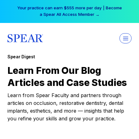
Skip
Your practice can earn $555 more per day | Become
to
a Spear All Access Member →
content
Spear Digest
Learn From Our Blog
Articles and Case Studies
Learn from Spear Faculty and partners through
articles on occlusion, restorative dentistry, dental
implants, esthetics, and more — insights that help
you refine your skills and grow your practice.