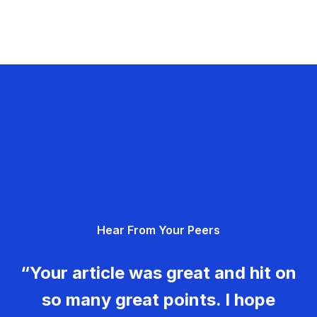
Hear From Your Peers
“Your article was great and hit on
so many great points. I hope