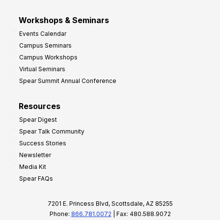
Workshops & Seminars
Events Calendar
Campus Seminars
Campus Workshops
Virtual Seminars
Spear Summit Annual Conference
Resources
Spear Digest
Spear Talk Community
Success Stories
Newsletter
Media Kit
Spear FAQs
7201 E. Princess Blvd, Scottsdale, AZ 85255
Phone:
866.781.0072
| Fax: 480.588.9072