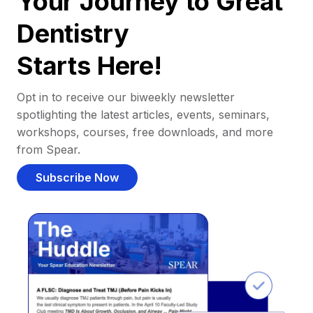
Your Journey to Great
Dentistry
Starts Here!
Opt in to receive our biweekly newsletter
spotlighting the latest articles, events, seminars,
workshops, courses, free downloads, and more
from Spear.
Subscribe Now