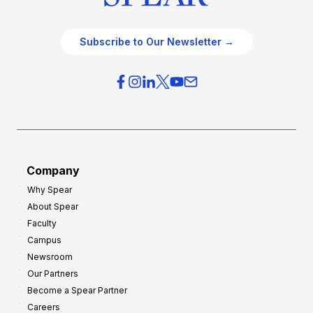
Subscribe to Our Newsletter →
Company
Why Spear
About Spear
Faculty
Campus
Newsroom
Our Partners
Become a Spear Partner
Careers