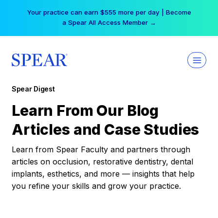
Skip
Your practice can earn $555 more per day | Become
to
a Spear All Access Member →
content
Spear Digest
Learn From Our Blog
Articles and Case Studies
Learn from Spear Faculty and partners through
articles on occlusion, restorative dentistry, dental
implants, esthetics, and more — insights that help
you refine your skills and grow your practice.