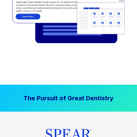
The Pursuit of Great Dentistry