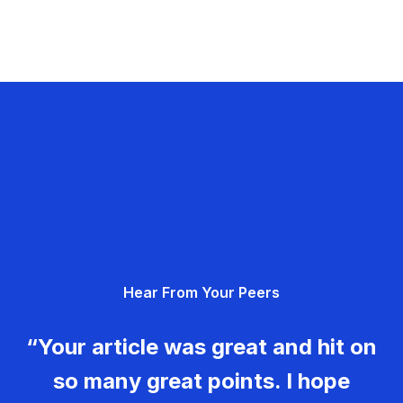
Hear From Your Peers
“Your article was great and hit on
so many great points. I hope