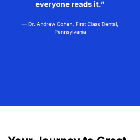
everyone reads it.”
— Dr. Andrew Cohen, First Class Dental,
Pennsylvania