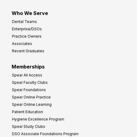
Who We Serve
Dental Teams
Enterprise/DSOs
Practice Owners
Associates
Recent Graduates
Memberships
Spear All Access
Spear Faculty Clubs
Spear Foundations
Spear Online Practice
Spear Online Learning
Patient Education
Hygiene Excellence Program
Spear Study Clubs
DSO Associate Foundations Program