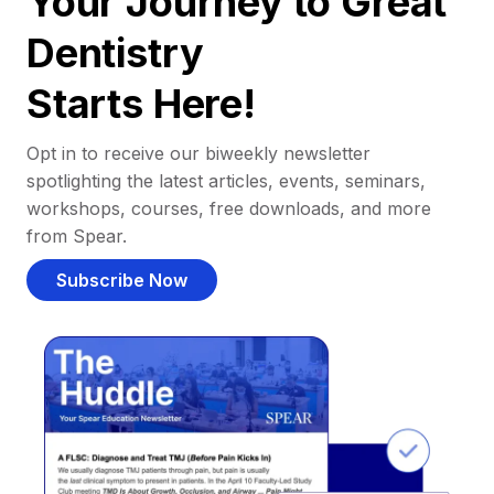
Your Journey to Great
Dentistry
Starts Here!
Opt in to receive our biweekly newsletter
spotlighting the latest articles, events, seminars,
workshops, courses, free downloads, and more
from Spear.
Subscribe Now