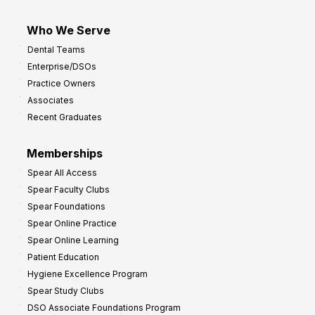
Who We Serve
Dental Teams
Enterprise/DSOs
Practice Owners
Associates
Recent Graduates
Memberships
Spear All Access
Spear Faculty Clubs
Spear Foundations
Spear Online Practice
Spear Online Learning
Patient Education
Hygiene Excellence Program
Spear Study Clubs
DSO Associate Foundations Program