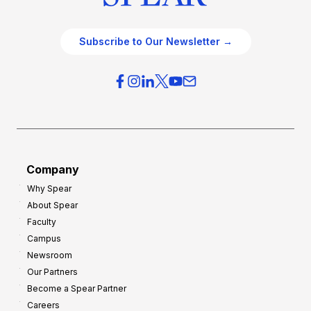
Subscribe to Our Newsletter →
Company
Why Spear
About Spear
Faculty
Campus
Newsroom
Our Partners
Become a Spear Partner
Careers