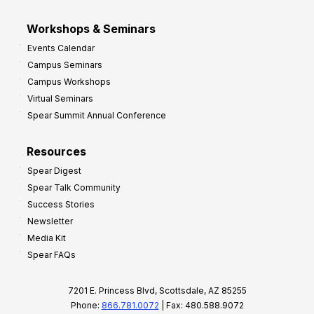
Workshops & Seminars
Events Calendar
Campus Seminars
Campus Workshops
Virtual Seminars
Spear Summit Annual Conference
Resources
Spear Digest
Spear Talk Community
Success Stories
Newsletter
Media Kit
Spear FAQs
7201 E. Princess Blvd, Scottsdale, AZ 85255
Phone:
866.781.0072
| Fax: 480.588.9072