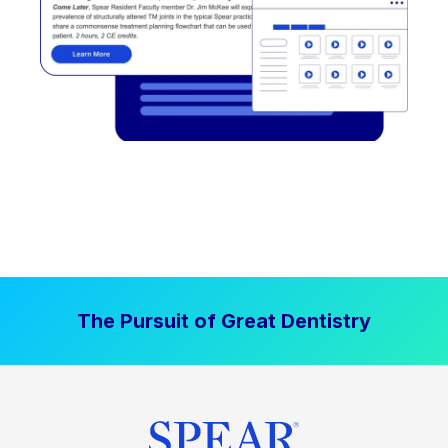
The Pursuit of Great Dentistry