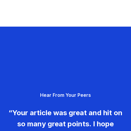
Hear From Your Peers
“Your article was great and hit on
so many great points. I hope