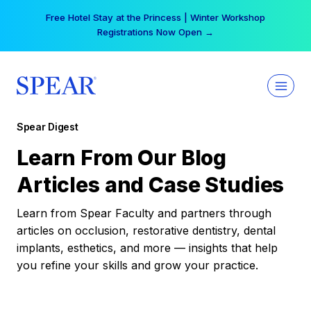
Skip
Free Hotel Stay at the Princess | Winter Workshop
to
Registrations Now Open →
content
Spear Digest
Learn From Our Blog
Articles and Case Studies
Learn from Spear Faculty and partners through
articles on occlusion, restorative dentistry, dental
implants, esthetics, and more — insights that help
you refine your skills and grow your practice.