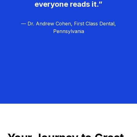
everyone reads it.”
— Dr. Andrew Cohen, First Class Dental,
Pennsylvania