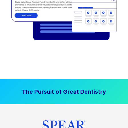
The Pursuit of Great Dentistry