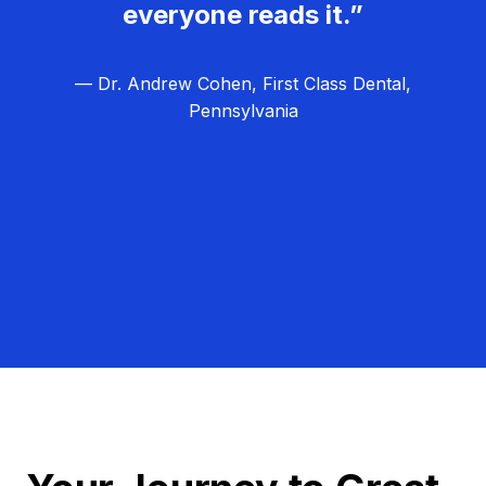
everyone reads it.”
— Dr. Andrew Cohen, First Class Dental,
Pennsylvania