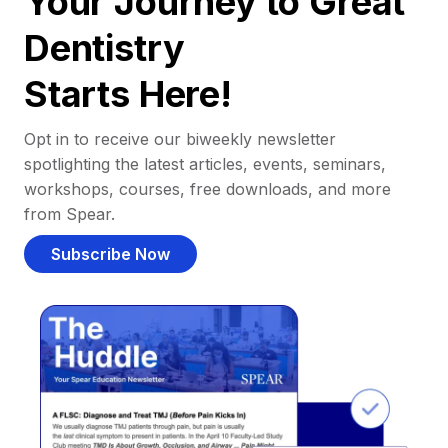
Your Journey to Great
Dentistry
Starts Here!
Opt in to receive our biweekly newsletter
spotlighting the latest articles, events, seminars,
workshops, courses, free downloads, and more
from Spear.
Subscribe Now