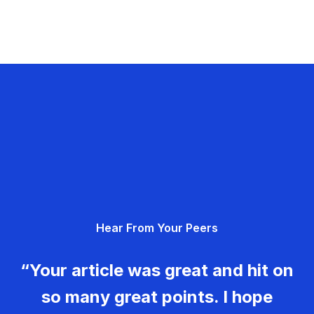
Hear From Your Peers
“Your article was great and hit on
so many great points. I hope