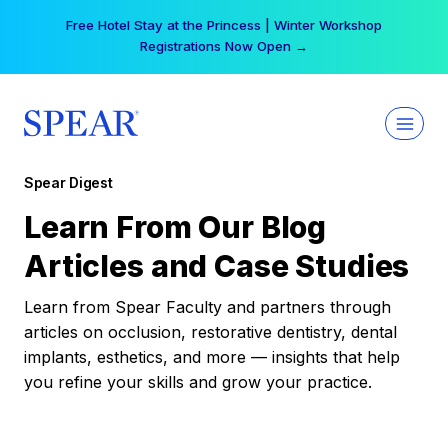
Skip
Free Hotel Stay at the Princess | Winter Workshop
to
Registrations Now Open →
content
Spear Digest
Learn From Our Blog
Articles and Case Studies
Learn from Spear Faculty and partners through
articles on occlusion, restorative dentistry, dental
implants, esthetics, and more — insights that help
you refine your skills and grow your practice.