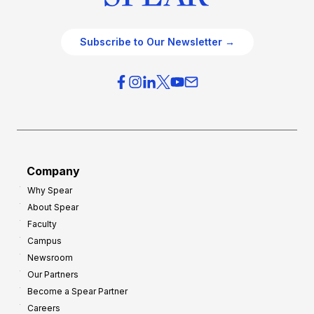
Subscribe to Our Newsletter →
Company
Why Spear
About Spear
Faculty
Campus
Newsroom
Our Partners
Become a Spear Partner
Careers