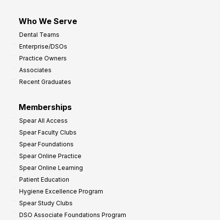
Who We Serve
Dental Teams
Enterprise/DSOs
Practice Owners
Associates
Recent Graduates
Memberships
Spear All Access
Spear Faculty Clubs
Spear Foundations
Spear Online Practice
Spear Online Learning
Patient Education
Hygiene Excellence Program
Spear Study Clubs
DSO Associate Foundations Program