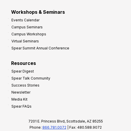
Workshops & Seminars
Events Calendar
Campus Seminars
Campus Workshops
Virtual Seminars
Spear Summit Annual Conference
Resources
Spear Digest
Spear Talk Community
Success Stories
Newsletter
Media Kit
Spear FAQs
7201 E. Princess Blvd, Scottsdale, AZ 85255
Phone:
866.781.0072
| Fax: 480.588.9072