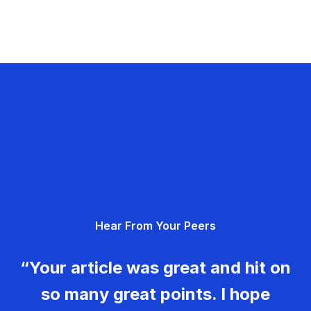
Hear From Your Peers
“Your article was great and hit on
so many great points. I hope