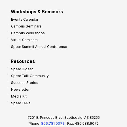
Workshops & Seminars
Events Calendar
Campus Seminars
Campus Workshops
Virtual Seminars
Spear Summit Annual Conference
Resources
Spear Digest
Spear Talk Community
Success Stories
Newsletter
Media Kit
Spear FAQs
7201 E. Princess Blvd, Scottsdale, AZ 85255
Phone:
866.781.0072
| Fax: 480.588.9072