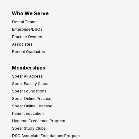
Who We Serve
Dental Teams
Enterprise/DSOs
Practice Owners
Associates
Recent Graduates
Memberships
Spear All Access
Spear Faculty Clubs
Spear Foundations
Spear Online Practice
Spear Online Learning
Patient Education
Hygiene Excellence Program
Spear Study Clubs
DSO Associate Foundations Program