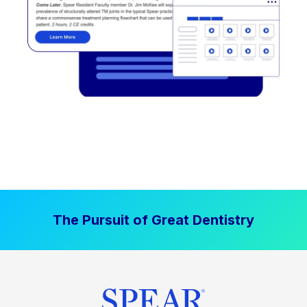
The Pursuit of Great Dentistry