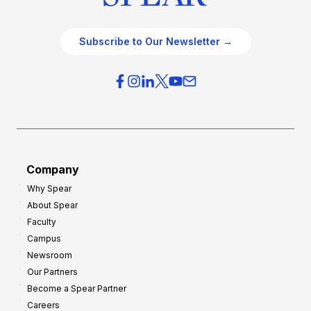
Subscribe to Our Newsletter →
Company
Why Spear
About Spear
Faculty
Campus
Newsroom
Our Partners
Become a Spear Partner
Careers