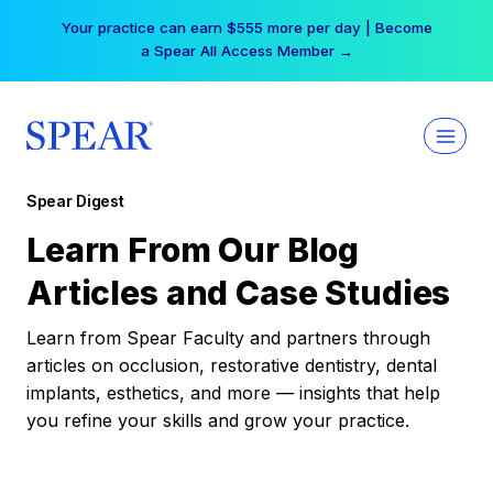
Skip
Your practice can earn $555 more per day | Become
to
a Spear All Access Member →
content
Spear Digest
Learn From Our Blog
Articles and Case Studies
Learn from Spear Faculty and partners through
articles on occlusion, restorative dentistry, dental
implants, esthetics, and more — insights that help
you refine your skills and grow your practice.