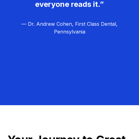
everyone reads it.”
— Dr. Andrew Cohen, First Class Dental,
Pennsylvania