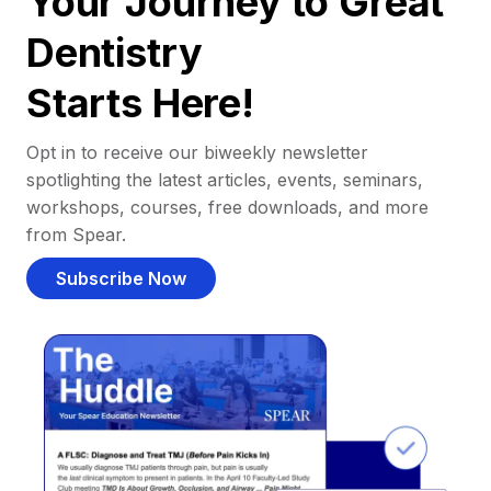
Your Journey to Great
Dentistry
Starts Here!
Opt in to receive our biweekly newsletter
spotlighting the latest articles, events, seminars,
workshops, courses, free downloads, and more
from Spear.
Subscribe Now