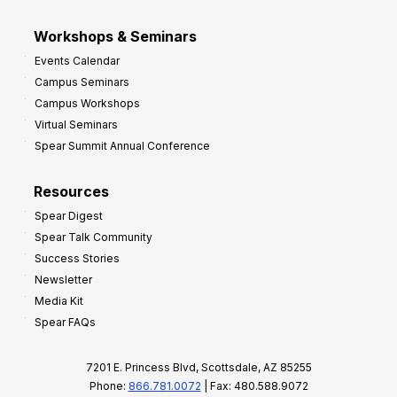
Workshops & Seminars
Events Calendar
Campus Seminars
Campus Workshops
Virtual Seminars
Spear Summit Annual Conference
Resources
Spear Digest
Spear Talk Community
Success Stories
Newsletter
Media Kit
Spear FAQs
7201 E. Princess Blvd, Scottsdale, AZ 85255
Phone:
866.781.0072
| Fax: 480.588.9072