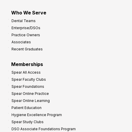
Who We Serve
Dental Teams
Enterprise/DSOs
Practice Owners
Associates
Recent Graduates
Memberships
Spear All Access
Spear Faculty Clubs
Spear Foundations
Spear Online Practice
Spear Online Learning
Patient Education
Hygiene Excellence Program
Spear Study Clubs
DSO Associate Foundations Program