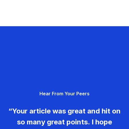
Hear From Your Peers
“Your article was great and hit on
so many great points. I hope