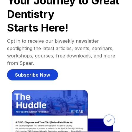
Your Journey to Great
Dentistry
Starts Here!
Opt in to receive our biweekly newsletter
spotlighting the latest articles, events, seminars,
workshops, courses, free downloads, and more
from Spear.
Subscribe Now