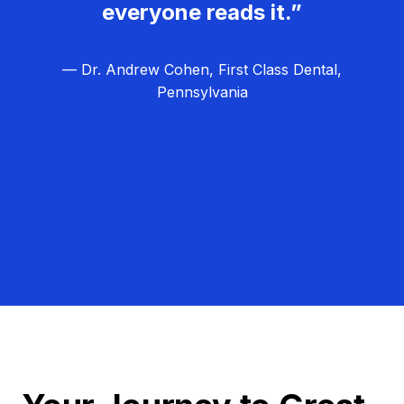
everyone reads it.”
— Dr. Andrew Cohen, First Class Dental,
Pennsylvania