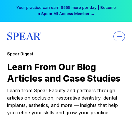
Skip
Your practice can earn $555 more per day | Become
to
a Spear All Access Member →
content
Spear Digest
Learn From Our Blog
Articles and Case Studies
Learn from Spear Faculty and partners through
articles on occlusion, restorative dentistry, dental
implants, esthetics, and more — insights that help
you refine your skills and grow your practice.