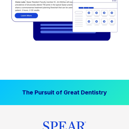
The Pursuit of Great Dentistry