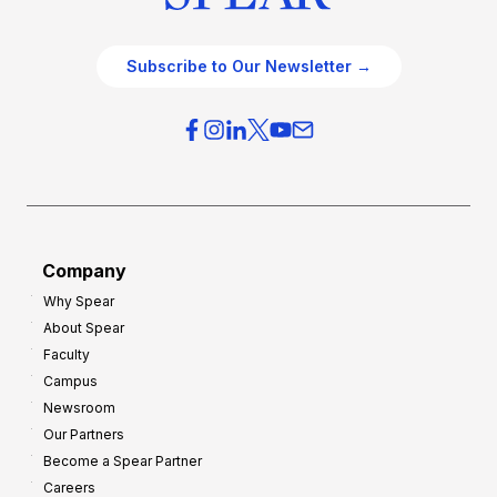
Subscribe to Our Newsletter →
Company
Why Spear
About Spear
Faculty
Campus
Newsroom
Our Partners
Become a Spear Partner
Careers