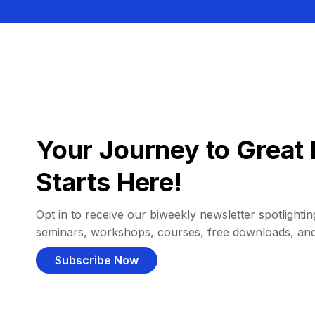
Your Journey to Great 
Starts Here!
Opt in to receive our biweekly newsletter spotlighting
seminars, workshops, courses, free downloads, an
Subscribe Now