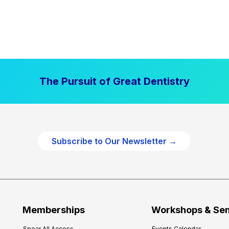
The Pursuit of Great Dentistry
Subscribe to Our Newsletter →
Memberships
Workshops & Se
Spear All Access
Events Calendar