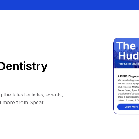
Dentistry
 the latest articles, events,
d more from Spear.