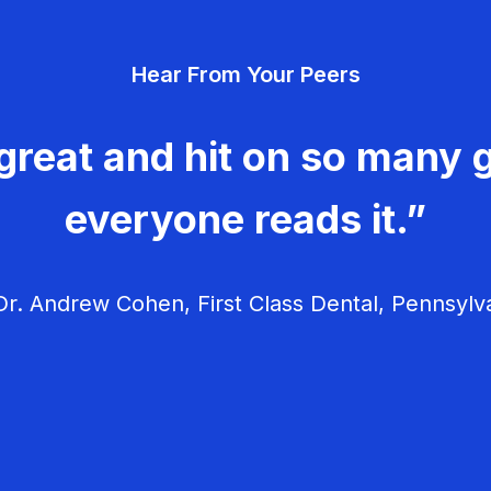
Hear From Your Peers
great and hit on so many g
everyone reads it.”
r. Andrew Cohen, First Class Dental, Pennsylv