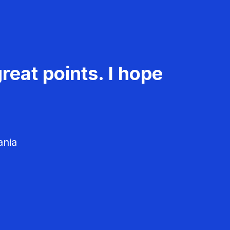
reat points. I hope
ania