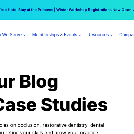
r practice can earn $555 more per day | Become a Spear All Access Memb
Free Hotel Stay at the Princess | Winter Workshop Registrations Now Open 
 We Serve
Memberships & Events
Resources
Compa
ur Blog
Case Studies
es on occlusion, restorative dentistry, dental
ou refine your skills and grow your practice.