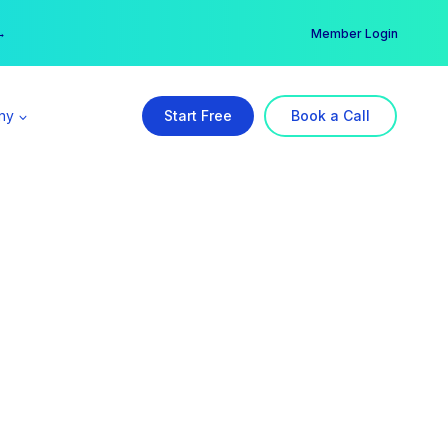
er →
→
Member Login
ny
Start Free
Book a Call