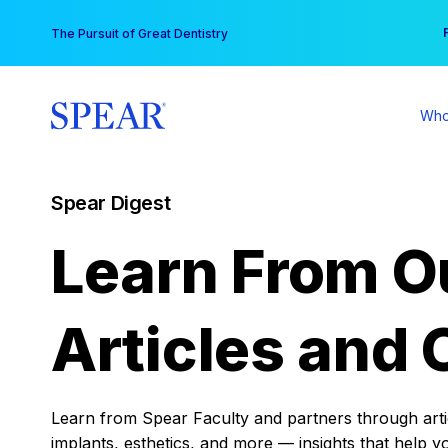
Skip
You
The Pursuit of Great Dentistry
to
content
Who
Spear Digest
Learn From O
Articles and 
Learn from Spear Faculty and partners through articl
implants, esthetics, and more — insights that help y