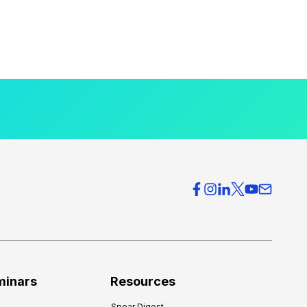
minars
Resources
Spear Digest