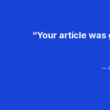
“Your article was 
— D