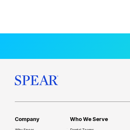
Company
Who We Serve
Why Spear
Dental Teams