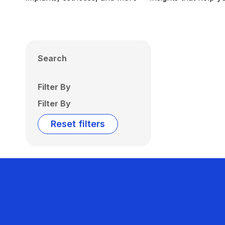
Search
Filter By
Filter By
Reset filters