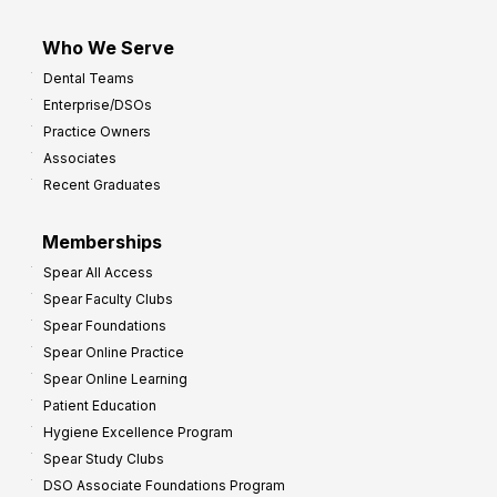
Who We Serve
Dental Teams
Enterprise/DSOs
Practice Owners
Associates
Recent Graduates
Memberships
Spear All Access
Spear Faculty Clubs
Spear Foundations
Spear Online Practice
Spear Online Learning
Patient Education
Hygiene Excellence Program
Spear Study Clubs
DSO Associate Foundations Program