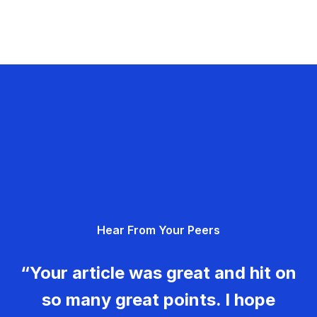
Hear From Your Peers
“Your article was great and hit on
so many great points. I hope