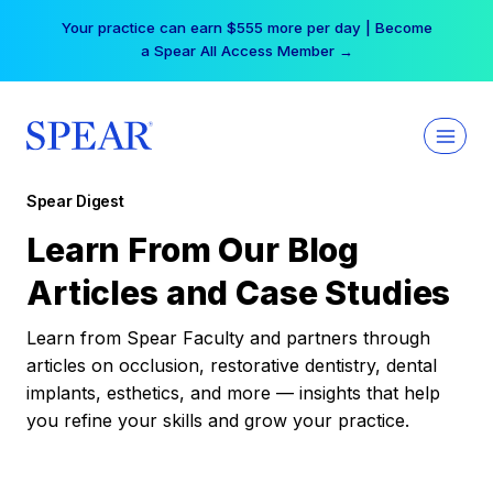
Skip
Your practice can earn $555 more per day | Become
to
a Spear All Access Member →
content
Spear Digest
Learn From Our Blog
Articles and Case Studies
Learn from Spear Faculty and partners through
articles on occlusion, restorative dentistry, dental
implants, esthetics, and more — insights that help
you refine your skills and grow your practice.