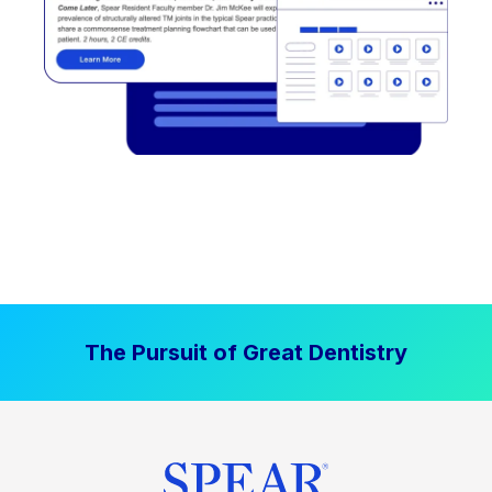
The Pursuit of Great Dentistry