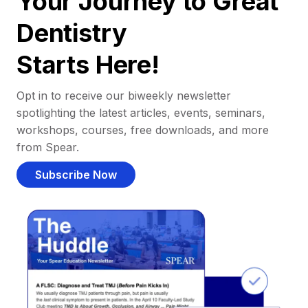
Your Journey to Great
Dentistry
Starts Here!
Opt in to receive our biweekly newsletter
spotlighting the latest articles, events, seminars,
workshops, courses, free downloads, and more
from Spear.
Subscribe Now