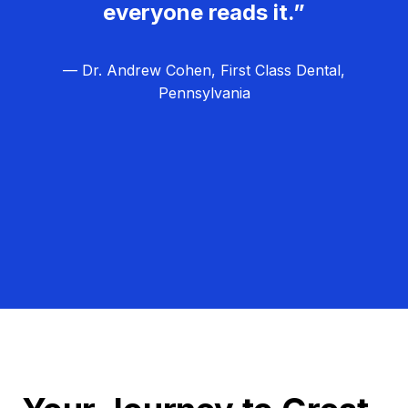
everyone reads it.”
— Dr. Andrew Cohen, First Class Dental,
Pennsylvania