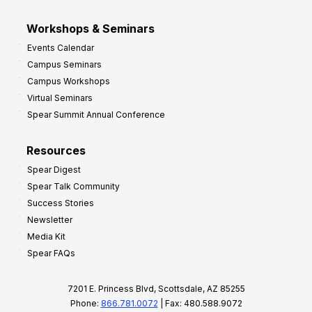
Workshops & Seminars
Events Calendar
Campus Seminars
Campus Workshops
Virtual Seminars
Spear Summit Annual Conference
Resources
Spear Digest
Spear Talk Community
Success Stories
Newsletter
Media Kit
Spear FAQs
7201 E. Princess Blvd, Scottsdale, AZ 85255
Phone:
866.781.0072
| Fax: 480.588.9072