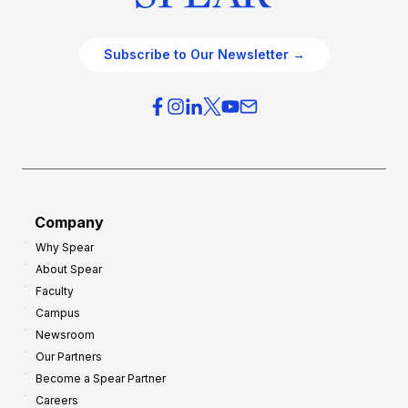
Subscribe to Our Newsletter →
Company
Why Spear
About Spear
Faculty
Campus
Newsroom
Our Partners
Become a Spear Partner
Careers