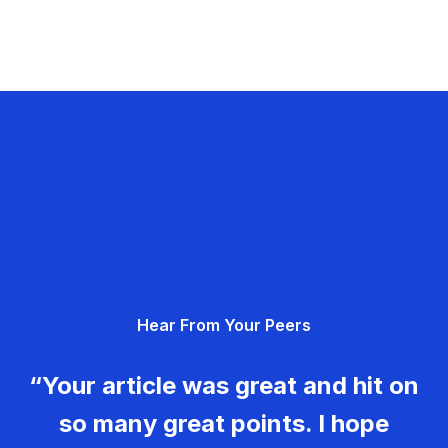
Hear From Your Peers
“Your article was great and hit on
so many great points. I hope