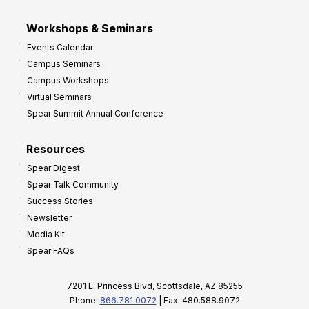
Workshops & Seminars
Events Calendar
Campus Seminars
Campus Workshops
Virtual Seminars
Spear Summit Annual Conference
Resources
Spear Digest
Spear Talk Community
Success Stories
Newsletter
Media Kit
Spear FAQs
7201 E. Princess Blvd, Scottsdale, AZ 85255
Phone:
866.781.0072
| Fax: 480.588.9072