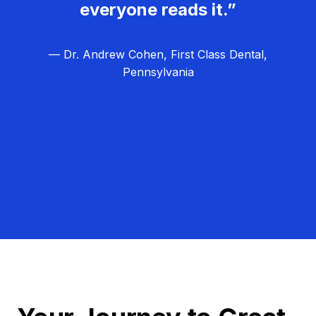
everyone reads it.”
— Dr. Andrew Cohen, First Class Dental,
Pennsylvania