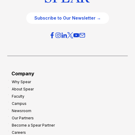
Subscribe to Our Newsletter →
Company
Why Spear
About Spear
Faculty
Campus
Newsroom
Our Partners
Become a Spear Partner
Careers