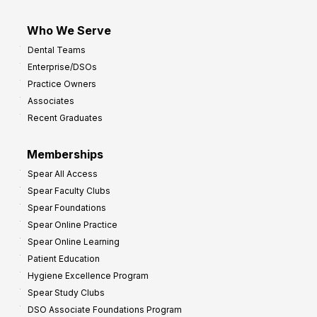
Who We Serve
Dental Teams
Enterprise/DSOs
Practice Owners
Associates
Recent Graduates
Memberships
Spear All Access
Spear Faculty Clubs
Spear Foundations
Spear Online Practice
Spear Online Learning
Patient Education
Hygiene Excellence Program
Spear Study Clubs
DSO Associate Foundations Program