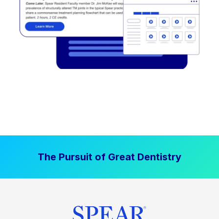
The Pursuit of Great Dentistry