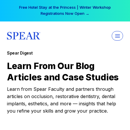
Skip
Free Hotel Stay at the Princess | Winter Workshop
to
Registrations Now Open →
content
Spear Digest
Learn From Our Blog
Articles and Case Studies
Learn from Spear Faculty and partners through
articles on occlusion, restorative dentistry, dental
implants, esthetics, and more — insights that help
you refine your skills and grow your practice.