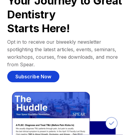
Your Journey to Great
Dentistry
Starts Here!
Opt in to receive our biweekly newsletter
spotlighting the latest articles, events, seminars,
workshops, courses, free downloads, and more
from Spear.
Subscribe Now