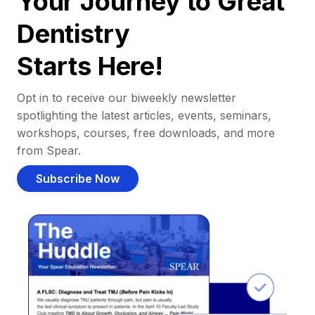
Your Journey to Great
Dentistry
Starts Here!
Opt in to receive our biweekly newsletter
spotlighting the latest articles, events, seminars,
workshops, courses, free downloads, and more
from Spear.
Subscribe Now