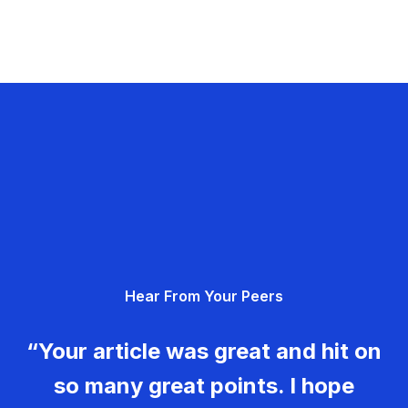
Hear From Your Peers
“Your article was great and hit on
so many great points. I hope