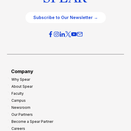
Subscribe to Our Newsletter →
Company
Why Spear
About Spear
Faculty
Campus
Newsroom
Our Partners
Become a Spear Partner
Careers