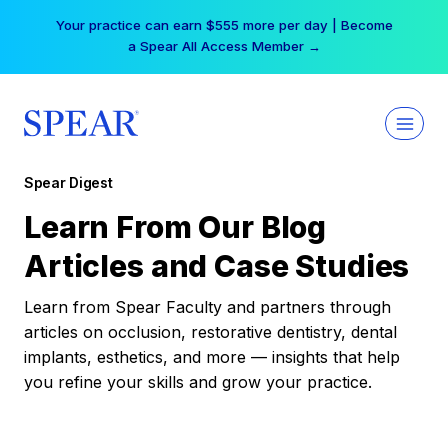
Skip
Your practice can earn $555 more per day | Become
to
a Spear All Access Member →
content
Spear Digest
Learn From Our Blog
Articles and Case Studies
Learn from Spear Faculty and partners through
articles on occlusion, restorative dentistry, dental
implants, esthetics, and more — insights that help
you refine your skills and grow your practice.