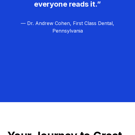
everyone reads it.”
— Dr. Andrew Cohen, First Class Dental,
Pennsylvania