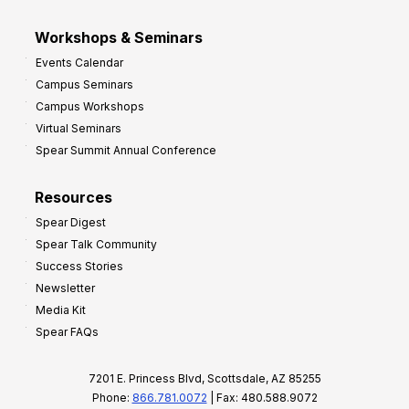
Workshops & Seminars
Events Calendar
Campus Seminars
Campus Workshops
Virtual Seminars
Spear Summit Annual Conference
Resources
Spear Digest
Spear Talk Community
Success Stories
Newsletter
Media Kit
Spear FAQs
7201 E. Princess Blvd, Scottsdale, AZ 85255
Phone:
866.781.0072
| Fax: 480.588.9072