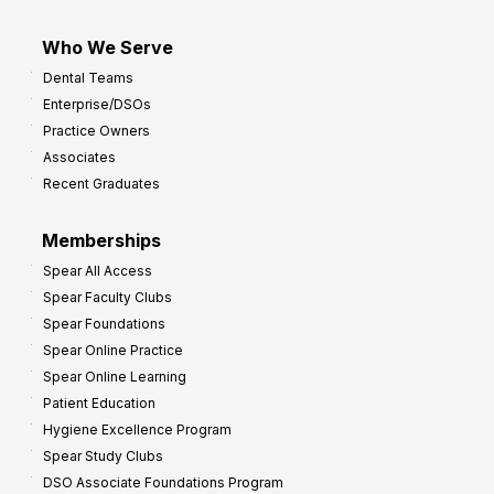
Who We Serve
Dental Teams
Enterprise/DSOs
Practice Owners
Associates
Recent Graduates
Memberships
Spear All Access
Spear Faculty Clubs
Spear Foundations
Spear Online Practice
Spear Online Learning
Patient Education
Hygiene Excellence Program
Spear Study Clubs
DSO Associate Foundations Program