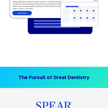
The Pursuit of Great Dentistry