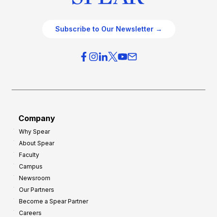
Subscribe to Our Newsletter →
Company
Why Spear
About Spear
Faculty
Campus
Newsroom
Our Partners
Become a Spear Partner
Careers