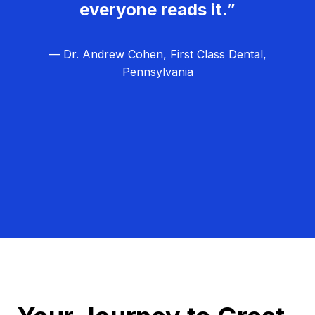
everyone reads it.”
— Dr. Andrew Cohen, First Class Dental,
Pennsylvania