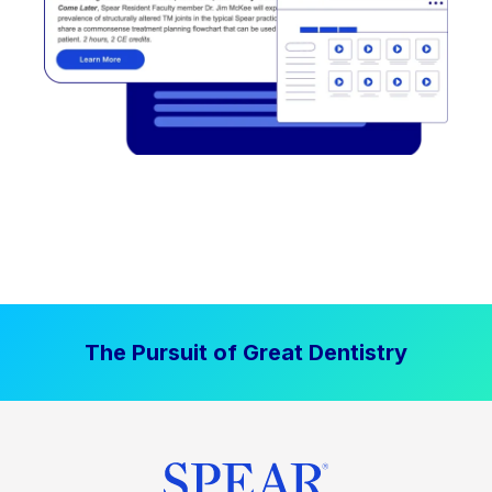
The Pursuit of Great Dentistry