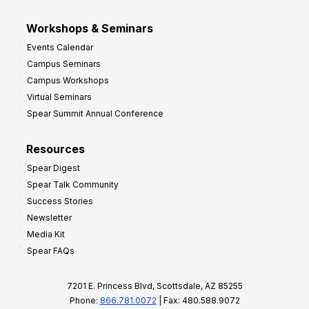
Workshops & Seminars
Events Calendar
Campus Seminars
Campus Workshops
Virtual Seminars
Spear Summit Annual Conference
Resources
Spear Digest
Spear Talk Community
Success Stories
Newsletter
Media Kit
Spear FAQs
7201 E. Princess Blvd, Scottsdale, AZ 85255
Phone:
866.781.0072
| Fax: 480.588.9072