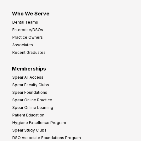
Who We Serve
Dental Teams
Enterprise/DSOs
Practice Owners
Associates
Recent Graduates
Memberships
Spear All Access
Spear Faculty Clubs
Spear Foundations
Spear Online Practice
Spear Online Learning
Patient Education
Hygiene Excellence Program
Spear Study Clubs
DSO Associate Foundations Program