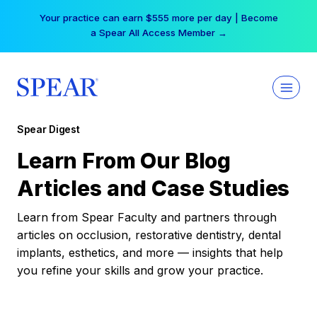
Skip
Your practice can earn $555 more per day | Become
to
a Spear All Access Member →
content
Spear Digest
Learn From Our Blog
Articles and Case Studies
Learn from Spear Faculty and partners through
articles on occlusion, restorative dentistry, dental
implants, esthetics, and more — insights that help
you refine your skills and grow your practice.