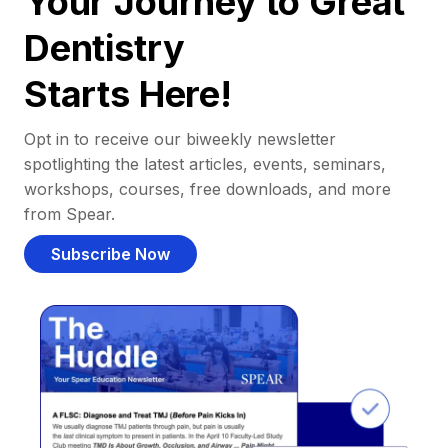
Your Journey to Great
Dentistry
Starts Here!
Opt in to receive our biweekly newsletter
spotlighting the latest articles, events, seminars,
workshops, courses, free downloads, and more
from Spear.
Subscribe Now