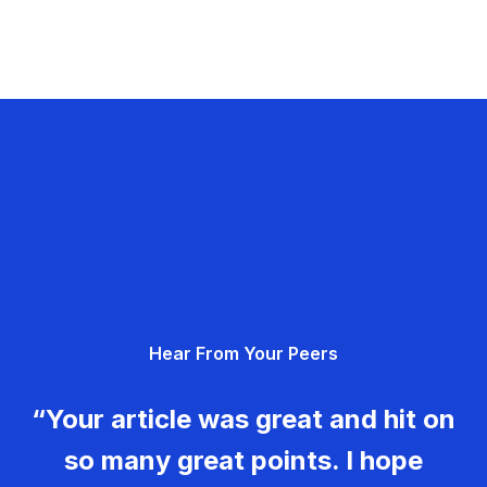
Hear From Your Peers
“Your article was great and hit on
so many great points. I hope