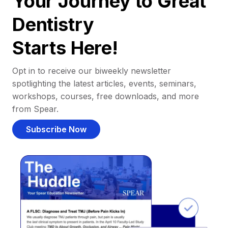
Your Journey to Great
Dentistry
Starts Here!
Opt in to receive our biweekly newsletter
spotlighting the latest articles, events, seminars,
workshops, courses, free downloads, and more
from Spear.
Subscribe Now