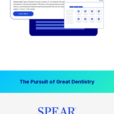
The Pursuit of Great Dentistry