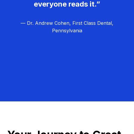
everyone reads it.”
— Dr. Andrew Cohen, First Class Dental,
Pennsylvania