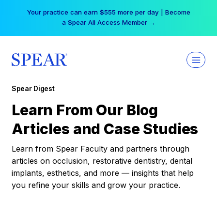
Skip
Your practice can earn $555 more per day | Become
to
a Spear All Access Member →
content
Spear Digest
Learn From Our Blog
Articles and Case Studies
Learn from Spear Faculty and partners through
articles on occlusion, restorative dentistry, dental
implants, esthetics, and more — insights that help
you refine your skills and grow your practice.