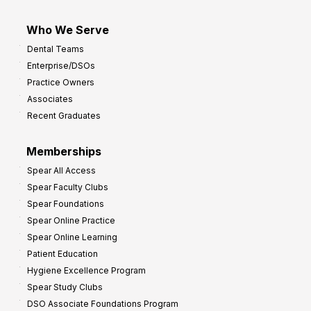
Who We Serve
Dental Teams
Enterprise/DSOs
Practice Owners
Associates
Recent Graduates
Memberships
Spear All Access
Spear Faculty Clubs
Spear Foundations
Spear Online Practice
Spear Online Learning
Patient Education
Hygiene Excellence Program
Spear Study Clubs
DSO Associate Foundations Program