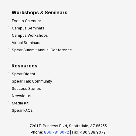
Workshops & Seminars
Events Calendar
Campus Seminars
Campus Workshops
Virtual Seminars
Spear Summit Annual Conference
Resources
Spear Digest
Spear Talk Community
Success Stories
Newsletter
Media Kit
Spear FAQs
7201 E. Princess Blvd, Scottsdale, AZ 85255
Phone:
866.781.0072
| Fax: 480.588.9072