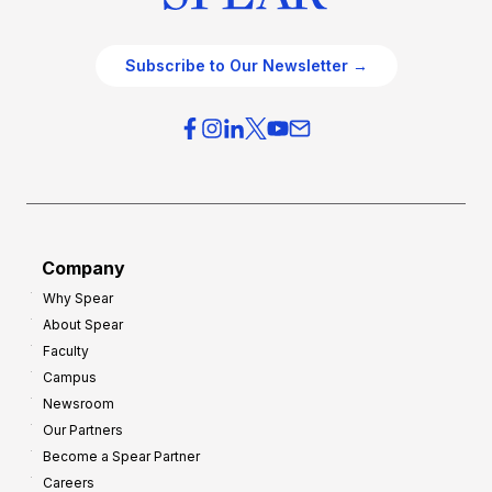
Subscribe to Our Newsletter →
Company
Why Spear
About Spear
Faculty
Campus
Newsroom
Our Partners
Become a Spear Partner
Careers