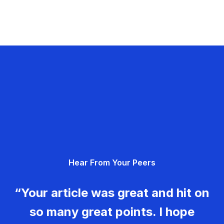
Hear From Your Peers
“Your article was great and hit on
so many great points. I hope