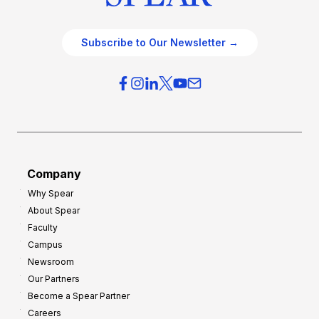
Subscribe to Our Newsletter →
Company
Why Spear
About Spear
Faculty
Campus
Newsroom
Our Partners
Become a Spear Partner
Careers