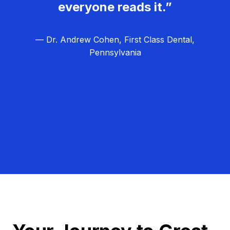
everyone reads it.”
— Dr. Andrew Cohen, First Class Dental,
Pennsylvania