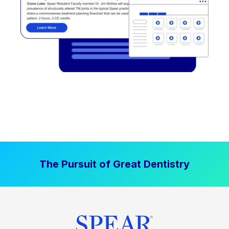
The Pursuit of Great Dentistry