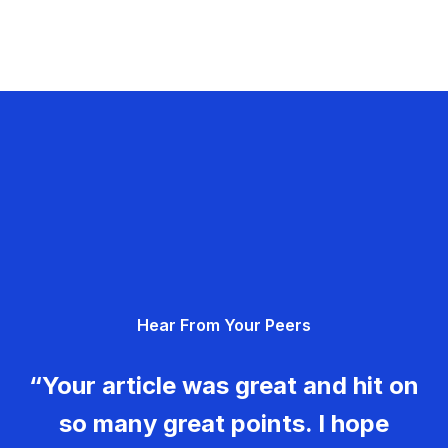
Hear From Your Peers
“Your article was great and hit on
so many great points. I hope