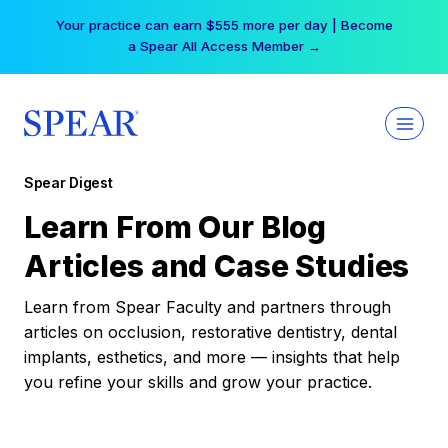
Skip
Your practice can earn $555 more per day | Become
to
a Spear All Access Member →
content
Spear Digest
Learn From Our Blog
Articles and Case Studies
Learn from Spear Faculty and partners through
articles on occlusion, restorative dentistry, dental
implants, esthetics, and more — insights that help
you refine your skills and grow your practice.