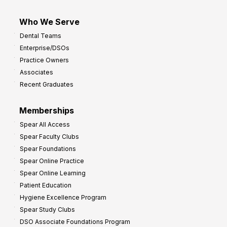
Who We Serve
Dental Teams
Enterprise/DSOs
Practice Owners
Associates
Recent Graduates
Memberships
Spear All Access
Spear Faculty Clubs
Spear Foundations
Spear Online Practice
Spear Online Learning
Patient Education
Hygiene Excellence Program
Spear Study Clubs
DSO Associate Foundations Program