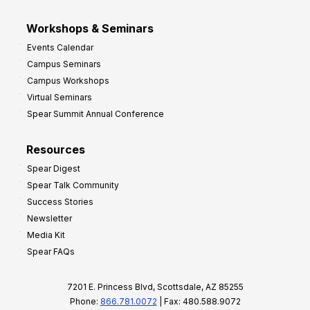
Workshops & Seminars
Events Calendar
Campus Seminars
Campus Workshops
Virtual Seminars
Spear Summit Annual Conference
Resources
Spear Digest
Spear Talk Community
Success Stories
Newsletter
Media Kit
Spear FAQs
7201 E. Princess Blvd, Scottsdale, AZ 85255
Phone:
866.781.0072
| Fax: 480.588.9072