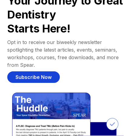
Your Journey to Great
Dentistry
Starts Here!
Opt in to receive our biweekly newsletter
spotlighting the latest articles, events, seminars,
workshops, courses, free downloads, and more
from Spear.
Subscribe Now