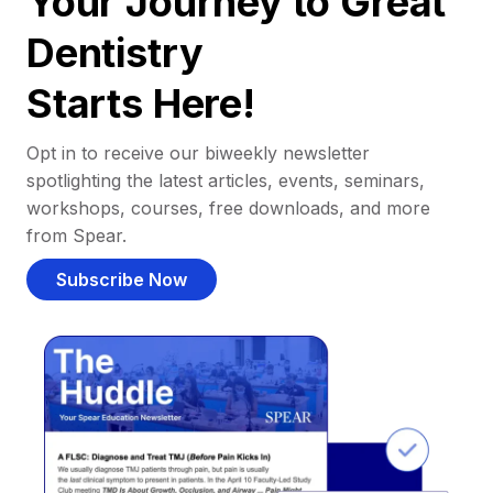
Your Journey to Great
Dentistry
Starts Here!
Opt in to receive our biweekly newsletter
spotlighting the latest articles, events, seminars,
workshops, courses, free downloads, and more
from Spear.
Subscribe Now