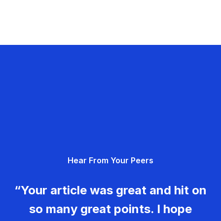
Hear From Your Peers
“Your article was great and hit on
so many great points. I hope