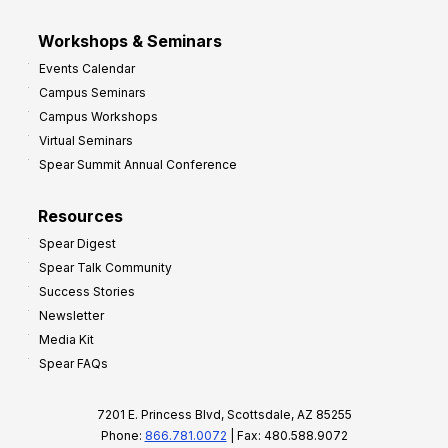
Workshops & Seminars
Events Calendar
Campus Seminars
Campus Workshops
Virtual Seminars
Spear Summit Annual Conference
Resources
Spear Digest
Spear Talk Community
Success Stories
Newsletter
Media Kit
Spear FAQs
7201 E. Princess Blvd, Scottsdale, AZ 85255
Phone:
866.781.0072
| Fax: 480.588.9072