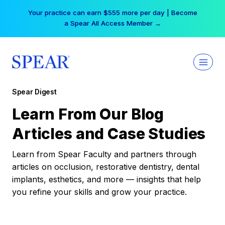
Skip
Your practice can earn $555 more per day | Become
to
a Spear All Access Member →
content
Spear Digest
Learn From Our Blog
Articles and Case Studies
Learn from Spear Faculty and partners through
articles on occlusion, restorative dentistry, dental
implants, esthetics, and more — insights that help
you refine your skills and grow your practice.