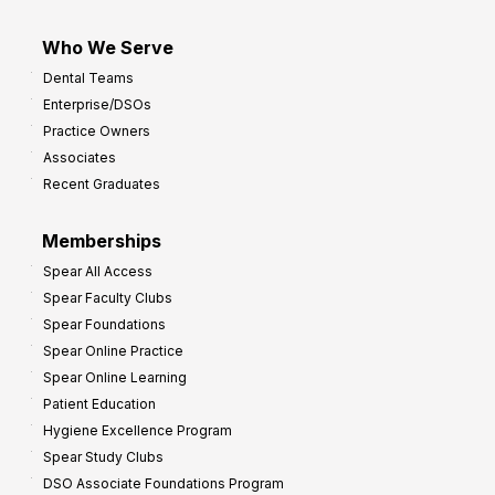
Who We Serve
Dental Teams
Enterprise/DSOs
Practice Owners
Associates
Recent Graduates
Memberships
Spear All Access
Spear Faculty Clubs
Spear Foundations
Spear Online Practice
Spear Online Learning
Patient Education
Hygiene Excellence Program
Spear Study Clubs
DSO Associate Foundations Program