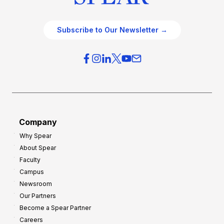
Subscribe to Our Newsletter →
Company
Why Spear
About Spear
Faculty
Campus
Newsroom
Our Partners
Become a Spear Partner
Careers