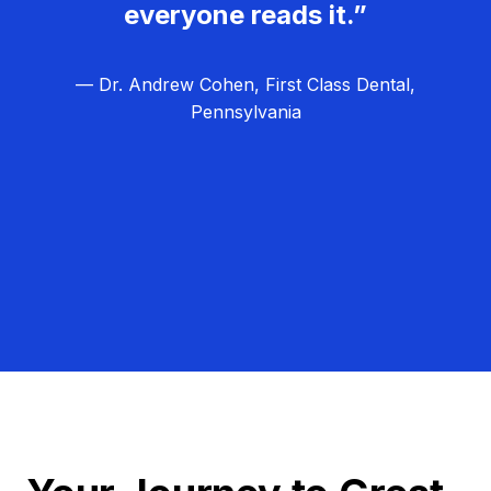
everyone reads it.”
— Dr. Andrew Cohen, First Class Dental,
Pennsylvania