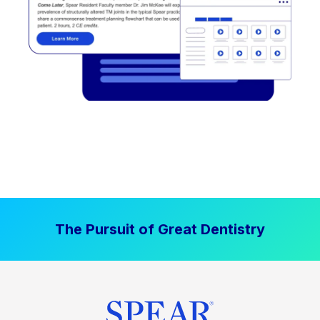
The Pursuit of Great Dentistry