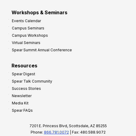
Workshops & Seminars
Events Calendar
Campus Seminars
Campus Workshops
Virtual Seminars
Spear Summit Annual Conference
Resources
Spear Digest
Spear Talk Community
Success Stories
Newsletter
Media Kit
Spear FAQs
7201 E. Princess Blvd, Scottsdale, AZ 85255
Phone:
866.781.0072
| Fax: 480.588.9072