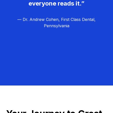
everyone reads it.”
— Dr. Andrew Cohen, First Class Dental,
Pennsylvania