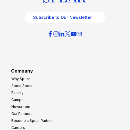
Subscribe to Our Newsletter →
Company
Why Spear
About Spear
Faculty
Campus
Newsroom
Our Partners
Become a Spear Partner
Careers