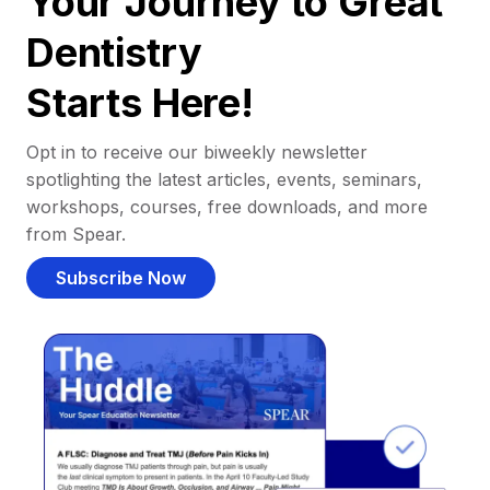
Your Journey to Great
Dentistry
Starts Here!
Opt in to receive our biweekly newsletter
spotlighting the latest articles, events, seminars,
workshops, courses, free downloads, and more
from Spear.
Subscribe Now