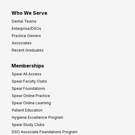
Who We Serve
Dental Teams
Enterprise/DSOs
Practice Owners
Associates
Recent Graduates
Memberships
Spear All Access
Spear Faculty Clubs
Spear Foundations
Spear Online Practice
Spear Online Learning
Patient Education
Hygiene Excellence Program
Spear Study Clubs
DSO Associate Foundations Program