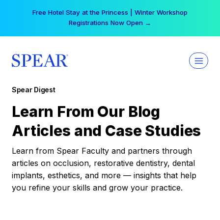
Skip
Free Hotel Stay at the Princess | Winter Workshop
to
Registrations Now Open →
content
Spear Digest
Learn From Our Blog
Articles and Case Studies
Learn from Spear Faculty and partners through
articles on occlusion, restorative dentistry, dental
implants, esthetics, and more — insights that help
you refine your skills and grow your practice.