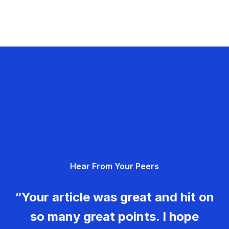
Hear From Your Peers
“Your article was great and hit on
so many great points. I hope