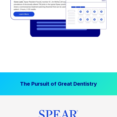
The Pursuit of Great Dentistry