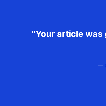
“Your article was 
— D