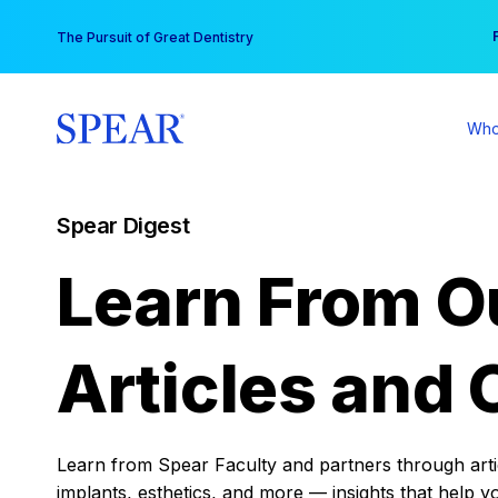
Skip
You
The Pursuit of Great Dentistry
to
content
Who
Spear Digest
Learn From O
Articles and 
Learn from Spear Faculty and partners through articl
implants, esthetics, and more — insights that help y