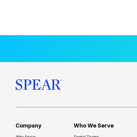
Company
Who We Serve
Why Spear
Dental Teams