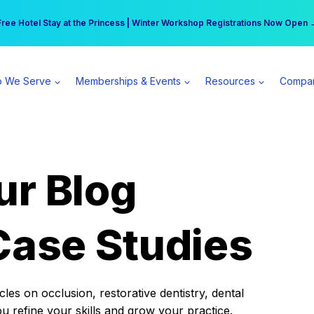
r practice can earn $555 more per day | Become a Spear All Access Memb
Free Hotel Stay at the Princess | Winter Workshop Registrations Now Open 
 We Serve
Memberships & Events
Resources
Compa
ur Blog
Case Studies
es on occlusion, restorative dentistry, dental
ou refine your skills and grow your practice.