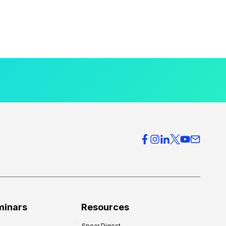
minars
Resources
Spear Digest