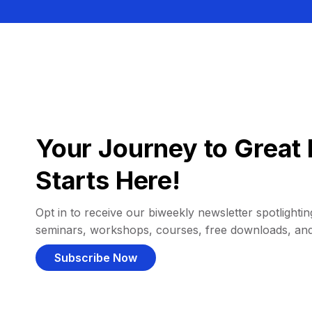
Your Journey to Great 
Starts Here!
Opt in to receive our biweekly newsletter spotlighting
seminars, workshops, courses, free downloads, an
Subscribe Now