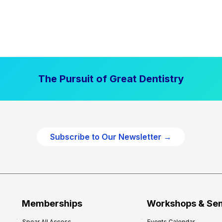
The Pursuit of Great Dentistry
Subscribe to Our Newsletter →
Memberships
Workshops & Se
Spear All Access
Events Calendar