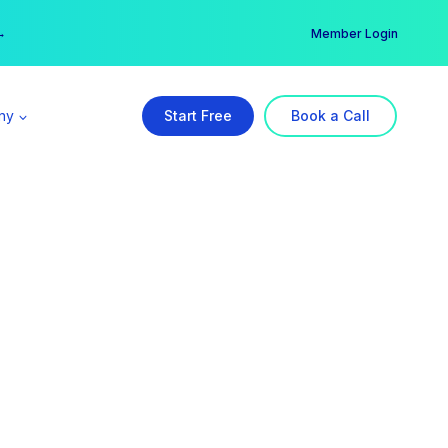
er →
→
Member Login
ny
Start Free
Book a Call