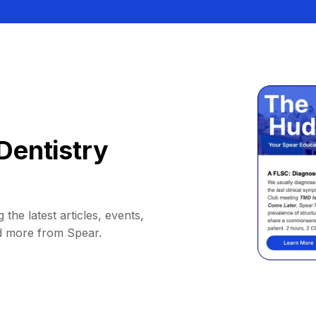
Dentistry
 the latest articles, events,
d more from Spear.