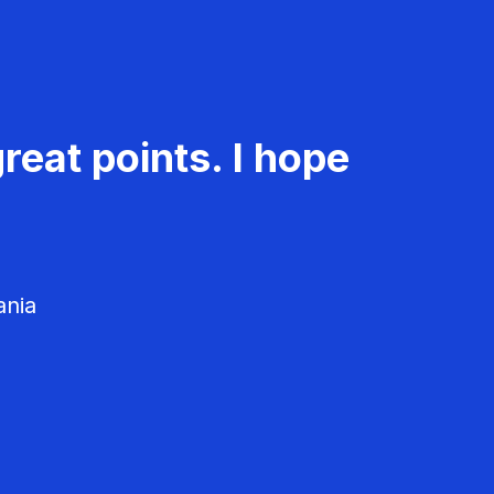
reat points. I hope
ania