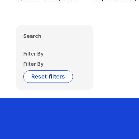
Search
Filter By
Filter By
Reset filters