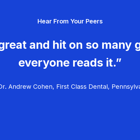
Hear From Your Peers
great and hit on so many g
everyone reads it.”
r. Andrew Cohen, First Class Dental, Pennsylv