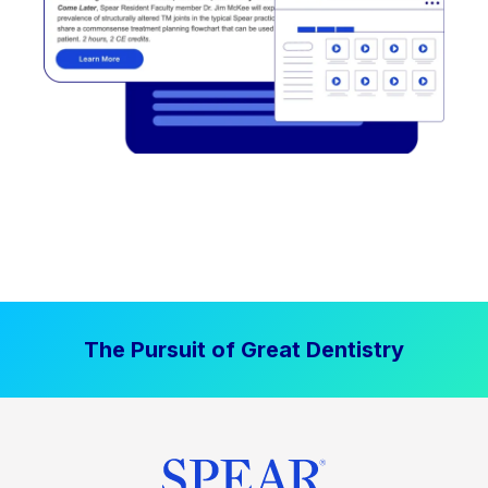
The Pursuit of Great Dentistry