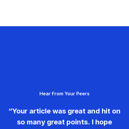
Hear From Your Peers
“Your article was great and hit on
so many great points. I hope