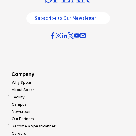
Subscribe to Our Newsletter →
Company
Why Spear
About Spear
Faculty
Campus
Newsroom
Our Partners
Become a Spear Partner
Careers