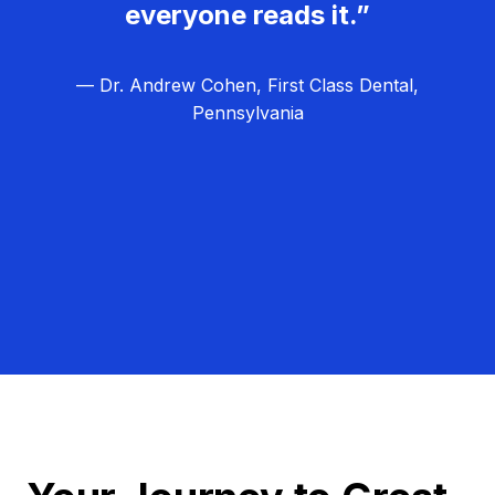
everyone reads it.”
— Dr. Andrew Cohen, First Class Dental,
Pennsylvania