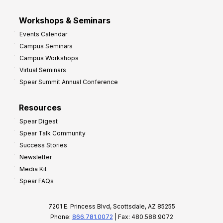
Workshops & Seminars
Events Calendar
Campus Seminars
Campus Workshops
Virtual Seminars
Spear Summit Annual Conference
Resources
Spear Digest
Spear Talk Community
Success Stories
Newsletter
Media Kit
Spear FAQs
7201 E. Princess Blvd, Scottsdale, AZ 85255
Phone:
866.781.0072
| Fax: 480.588.9072