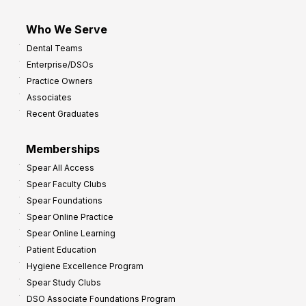
Who We Serve
Dental Teams
Enterprise/DSOs
Practice Owners
Associates
Recent Graduates
Memberships
Spear All Access
Spear Faculty Clubs
Spear Foundations
Spear Online Practice
Spear Online Learning
Patient Education
Hygiene Excellence Program
Spear Study Clubs
DSO Associate Foundations Program