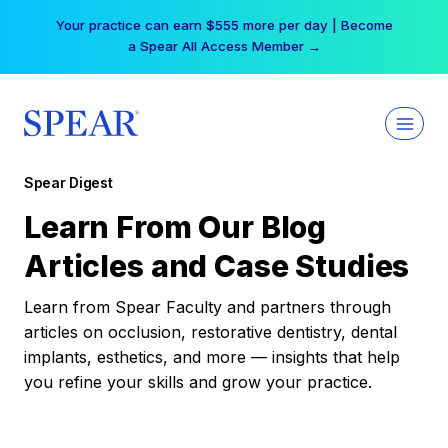
Skip
Your practice can earn $555 more per day | Become
to
a Spear All Access Member →
content
Spear Digest
Learn From Our Blog
Articles and Case Studies
Learn from Spear Faculty and partners through
articles on occlusion, restorative dentistry, dental
implants, esthetics, and more — insights that help
you refine your skills and grow your practice.