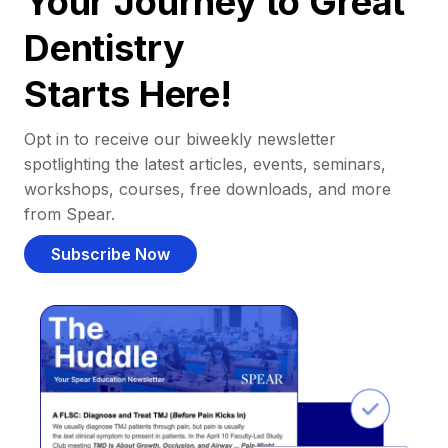
Your Journey to Great
Dentistry
Starts Here!
Opt in to receive our biweekly newsletter
spotlighting the latest articles, events, seminars,
workshops, courses, free downloads, and more
from Spear.
Subscribe Now