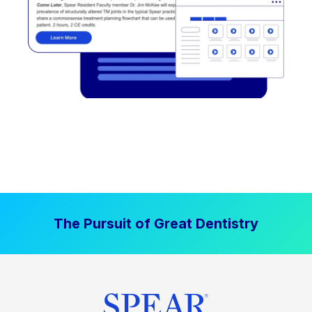
The Pursuit of Great Dentistry