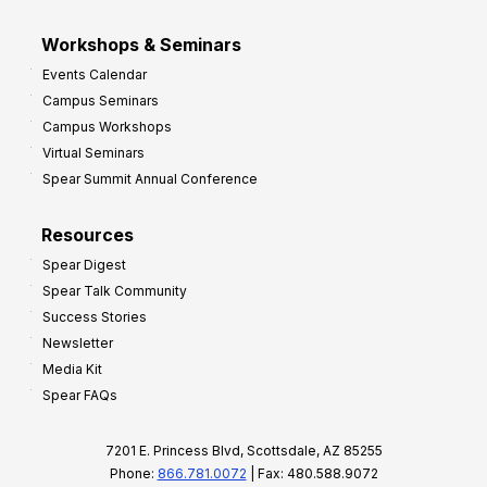
Workshops & Seminars
Events Calendar
Campus Seminars
Campus Workshops
Virtual Seminars
Spear Summit Annual Conference
Resources
Spear Digest
Spear Talk Community
Success Stories
Newsletter
Media Kit
Spear FAQs
7201 E. Princess Blvd, Scottsdale, AZ 85255
Phone:
866.781.0072
| Fax: 480.588.9072