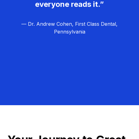
everyone reads it.”
— Dr. Andrew Cohen, First Class Dental,
Pennsylvania