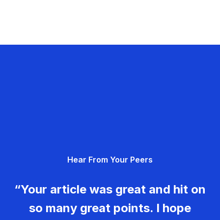
Hear From Your Peers
“Your article was great and hit on
so many great points. I hope