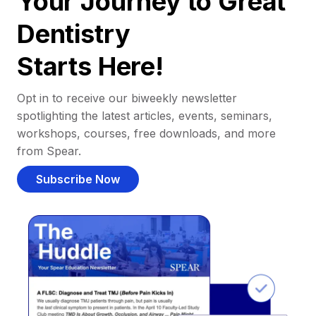
Your Journey to Great
Dentistry
Starts Here!
Opt in to receive our biweekly newsletter
spotlighting the latest articles, events, seminars,
workshops, courses, free downloads, and more
from Spear.
Subscribe Now