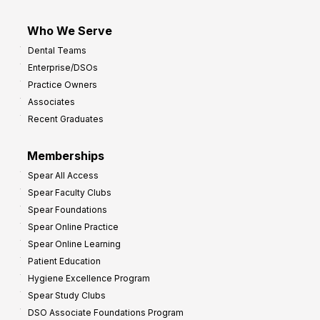
Who We Serve
Dental Teams
Enterprise/DSOs
Practice Owners
Associates
Recent Graduates
Memberships
Spear All Access
Spear Faculty Clubs
Spear Foundations
Spear Online Practice
Spear Online Learning
Patient Education
Hygiene Excellence Program
Spear Study Clubs
DSO Associate Foundations Program