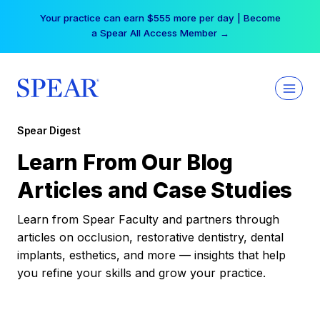
Skip
Your practice can earn $555 more per day | Become
to
a Spear All Access Member →
content
Spear Digest
Learn From Our Blog
Articles and Case Studies
Learn from Spear Faculty and partners through
articles on occlusion, restorative dentistry, dental
implants, esthetics, and more — insights that help
you refine your skills and grow your practice.