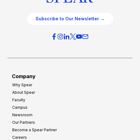
Subscribe to Our Newsletter →
Company
Why Spear
About Spear
Faculty
Campus
Newsroom
Our Partners
Become a Spear Partner
Careers