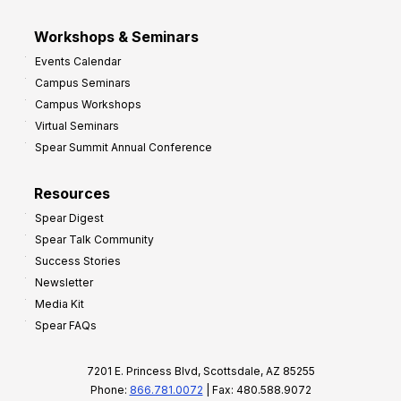
Workshops & Seminars
Events Calendar
Campus Seminars
Campus Workshops
Virtual Seminars
Spear Summit Annual Conference
Resources
Spear Digest
Spear Talk Community
Success Stories
Newsletter
Media Kit
Spear FAQs
7201 E. Princess Blvd, Scottsdale, AZ 85255
Phone:
866.781.0072
| Fax: 480.588.9072