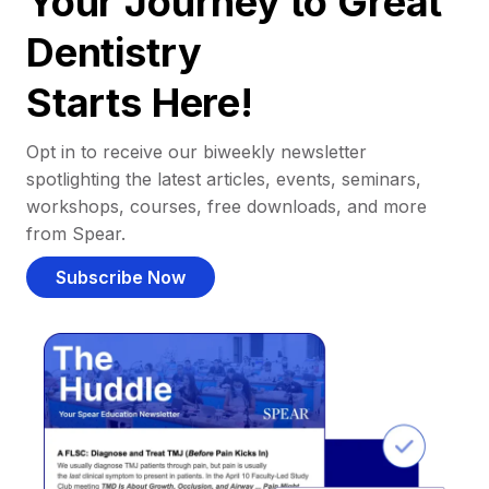
Your Journey to Great
Dentistry
Starts Here!
Opt in to receive our biweekly newsletter
spotlighting the latest articles, events, seminars,
workshops, courses, free downloads, and more
from Spear.
Subscribe Now