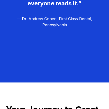
everyone reads it.”
— Dr. Andrew Cohen, First Class Dental,
Pennsylvania