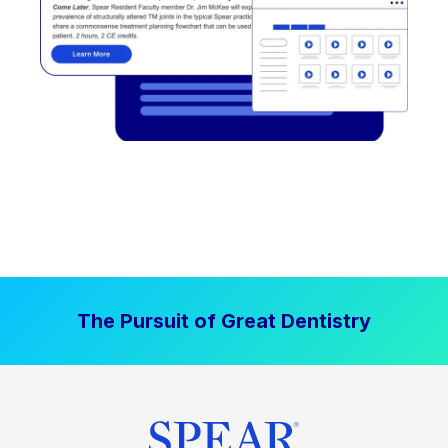
The Pursuit of Great Dentistry