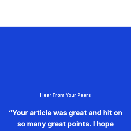
Hear From Your Peers
“Your article was great and hit on
so many great points. I hope