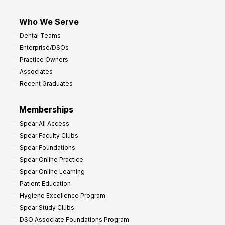
Who We Serve
Dental Teams
Enterprise/DSOs
Practice Owners
Associates
Recent Graduates
Memberships
Spear All Access
Spear Faculty Clubs
Spear Foundations
Spear Online Practice
Spear Online Learning
Patient Education
Hygiene Excellence Program
Spear Study Clubs
DSO Associate Foundations Program