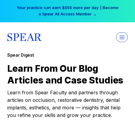
Skip
Your practice can earn $555 more per day | Become
to
a Spear All Access Member →
content
Spear Digest
Learn From Our Blog
Articles and Case Studies
Learn from Spear Faculty and partners through
articles on occlusion, restorative dentistry, dental
implants, esthetics, and more — insights that help
you refine your skills and grow your practice.