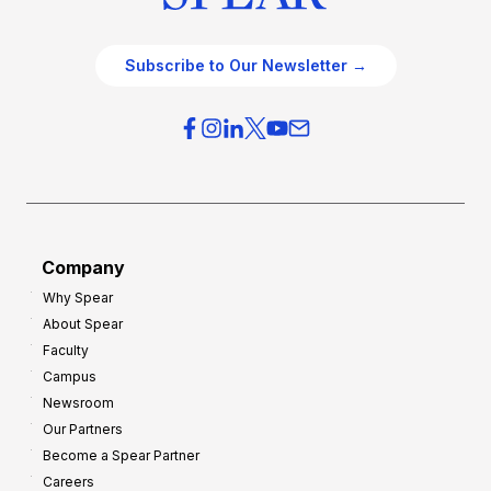
Subscribe to Our Newsletter →
Company
Why Spear
About Spear
Faculty
Campus
Newsroom
Our Partners
Become a Spear Partner
Careers