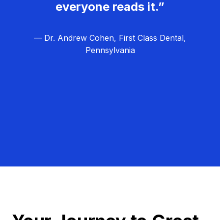
everyone reads it.”
— Dr. Andrew Cohen, First Class Dental,
Pennsylvania