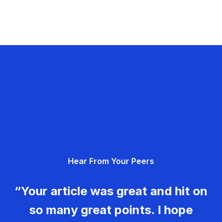
Hear From Your Peers
“Your article was great and hit on
so many great points. I hope