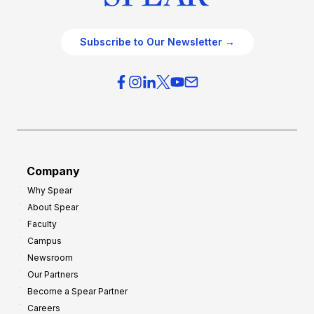
Subscribe to Our Newsletter →
Company
Why Spear
About Spear
Faculty
Campus
Newsroom
Our Partners
Become a Spear Partner
Careers