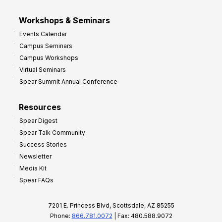
Workshops & Seminars
Events Calendar
Campus Seminars
Campus Workshops
Virtual Seminars
Spear Summit Annual Conference
Resources
Spear Digest
Spear Talk Community
Success Stories
Newsletter
Media Kit
Spear FAQs
7201 E. Princess Blvd, Scottsdale, AZ 85255
Phone:
866.781.0072
| Fax: 480.588.9072