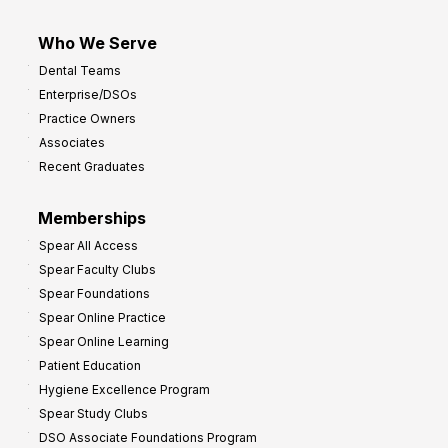
Who We Serve
Dental Teams
Enterprise/DSOs
Practice Owners
Associates
Recent Graduates
Memberships
Spear All Access
Spear Faculty Clubs
Spear Foundations
Spear Online Practice
Spear Online Learning
Patient Education
Hygiene Excellence Program
Spear Study Clubs
DSO Associate Foundations Program