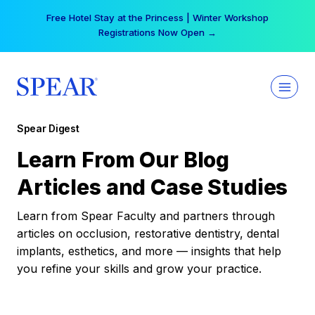
Skip
Free Hotel Stay at the Princess | Winter Workshop
to
Registrations Now Open →
content
Spear Digest
Learn From Our Blog
Articles and Case Studies
Learn from Spear Faculty and partners through
articles on occlusion, restorative dentistry, dental
implants, esthetics, and more — insights that help
you refine your skills and grow your practice.