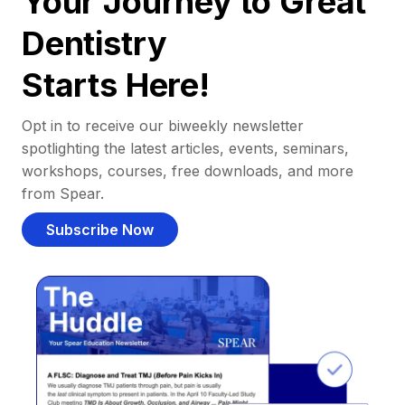
Your Journey to Great
Dentistry
Starts Here!
Opt in to receive our biweekly newsletter
spotlighting the latest articles, events, seminars,
workshops, courses, free downloads, and more
from Spear.
Subscribe Now