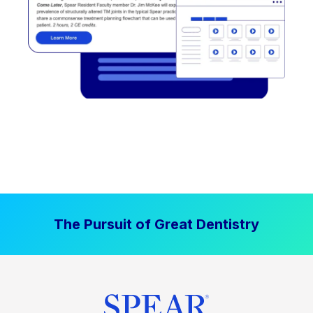
The Pursuit of Great Dentistry