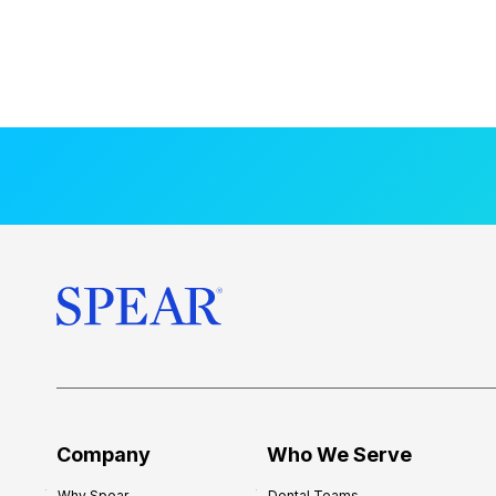
Company
Who We Serve
Why Spear
Dental Teams