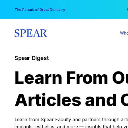
Skip
You
The Pursuit of Great Dentistry
to
content
Who
Spear Digest
Learn From O
Articles and 
Learn from Spear Faculty and partners through articl
implants, esthetics, and more — insights that help y