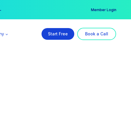
er →
→
Member Login
ny
Start Free
Book a Call