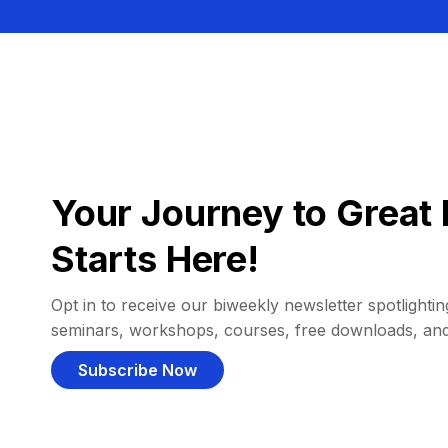
Your Journey to Great 
Starts Here!
Opt in to receive our biweekly newsletter spotlighting
seminars, workshops, courses, free downloads, an
Subscribe Now