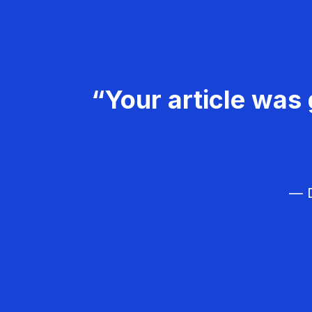
“Your article was 
— D