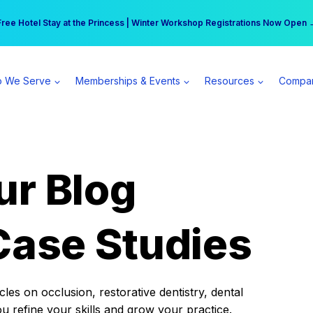
r practice can earn $555 more per day | Become a Spear All Access Memb
Free Hotel Stay at the Princess | Winter Workshop Registrations Now Open 
 We Serve
Memberships & Events
Resources
Compa
ur Blog
Case Studies
es on occlusion, restorative dentistry, dental
ou refine your skills and grow your practice.