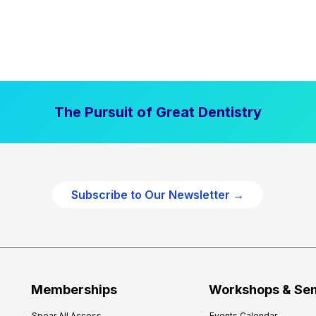
The Pursuit of Great Dentistry
Subscribe to Our Newsletter →
Memberships
Workshops & Se
Spear All Access
Events Calendar