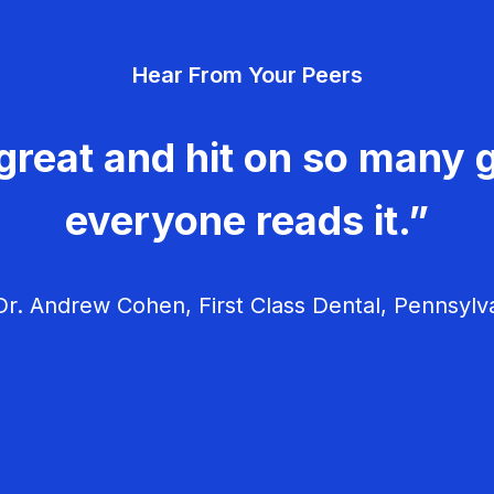
Hear From Your Peers
great and hit on so many g
everyone reads it.”
r. Andrew Cohen, First Class Dental, Pennsylv