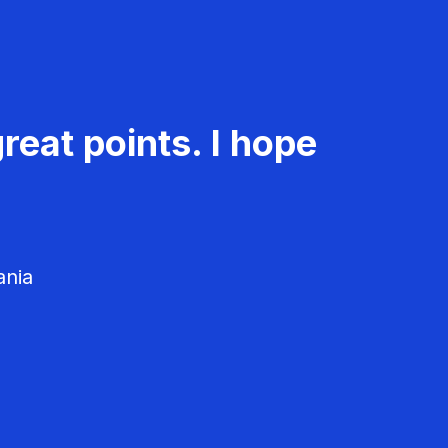
reat points. I hope
ania