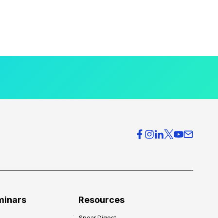
minars
Resources
Spear Digest