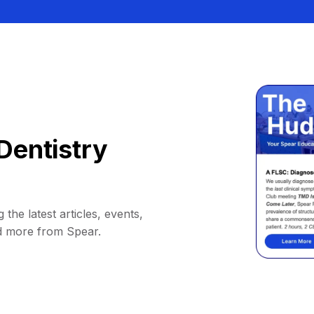
Dentistry
 the latest articles, events,
d more from Spear.