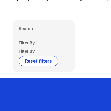
Search
Filter By
Filter By
Reset filters