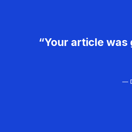
“Your article was 
— D