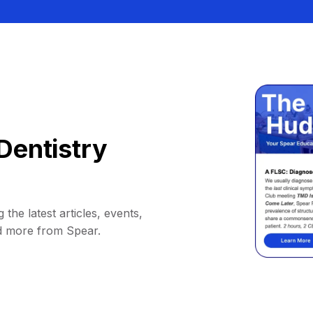
Dentistry
 the latest articles, events,
d more from Spear.