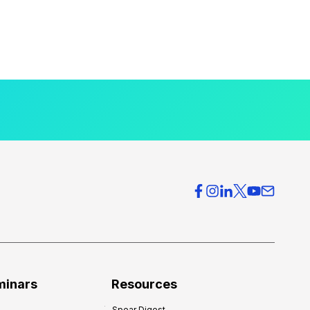
minars
Resources
Spear Digest