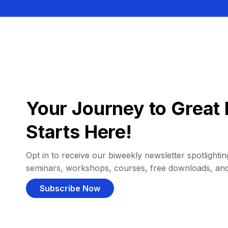
Your Journey to Great 
Starts Here!
Opt in to receive our biweekly newsletter spotlighting
seminars, workshops, courses, free downloads, an
Subscribe Now