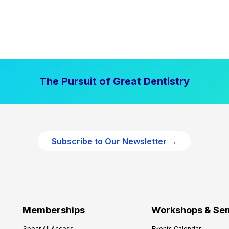
The Pursuit of Great Dentistry
Subscribe to Our Newsletter →
Memberships
Workshops & Se
Spear All Access
Events Calendar