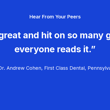
Hear From Your Peers
great and hit on so many g
everyone reads it.”
r. Andrew Cohen, First Class Dental, Pennsylv