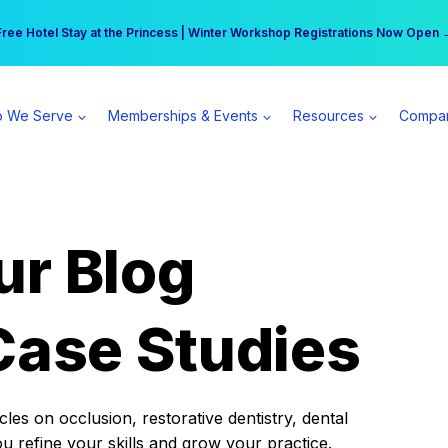
r practice can earn $555 more per day | Become a Spear All Access Memb
Free Hotel Stay at the Princess | Winter Workshop Registrations Now Open 
 We Serve
Memberships & Events
Resources
Compa
ur Blog
Case Studies
es on occlusion, restorative dentistry, dental
ou refine your skills and grow your practice.