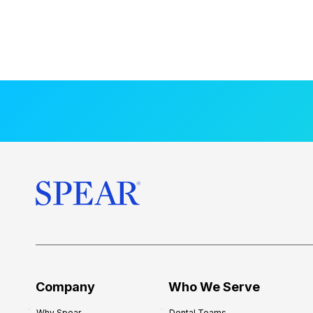
Company
Who We Serve
Why Spear
Dental Teams