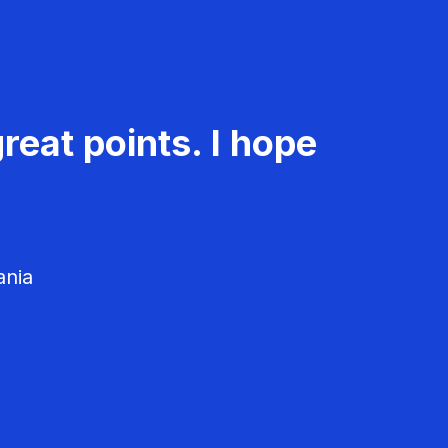
reat points. I hope
ania