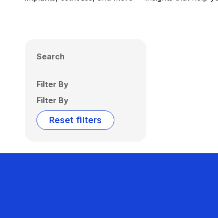
Search
Filter By
Filter By
Reset filters