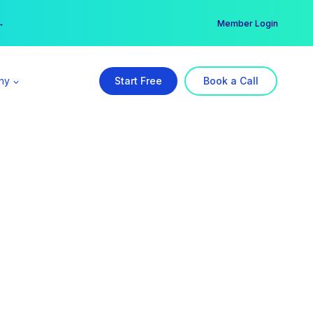
er →
→
Member Login
ny
Start Free
Book a Call