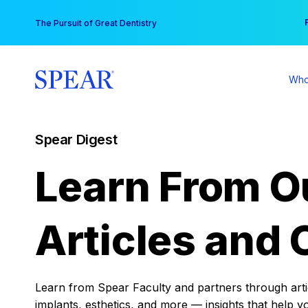
Skip
You
The Pursuit of Great Dentistry
to
content
Who
Spear Digest
Learn From O
Articles and 
Learn from Spear Faculty and partners through articl
implants, esthetics, and more — insights that help y