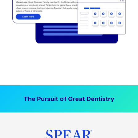
The Pursuit of Great Dentistry