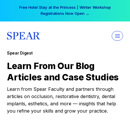
Skip
Free Hotel Stay at the Princess | Winter Workshop
to
Registrations Now Open →
content
Spear Digest
Learn From Our Blog
Articles and Case Studies
Learn from Spear Faculty and partners through
articles on occlusion, restorative dentistry, dental
implants, esthetics, and more — insights that help
you refine your skills and grow your practice.