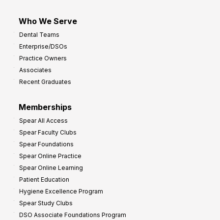
Who We Serve
Dental Teams
Enterprise/DSOs
Practice Owners
Associates
Recent Graduates
Memberships
Spear All Access
Spear Faculty Clubs
Spear Foundations
Spear Online Practice
Spear Online Learning
Patient Education
Hygiene Excellence Program
Spear Study Clubs
DSO Associate Foundations Program