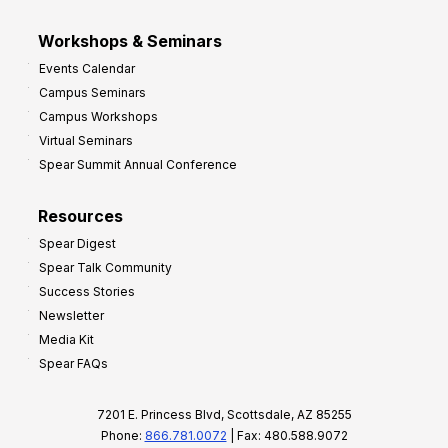
Workshops & Seminars
Events Calendar
Campus Seminars
Campus Workshops
Virtual Seminars
Spear Summit Annual Conference
Resources
Spear Digest
Spear Talk Community
Success Stories
Newsletter
Media Kit
Spear FAQs
7201 E. Princess Blvd, Scottsdale, AZ 85255
Phone:
866.781.0072
| Fax: 480.588.9072