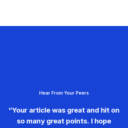
Hear From Your Peers
“Your article was great and hit on
so many great points. I hope