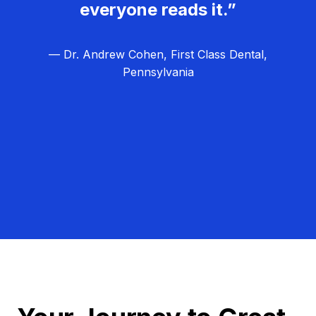
everyone reads it.”
— Dr. Andrew Cohen, First Class Dental,
Pennsylvania