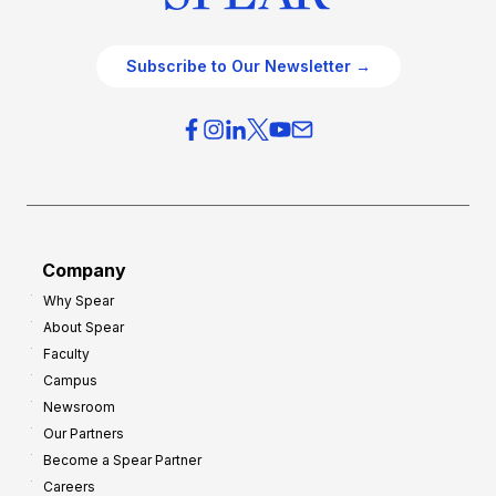
Subscribe to Our Newsletter →
Company
Why Spear
About Spear
Faculty
Campus
Newsroom
Our Partners
Become a Spear Partner
Careers