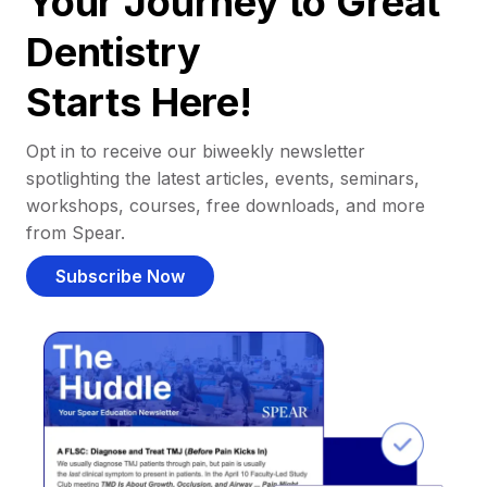
Your Journey to Great
Dentistry
Starts Here!
Opt in to receive our biweekly newsletter
spotlighting the latest articles, events, seminars,
workshops, courses, free downloads, and more
from Spear.
Subscribe Now