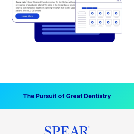
The Pursuit of Great Dentistry