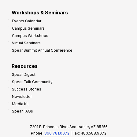
Workshops & Seminars
Events Calendar
Campus Seminars
Campus Workshops
Virtual Seminars
Spear Summit Annual Conference
Resources
Spear Digest
Spear Talk Community
Success Stories
Newsletter
Media Kit
Spear FAQs
7201 E. Princess Blvd, Scottsdale, AZ 85255
Phone:
866.781.0072
| Fax: 480.588.9072