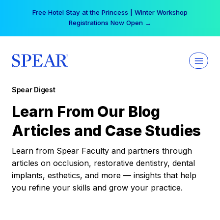
Skip
Free Hotel Stay at the Princess | Winter Workshop
to
Registrations Now Open →
content
Spear Digest
Learn From Our Blog
Articles and Case Studies
Learn from Spear Faculty and partners through
articles on occlusion, restorative dentistry, dental
implants, esthetics, and more — insights that help
you refine your skills and grow your practice.