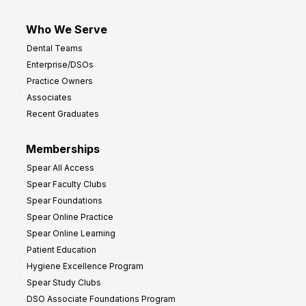
Who We Serve
Dental Teams
Enterprise/DSOs
Practice Owners
Associates
Recent Graduates
Memberships
Spear All Access
Spear Faculty Clubs
Spear Foundations
Spear Online Practice
Spear Online Learning
Patient Education
Hygiene Excellence Program
Spear Study Clubs
DSO Associate Foundations Program