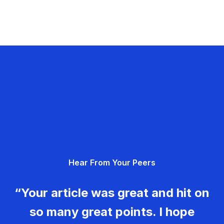
Hear From Your Peers
“Your article was great and hit on
so many great points. I hope