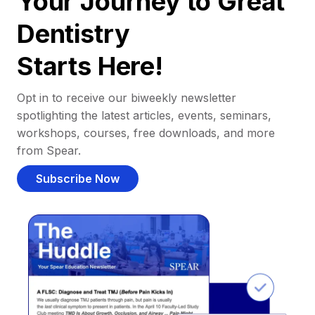
Your Journey to Great
Dentistry
Starts Here!
Opt in to receive our biweekly newsletter
spotlighting the latest articles, events, seminars,
workshops, courses, free downloads, and more
from Spear.
Subscribe Now