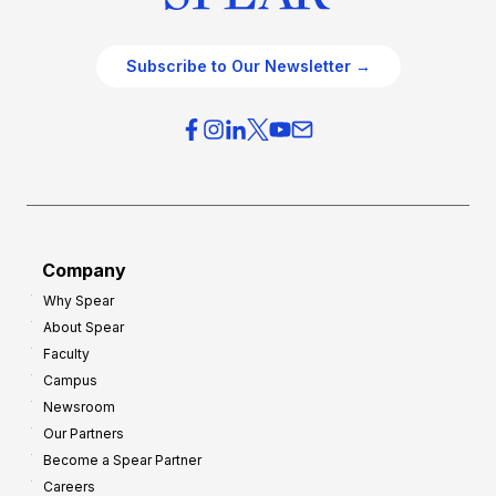
Subscribe to Our Newsletter →
Company
Why Spear
About Spear
Faculty
Campus
Newsroom
Our Partners
Become a Spear Partner
Careers