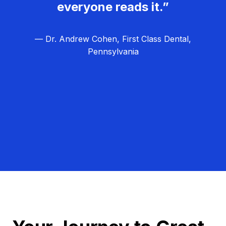
everyone reads it.”
— Dr. Andrew Cohen, First Class Dental,
Pennsylvania